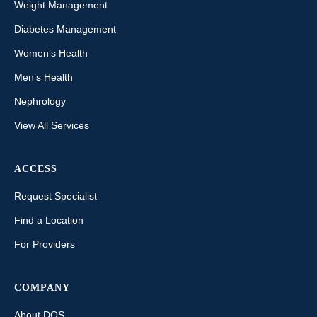
Weight Management
Diabetes Management
Women’s Health
Men’s Health
Nephrology
View All Services
ACCESS
Request Specialist
Find a Location
For Providers
COMPANY
About DOS