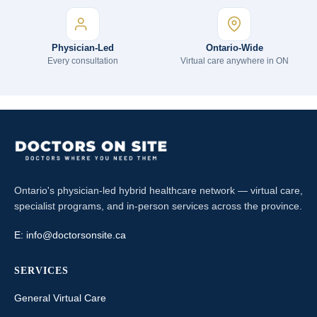
Physician-Led
Ontario-Wide
Every consultation
Virtual care anywhere in ON
Ontario's physician-led hybrid healthcare network — virtual care,
specialist programs, and in-person services across the province.
E:
info@doctorsonsite.ca
SERVICES
General Virtual Care