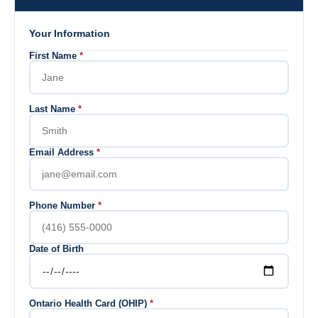
Your Information
First Name
*
Last Name
*
Email Address
*
Phone Number
*
Date of Birth
Ontario Health Card (OHIP)
*