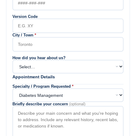
Version Code
City / Town
*
How did you hear about us?
Appointment Details
Specialty / Program Requested
*
Briefly describe your concern
(optional)