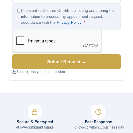
I consent to Doctors On Site collecting and storing this
information to process my appointment request, in
accordance with the
Privacy Policy
.
*
Submit Request →
Secure, encrypted submission
Secure & Encrypted
Fast Response
PHIPA-compliant intake
Follow-up within 1 business day