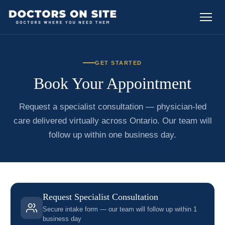
GET STARTED
Book Your Appointment
Request a specialist consultation — physician-led
care delivered virtually across Ontario. Our team will
follow up within one business day.
Request Specialist Consultation
Secure intake form — our team will follow up within 1
business day