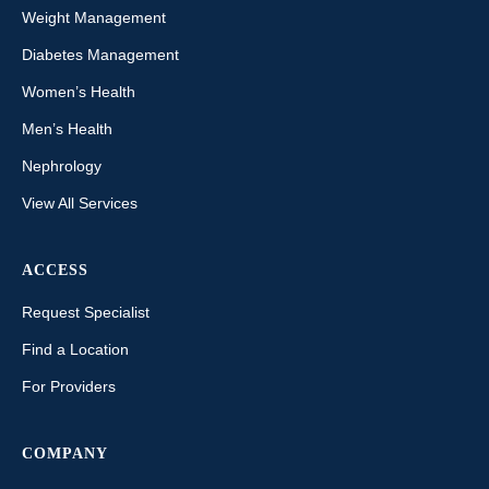
Weight Management
Diabetes Management
Women’s Health
Men’s Health
Nephrology
View All Services
ACCESS
Request Specialist
Find a Location
For Providers
COMPANY