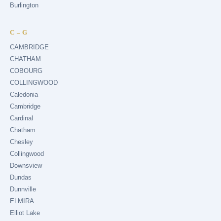
Burlington
C – G
CAMBRIDGE
CHATHAM
COBOURG
COLLINGWOOD
Caledonia
Cambridge
Cardinal
Chatham
Chesley
Collingwood
Downsview
Dundas
Dunnville
ELMIRA
Elliot Lake