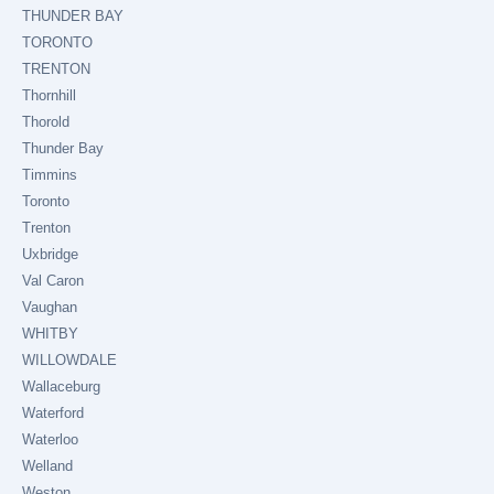
THUNDER BAY
TORONTO
TRENTON
Thornhill
Thorold
Thunder Bay
Timmins
Toronto
Trenton
Uxbridge
Val Caron
Vaughan
WHITBY
WILLOWDALE
Wallaceburg
Waterford
Waterloo
Welland
Weston