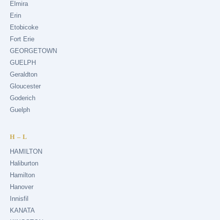
Elmira
Erin
Etobicoke
Fort Erie
GEORGETOWN
GUELPH
Geraldton
Gloucester
Goderich
Guelph
H – L
HAMILTON
Haliburton
Hamilton
Hanover
Innisfil
KANATA