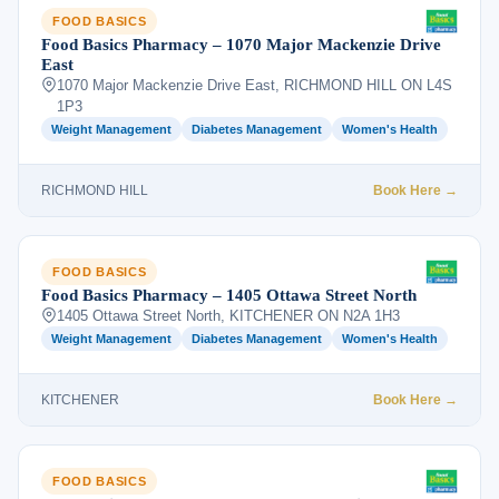
FOOD BASICS
Food Basics Pharmacy – 1070 Major Mackenzie Drive
East
1070 Major Mackenzie Drive East, RICHMOND HILL ON L4S
1P3
Weight Management
Diabetes Management
Women's Health
RICHMOND HILL
Book Here →
FOOD BASICS
Food Basics Pharmacy – 1405 Ottawa Street North
1405 Ottawa Street North, KITCHENER ON N2A 1H3
Weight Management
Diabetes Management
Women's Health
KITCHENER
Book Here →
FOOD BASICS