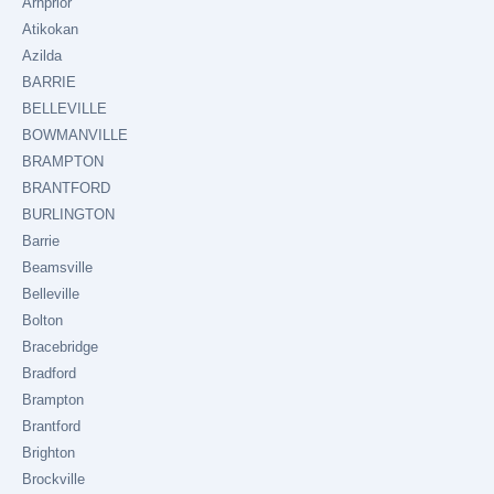
Arnprior
Atikokan
Azilda
BARRIE
BELLEVILLE
BOWMANVILLE
BRAMPTON
BRANTFORD
BURLINGTON
Barrie
Beamsville
Belleville
Bolton
Bracebridge
Bradford
Brampton
Brantford
Brighton
Brockville