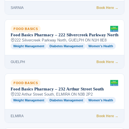
SARNIA
Book Here →
FOOD BASICS
Food Basics Pharmacy – 222 Silvercreek Parkway North
222 Silvercreek Parkway North, GUELPH ON N1H 8E8
Weight Management
Diabetes Management
Women's Health
GUELPH
Book Here →
FOOD BASICS
Food Basics Pharmacy – 232 Arthur Street South
232 Arthur Street South, ELMIRA ON N3B 2P2
Weight Management
Diabetes Management
Women's Health
ELMIRA
Book Here →