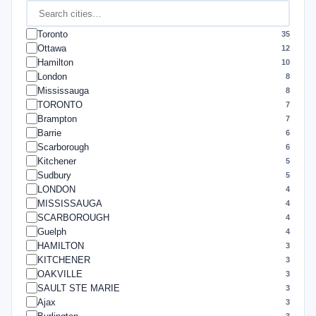
Toronto
35
Ottawa
12
Hamilton
10
London
8
Mississauga
8
TORONTO
7
Brampton
7
Barrie
6
Scarborough
6
Kitchener
5
Sudbury
5
LONDON
4
MISSISSAUGA
4
SCARBOROUGH
4
Guelph
4
HAMILTON
3
KITCHENER
3
OAKVILLE
3
SAULT STE MARIE
3
Ajax
3
3