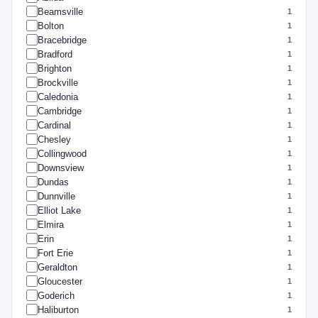
Beamsville
1
Bolton
1
Bracebridge
1
Bradford
1
Brighton
1
Brockville
1
Caledonia
1
Cambridge
1
Cardinal
1
Chesley
1
Collingwood
1
Downsview
1
Dundas
1
Dunnville
1
Elliot Lake
1
Elmira
1
Erin
1
Fort Erie
1
Geraldton
1
Gloucester
1
Goderich
1
Haliburton
1