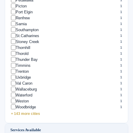
Petawawa
Picton
1
Port Elgin
1
Renfrew
1
Sarnia
1
Southampton
1
St.Catharines
1
Stoney Creek
1
Thornhill
1
Thorold
1
Thunder Bay
1
Timmins
1
Trenton
1
Uxbridge
1
Val Caron
1
Wallaceburg
1
Waterford
1
Weston
1
Woodbridge
1
+ 143 more cities
Services Available