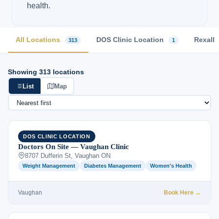
health.
All Locations
DOS Clinic Location
Rexall
313
1
Showing 313 locations
List
Map
DOS CLINIC LOCATION
Doctors On Site — Vaughan Clinic
8707 Dufferin St, Vaughan ON
Weight Management
Diabetes Management
Women's Health
Vaughan
Book Here →