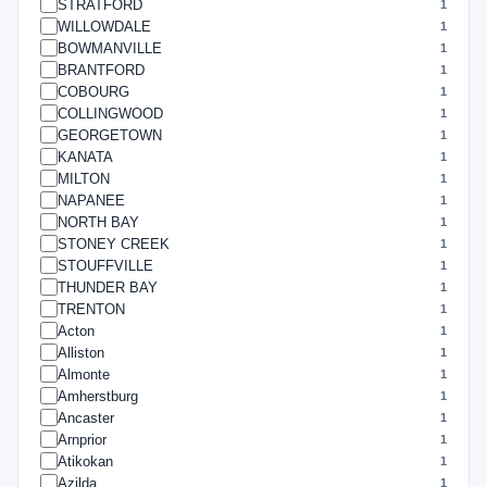
STRATFORD
1
WILLOWDALE
1
BOWMANVILLE
1
BRANTFORD
1
COBOURG
1
COLLINGWOOD
1
GEORGETOWN
1
KANATA
1
MILTON
1
NAPANEE
1
NORTH BAY
1
STONEY CREEK
1
STOUFFVILLE
1
THUNDER BAY
1
TRENTON
1
Acton
1
Alliston
1
Almonte
1
Amherstburg
1
Ancaster
1
Arnprior
1
Atikokan
1
Azilda
1