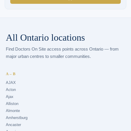
All Ontario locations
Find Doctors On Site access points across Ontario — from
major urban centres to smaller communities.
A – B
AJAX
Acton
Ajax
Alliston
Almonte
Amherstburg
Ancaster