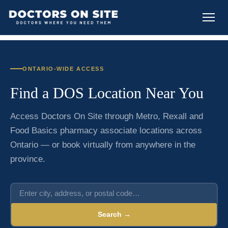
ONTARIO-WIDE ACCESS
Find a DOS Location Near You
Access Doctors On Site through Metro, Rexall and
Food Basics pharmacy associate locations across
Ontario — or book virtually from anywhere in the
province.
Search →