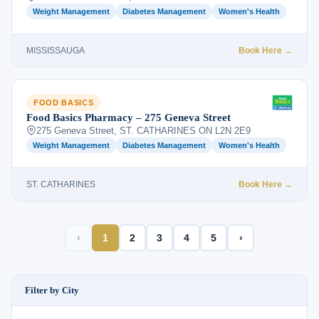
Weight Management
Diabetes Management
Women's Health
MISSISSAUGA
Book Here →
FOOD BASICS
Food Basics Pharmacy – 275 Geneva Street
275 Geneva Street, ST. CATHARINES ON L2N 2E9
Weight Management
Diabetes Management
Women's Health
ST. CATHARINES
Book Here →
‹
1
2
3
4
5
›
Filter by City