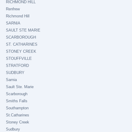
RICHMOND HILL
Renfrew
Richmond Hill
SARNIA
SAULT STE MARIE
SCARBOROUGH
ST. CATHARINES
STONEY CREEK
STOUFFVILLE
STRATFORD
SUDBURY
Sarnia
Sault Ste. Marie
Scarborough
Smiths Falls
Southampton
St.Catharines
Stoney Creek
Sudbury