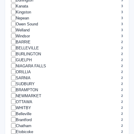
Burlington
Kanata
3
Kingston
3
Nepean
3
Owen Sound
3
Welland
3
Windsor
3
BARRIE
2
BELLEVILLE
2
BURLINGTON
2
GUELPH
2
NIAGARA FALLS
2
ORILLIA
2
SARNIA
2
SUDBURY
2
BRAMPTON
2
NEWMARKET
2
OTTAWA
2
WHITBY
2
Belleville
2
Brantford
2
Chatham
2
Etobicoke
2