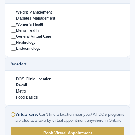
Weight Management
Diabetes Management
Women's Health
Men's Health
General Virtual Care
Nephrology
Endocrinology
Associate
DOS Clinic Location
Rexall
Metro
Food Basics
Virtual care:
Can't find a location near you? All DOS programs
are also available by virtual appointment anywhere in Ontario.
Book Virtual Appointment