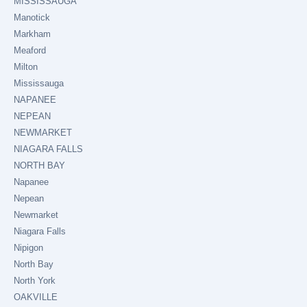
MISSISSAUGA
Manotick
Markham
Meaford
Milton
Mississauga
NAPANEE
NEPEAN
NEWMARKET
NIAGARA FALLS
NORTH BAY
Napanee
Nepean
Newmarket
Niagara Falls
Nipigon
North Bay
North York
OAKVILLE