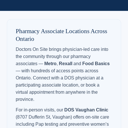
Pharmacy Associate Locations Across
Ontario
Doctors On Site brings physician-led care into
the community through our pharmacy
associates —
Metro
,
Rexall
and
Food Basics
— with hundreds of access points across
Ontario. Connect with a DOS physician at a
participating associate location, or book a
virtual appointment from anywhere in the
province.
For in-person visits, our
DOS Vaughan Clinic
(8707 Dufferin St, Vaughan) offers on-site care
including Pap testing and preventive women’s