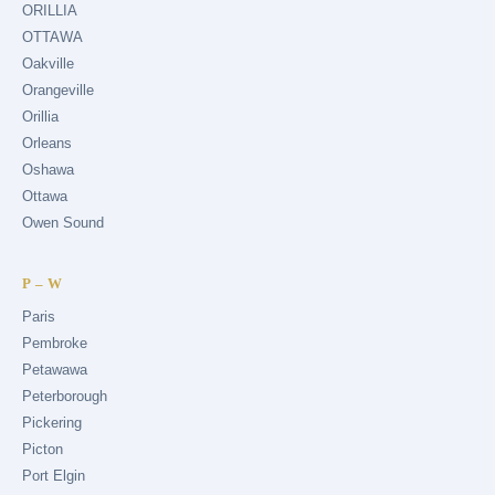
ORILLIA
OTTAWA
Oakville
Orangeville
Orillia
Orleans
Oshawa
Ottawa
Owen Sound
P – W
Paris
Pembroke
Petawawa
Peterborough
Pickering
Picton
Port Elgin