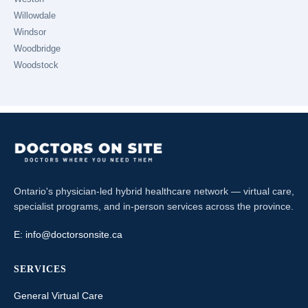
Willowdale
Windsor
Woodbridge
Woodstock
Ontario's physician-led hybrid healthcare network — virtual care,
specialist programs, and in-person services across the province.
E:
info@doctorsonsite.ca
SERVICES
General Virtual Care