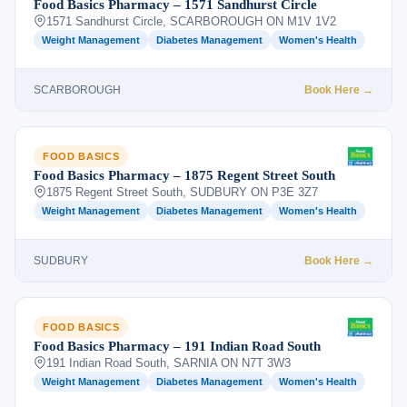
Food Basics Pharmacy – 1571 Sandhurst Circle
1571 Sandhurst Circle, SCARBOROUGH ON M1V 1V2
Weight Management
Diabetes Management
Women's Health
SCARBOROUGH
Book Here →
FOOD BASICS
Food Basics Pharmacy – 1875 Regent Street South
1875 Regent Street South, SUDBURY ON P3E 3Z7
Weight Management
Diabetes Management
Women's Health
SUDBURY
Book Here →
FOOD BASICS
Food Basics Pharmacy – 191 Indian Road South
191 Indian Road South, SARNIA ON N7T 3W3
Weight Management
Diabetes Management
Women's Health