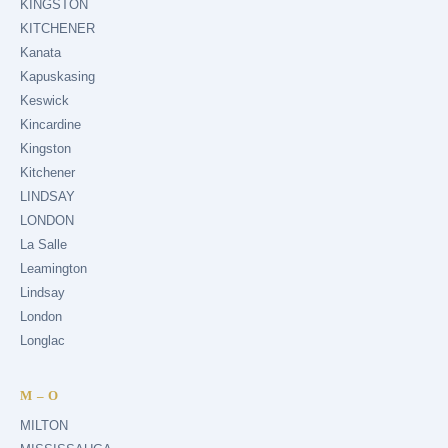
KINGSTON
KITCHENER
Kanata
Kapuskasing
Keswick
Kincardine
Kingston
Kitchener
LINDSAY
LONDON
La Salle
Leamington
Lindsay
London
Longlac
M – O
MILTON