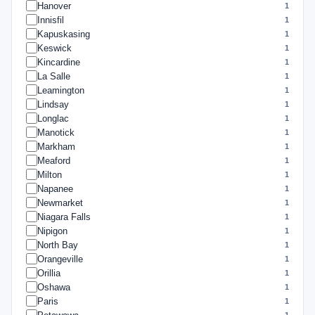
Hanover
1
Innisfil
1
Kapuskasing
1
Keswick
1
Kincardine
1
La Salle
1
Leamington
1
Lindsay
1
Longlac
1
Manotick
1
Markham
1
Meaford
1
Milton
1
Napanee
1
Newmarket
1
Niagara Falls
1
Nipigon
1
North Bay
1
Orangeville
1
Orillia
1
Oshawa
1
Paris
1
1