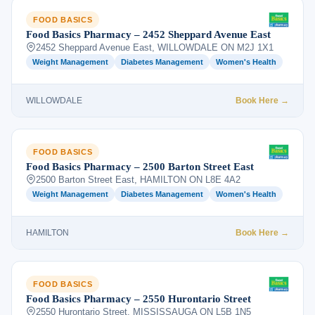
FOOD BASICS
Food Basics Pharmacy – 2452 Sheppard Avenue East
2452 Sheppard Avenue East, WILLOWDALE ON M2J 1X1
Weight Management
Diabetes Management
Women's Health
WILLOWDALE
Book Here →
FOOD BASICS
Food Basics Pharmacy – 2500 Barton Street East
2500 Barton Street East, HAMILTON ON L8E 4A2
Weight Management
Diabetes Management
Women's Health
HAMILTON
Book Here →
FOOD BASICS
Food Basics Pharmacy – 2550 Hurontario Street
2550 Hurontario Street, MISSISSAUGA ON L5B 1N5