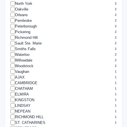
North York
2
Oakville
2
Orleans
2
Pembroke
2
Peterborough
2
Pickering
2
Richmond Hill
2
Sault Ste. Marie
2
Smiths Falls
2
Waterloo
2
Willowdale
2
Woodstock
2
Vaughan
1
AJAX
1
CAMBRIDGE
1
CHATHAM
1
ELMIRA
1
KINGSTON
1
LINDSAY
1
NEPEAN
1
RICHMOND HILL
1
ST. CATHARINES
1