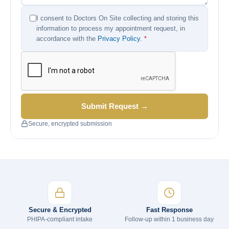
I consent to Doctors On Site collecting and storing this
information to process my appointment request, in
accordance with the
Privacy Policy
.
*
Submit Request →
Secure, encrypted submission
Secure & Encrypted
Fast Response
PHIPA-compliant intake
Follow-up within 1 business day