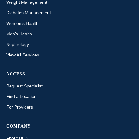
Weight Management
Diabetes Management
Women’s Health
Men’s Health
Nephrology
View All Services
ACCESS
Request Specialist
Find a Location
For Providers
COMPANY
About DOS