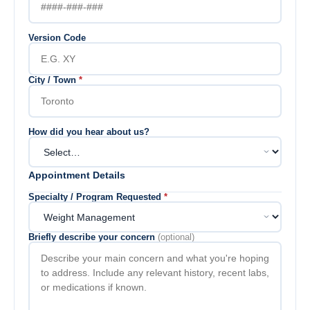
Version Code
City / Town
*
How did you hear about us?
Appointment Details
Specialty / Program Requested
*
Briefly describe your concern
(optional)