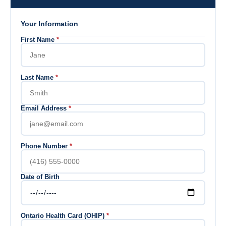
Your Information
First Name
*
Last Name
*
Email Address
*
Phone Number
*
Date of Birth
Ontario Health Card (OHIP)
*