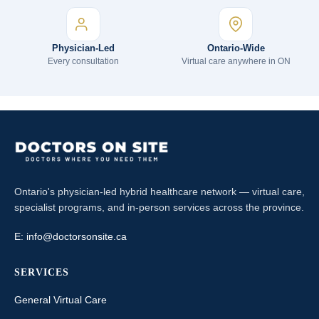
Physician-Led
Ontario-Wide
Every consultation
Virtual care anywhere in ON
Ontario's physician-led hybrid healthcare network — virtual care,
specialist programs, and in-person services across the province.
E:
info@doctorsonsite.ca
SERVICES
General Virtual Care