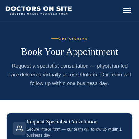
GET STARTED
Book Your Appointment
Request a specialist consultation — physician-led
care delivered virtually across Ontario. Our team will
follow up within one business day.
Request Specialist Consultation
Secure intake form — our team will follow up within 1
business day