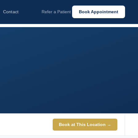
Contact
Refer a Patient
Book Appointment
Book at This Location →