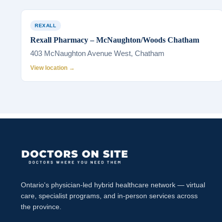
REXALL
Rexall Pharmacy – McNaughton/Woods Chatham
403 McNaughton Avenue West, Chatham
View location →
Ontario's physician-led hybrid healthcare network — virtual
care, specialist programs, and in-person services across
the province.