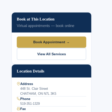
Book at This Location
Virtual appointments — book online
Book Appointment →
View All Services
Location Details
Address
448 St. Clair Street
CHATHAM, ON N7L 3K5
Phone
519-351-1329
Fax