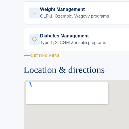
Weight Management
GLP-1, Ozempic, Wegovy programs
Diabetes Management
Type 1, 2, CGM & insulin programs
GETTING HERE
Location & directions