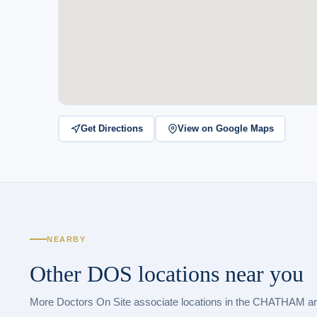
Get Directions
View on Google Maps
NEARBY
Other DOS locations near you
More Doctors On Site associate locations in the CHATHAM ar