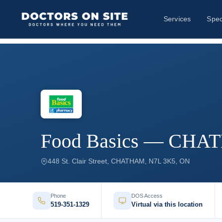
Services
Spec
Food Basics — CH
448 St. Clair Street, CHATHAM, N7L 3K5, ON
Phone
DOS Access
519-351-1329
Virtual via this location