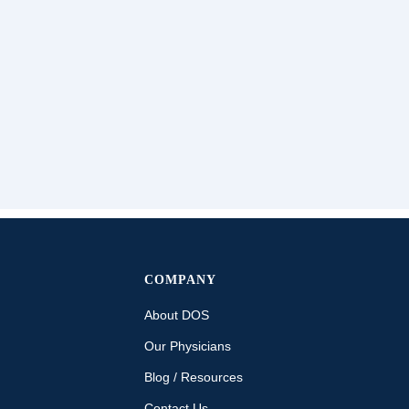
COMPANY
About DOS
Our Physicians
Blog / Resources
Contact Us