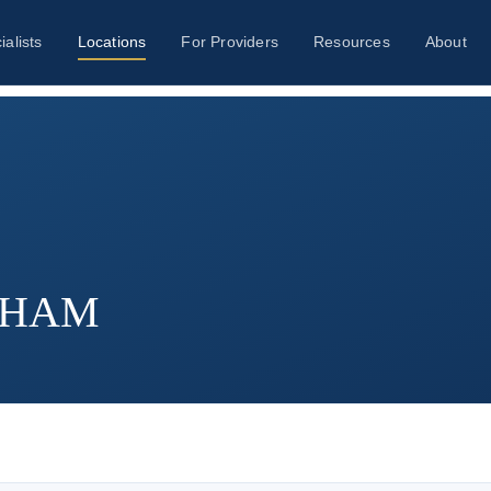
ialists
Locations
For Providers
Resources
About
ATHAM