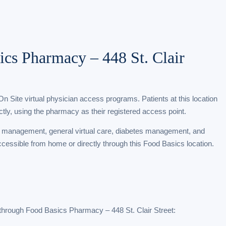
ics Pharmacy – 448 St. Clair
Site virtual physician access programs. Patients at this location
tly, using the pharmacy as their registered access point.
t management, general virtual care, diabetes management, and
accessible from home or directly through this Food Basics location.
through Food Basics Pharmacy – 448 St. Clair Street: