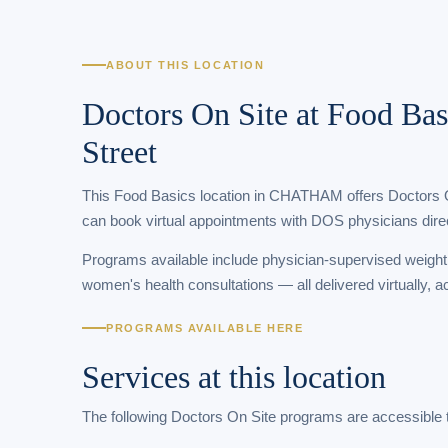
ABOUT THIS LOCATION
Doctors On Site at Food Bas
Street
This Food Basics location in CHATHAM offers Doctors On 
can book virtual appointments with DOS physicians direc
Programs available include physician-supervised weigh
women's health consultations — all delivered virtually, 
PROGRAMS AVAILABLE HERE
Services at this location
The following Doctors On Site programs are accessible 