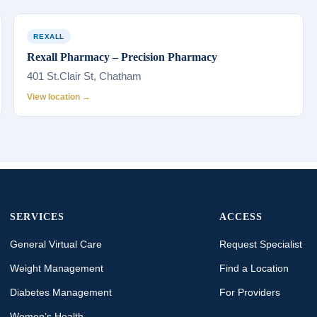
REXALL
Rexall Pharmacy – Precision Pharmacy
401 St.Clair St, Chatham
View location →
SERVICES
ACCESS
General Virtual Care
Request Specialist
Weight Management
Find a Location
Diabetes Management
For Providers
Women’s Health