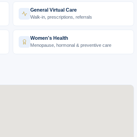
General Virtual Care
Walk-in, prescriptions, referrals
Women's Health
Menopause, hormonal & preventive care