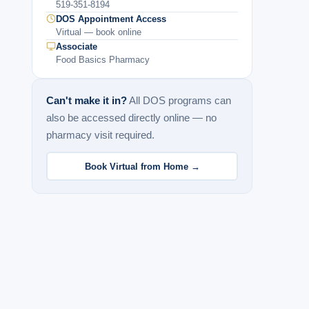
519-351-8194
DOS Appointment Access
Virtual — book online
Associate
Food Basics Pharmacy
Can't make it in?
All DOS programs can
also be accessed directly online — no
pharmacy visit required.
Book Virtual from Home →