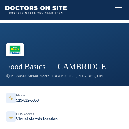
Food Basics — CAMBRIDGE
95 Water Street North, CAMBRIDGE, N1R 3B5, ON
Phone
519-622-6868
DOS Access
Virtual via this location