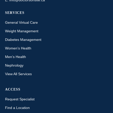
SERVICES
General Virtual Care
Weight Management
Diabetes Management
Women’s Health
Men’s Health
Nephrology
View All Services
ACCESS
Request Specialist
Find a Location