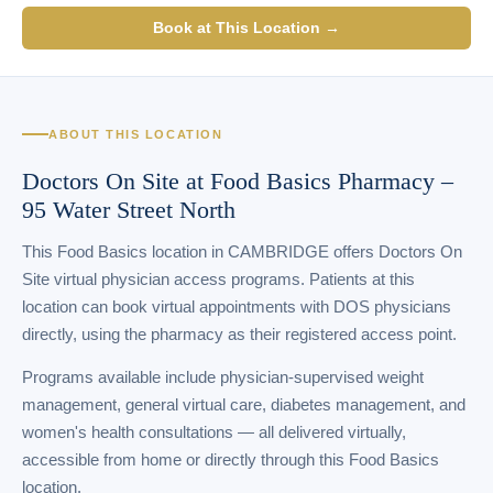
Book at This Location →
ABOUT THIS LOCATION
Doctors On Site at Food Basics Pharmacy –
95 Water Street North
This Food Basics location in CAMBRIDGE offers Doctors On
Site virtual physician access programs. Patients at this
location can book virtual appointments with DOS physicians
directly, using the pharmacy as their registered access point.
Programs available include physician-supervised weight
management, general virtual care, diabetes management, and
women's health consultations — all delivered virtually,
accessible from home or directly through this Food Basics
location.