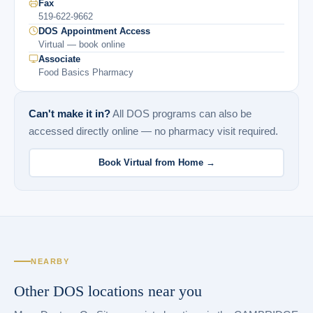
Fax
519-622-9662
DOS Appointment Access
Virtual — book online
Associate
Food Basics Pharmacy
Can't make it in?
All DOS programs can also be
accessed directly online — no pharmacy visit required.
Book Virtual from Home →
NEARBY
Other DOS locations near you