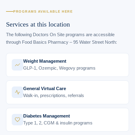
PROGRAMS AVAILABLE HERE
Services at this location
The following Doctors On Site programs are accessible
through Food Basics Pharmacy – 95 Water Street North:
Weight Management
GLP-1, Ozempic, Wegovy programs
General Virtual Care
Walk-in, prescriptions, referrals
Diabetes Management
Type 1, 2, CGM & insulin programs