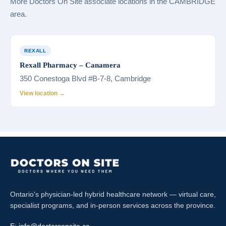
More Doctors On Site associate locations in the CAMBRIDGE
area.
REXALL
Rexall Pharmacy – Canamera
350 Conestoga Blvd #B-7-8, Cambridge
View location →
Ontario's physician-led hybrid healthcare network — virtual care,
specialist programs, and in-person services across the province.
E:
info@doctorsonsite.ca