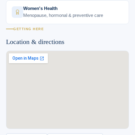
Women's Health
Menopause, hormonal & preventive care
GETTING HERE
Location & directions