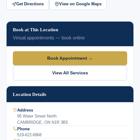
Get Directions
View on Google Maps
Book at This Location
Virtual appointments — book online
Book Appointment →
View All Services
Location Details
Address
95 Water Street North
CAMBRIDGE, ON N1R 3B5
Phone
519-622-6868