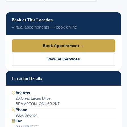
Book at This Location
Virtual appointments — book online
Book Appointment →
View All Services
Location Details
Address
20 Great Lakes Drive
BRAMPTON, ON L6R 2K7
Phone
905-789-6464
Fax
905-789-8222