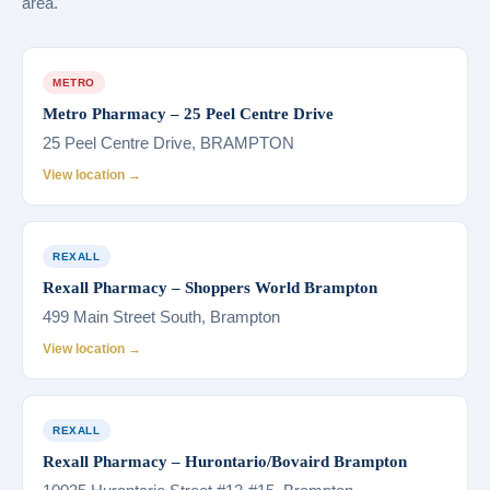
area.
METRO
Metro Pharmacy – 25 Peel Centre Drive
25 Peel Centre Drive, BRAMPTON
View location →
REXALL
Rexall Pharmacy – Shoppers World Brampton
499 Main Street South, Brampton
View location →
REXALL
Rexall Pharmacy – Hurontario/Bovaird Brampton