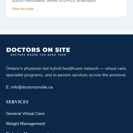
10035 Hurontario Street #13-#15, Brampton
View location →
Ontario's physician-led hybrid healthcare network — virtual care,
specialist programs, and in-person services across the province.
E:
info@doctorsonsite.ca
SERVICES
General Virtual Care
Weight Management