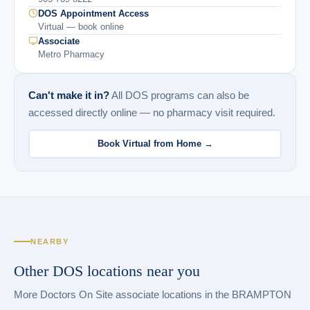
DOS Appointment Access
Virtual — book online
Associate
Metro Pharmacy
Can't make it in?
All DOS programs can also be
accessed directly online — no pharmacy visit required.
Book Virtual from Home →
NEARBY
Other DOS locations near you
More Doctors On Site associate locations in the BRAMPTON