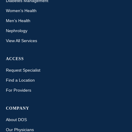
Diabetes Management
Women’s Health
Men’s Health
Nephrology
View All Services
ACCESS
Request Specialist
Find a Location
For Providers
COMPANY
About DOS
Our Physicians