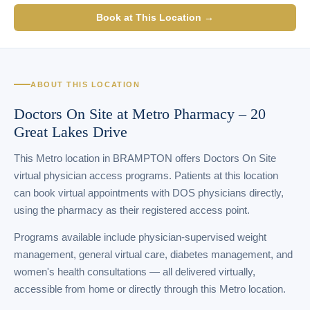
Book at This Location →
ABOUT THIS LOCATION
Doctors On Site at Metro Pharmacy – 20
Great Lakes Drive
This Metro location in BRAMPTON offers Doctors On Site
virtual physician access programs. Patients at this location
can book virtual appointments with DOS physicians directly,
using the pharmacy as their registered access point.
Programs available include physician-supervised weight
management, general virtual care, diabetes management, and
women's health consultations — all delivered virtually,
accessible from home or directly through this Metro location.