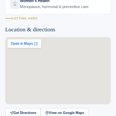
Women's Health
Menopause, hormonal & preventive care
GETTING HERE
Location & directions
Get Directions
View on Google Maps