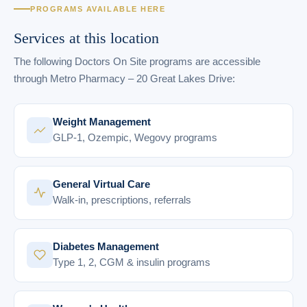
PROGRAMS AVAILABLE HERE
Services at this location
The following Doctors On Site programs are accessible
through Metro Pharmacy – 20 Great Lakes Drive:
Weight Management
GLP-1, Ozempic, Wegovy programs
General Virtual Care
Walk-in, prescriptions, referrals
Diabetes Management
Type 1, 2, CGM & insulin programs