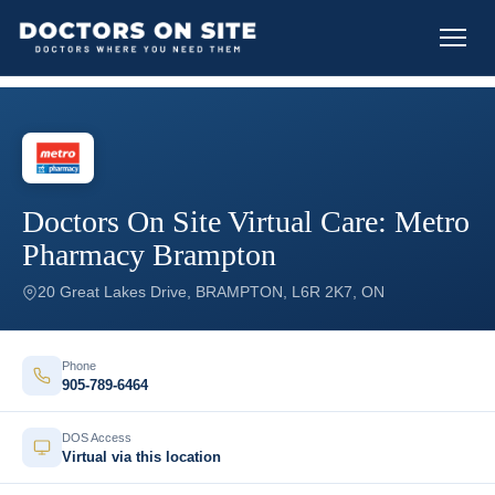
Doctors On Site Virtual Care: Metro
Pharmacy Brampton
20 Great Lakes Drive, BRAMPTON, L6R 2K7, ON
Phone
905-789-6464
DOS Access
Virtual via this location