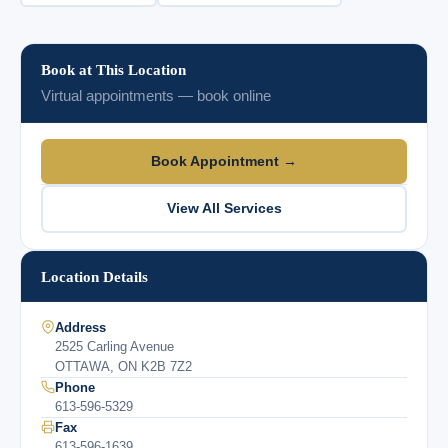
Book at This Location
Virtual appointments — book online
Book Appointment →
View All Services
Location Details
Address
2525 Carling Avenue
OTTAWA, ON K2B 7Z2
Phone
613-596-5329
Fax
613-596-1639