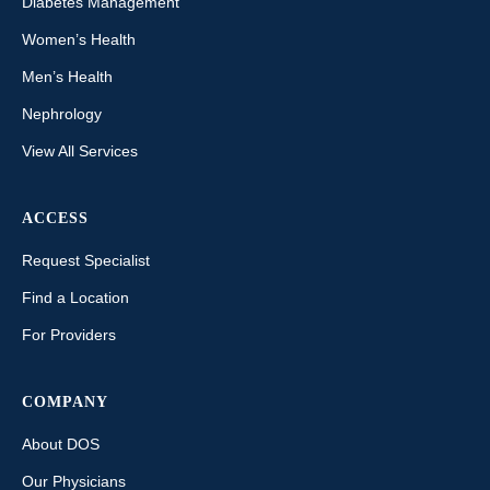
Diabetes Management
Women’s Health
Men’s Health
Nephrology
View All Services
ACCESS
Request Specialist
Find a Location
For Providers
COMPANY
About DOS
Our Physicians