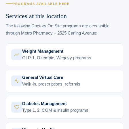
PROGRAMS AVAILABLE HERE
Services at this location
The following Doctors On Site programs are accessible
through Metro Pharmacy – 2525 Carling Avenue:
Weight Management
GLP-1, Ozempic, Wegovy programs
General Virtual Care
Walk-in, prescriptions, referrals
Diabetes Management
Type 1, 2, CGM & insulin programs