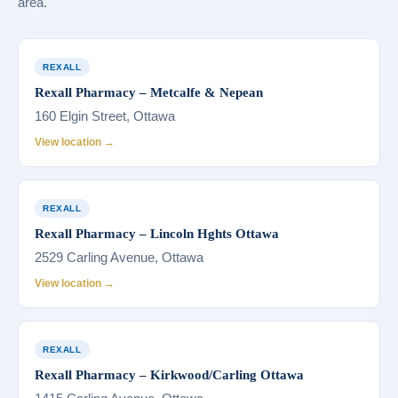
area.
REXALL
Rexall Pharmacy – Metcalfe & Nepean
160 Elgin Street, Ottawa
View location →
REXALL
Rexall Pharmacy – Lincoln Hghts Ottawa
2529 Carling Avenue, Ottawa
View location →
REXALL
Rexall Pharmacy – Kirkwood/Carling Ottawa