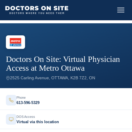
Doctors On Site: Virtual Physician
Access at Metro Ottawa
2525 Carling Avenue, OTTAWA, K2B 7Z2, ON
Phone
613-596-5329
DOS Access
Virtual via this location