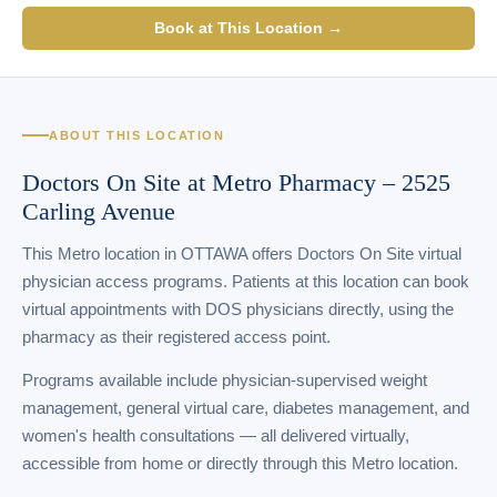
Book at This Location →
ABOUT THIS LOCATION
Doctors On Site at Metro Pharmacy – 2525
Carling Avenue
This Metro location in OTTAWA offers Doctors On Site virtual
physician access programs. Patients at this location can book
virtual appointments with DOS physicians directly, using the
pharmacy as their registered access point.
Programs available include physician-supervised weight
management, general virtual care, diabetes management, and
women's health consultations — all delivered virtually,
accessible from home or directly through this Metro location.