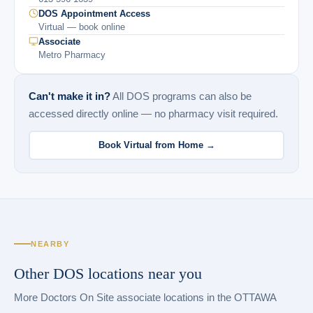
DOS Appointment Access
Virtual — book online
Associate
Metro Pharmacy
Can't make it in?
All DOS programs can also be
accessed directly online — no pharmacy visit required.
Book Virtual from Home →
NEARBY
Other DOS locations near you
More Doctors On Site associate locations in the OTTAWA