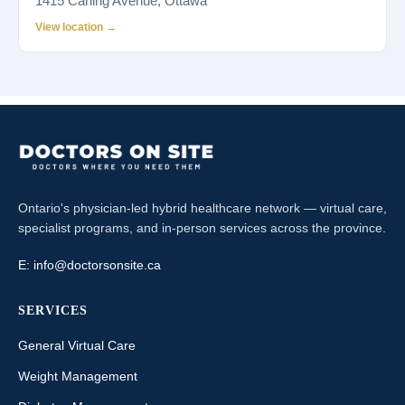
1415 Carling Avenue, Ottawa
View location →
Ontario's physician-led hybrid healthcare network — virtual care,
specialist programs, and in-person services across the province.
E:
info@doctorsonsite.ca
SERVICES
General Virtual Care
Weight Management