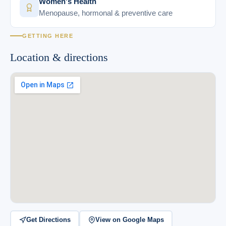
Women's Health
Menopause, hormonal & preventive care
GETTING HERE
Location & directions
Get Directions
View on Google Maps