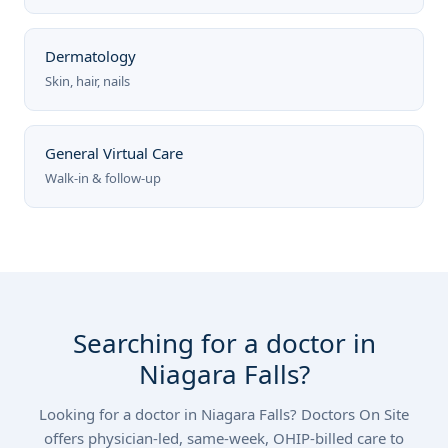
Dermatology
Skin, hair, nails
General Virtual Care
Walk-in & follow-up
Searching for a doctor in
Niagara Falls?
Looking for a doctor in Niagara Falls? Doctors On Site
offers physician-led, same-week, OHIP-billed care to