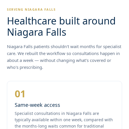
SERVING NIAGARA FALLS
Healthcare built around
Niagara Falls
Niagara Falls patients shouldn't wait months for specialist
care. We rebuilt the workflow so consultations happen in
about a week — without changing what's covered or
who's prescribing.
01
Same-week access
Specialist consultations in Niagara Falls are
typically available within one week, compared with
the months-long waits common for traditional