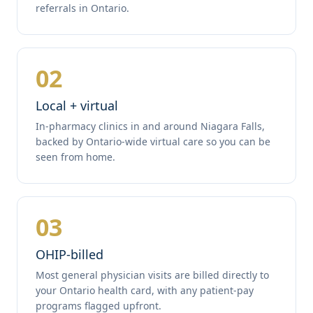
referrals in Ontario.
02
Local + virtual
In-pharmacy clinics in and around Niagara Falls,
backed by Ontario-wide virtual care so you can be
seen from home.
03
OHIP-billed
Most general physician visits are billed directly to
your Ontario health card, with any patient-pay
programs flagged upfront.