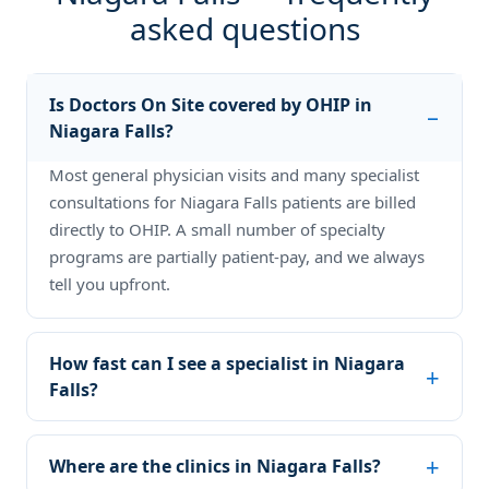
asked questions
Is Doctors On Site covered by OHIP in
Niagara Falls?
Most general physician visits and many specialist
consultations for Niagara Falls patients are billed
directly to OHIP. A small number of specialty
programs are partially patient-pay, and we always
tell you upfront.
How fast can I see a specialist in Niagara
Falls?
Where are the clinics in Niagara Falls?