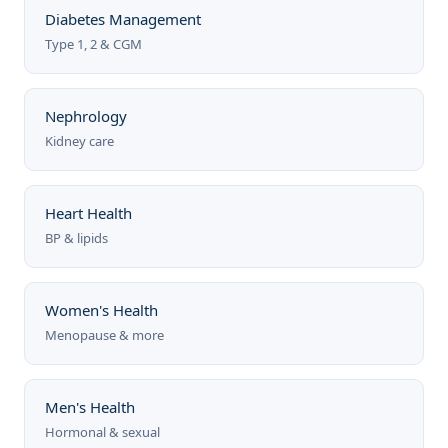
Diabetes Management
Type 1, 2 & CGM
Nephrology
Kidney care
Heart Health
BP & lipids
Women's Health
Menopause & more
Men's Health
Hormonal & sexual