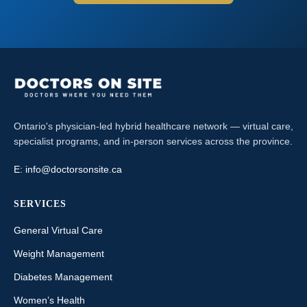
Ontario's physician-led hybrid healthcare network — virtual care,
specialist programs, and in-person services across the province.
E:
info@doctorsonsite.ca
SERVICES
General Virtual Care
Weight Management
Diabetes Management
Women’s Health