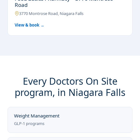
Road
3770 Montrose Road, Niagara Falls
View & book →
Every Doctors On Site
program, in Niagara Falls
Weight Management
GLP-1 programs