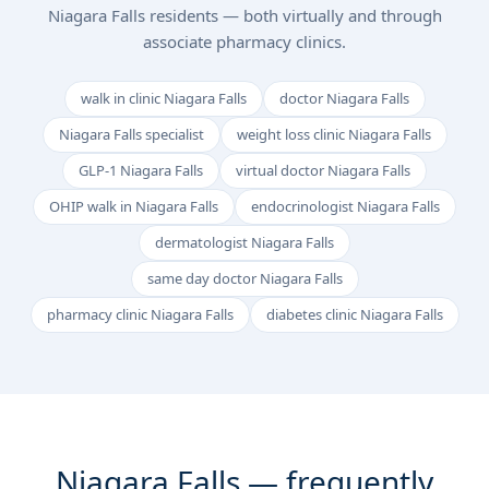
Niagara Falls residents — both virtually and through
associate pharmacy clinics.
walk in clinic Niagara Falls
doctor Niagara Falls
Niagara Falls specialist
weight loss clinic Niagara Falls
GLP-1 Niagara Falls
virtual doctor Niagara Falls
OHIP walk in Niagara Falls
endocrinologist Niagara Falls
dermatologist Niagara Falls
same day doctor Niagara Falls
pharmacy clinic Niagara Falls
diabetes clinic Niagara Falls
Niagara Falls — frequently