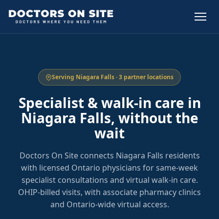
Serving Niagara Falls · 3 partner locations
Specialist & walk-in care in
Niagara Falls, without the
wait
Doctors On Site connects Niagara Falls residents
with licensed Ontario physicians for same-week
specialist consultations and virtual walk-in care.
OHIP-billed visits, with associate pharmacy clinics
and Ontario-wide virtual access.