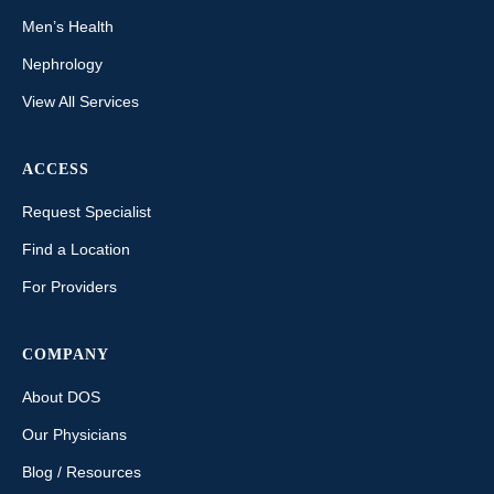
Men’s Health
Nephrology
View All Services
ACCESS
Request Specialist
Find a Location
For Providers
COMPANY
About DOS
Our Physicians
Blog / Resources