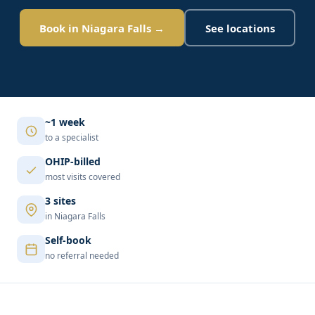
Book in Niagara Falls →
See locations
~1 week
to a specialist
OHIP-billed
most visits covered
3 sites
in Niagara Falls
Self-book
no referral needed