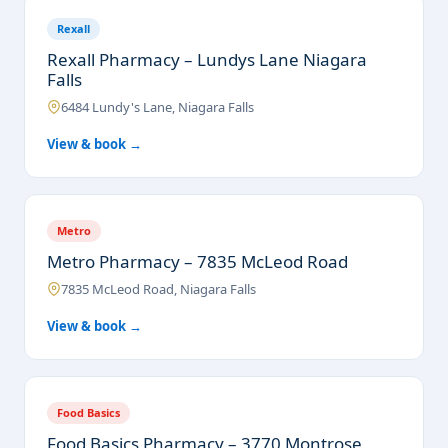
Rexall
Rexall Pharmacy – Lundys Lane Niagara
Falls
6484 Lundy's Lane, Niagara Falls
View & book →
Metro
Metro Pharmacy – 7835 McLeod Road
7835 McLeod Road, Niagara Falls
View & book →
Food Basics
Food Basics Pharmacy – 3770 Montrose