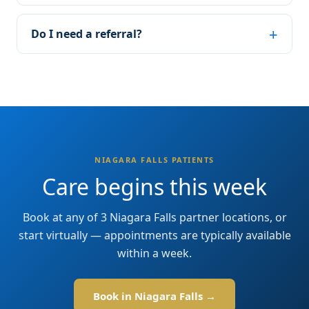
Do I need a referral?
NIAGARA FALLS PATIENTS
Care begins this week
Book at any of 3 Niagara Falls partner locations, or
start virtually — appointments are typically available
within a week.
Book in Niagara Falls →