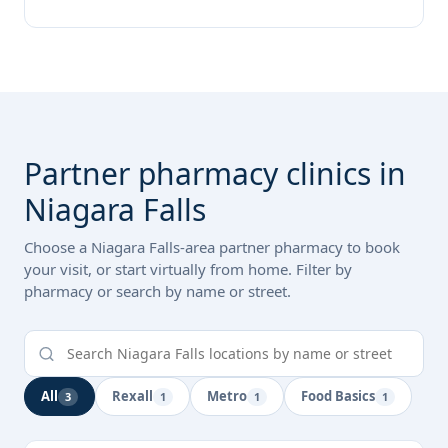
Partner pharmacy clinics in
Niagara Falls
Choose a Niagara Falls-area partner pharmacy to book
your visit, or start virtually from home. Filter by
pharmacy or search by name or street.
All
Rexall
Metro
Food Basics
3
1
1
1