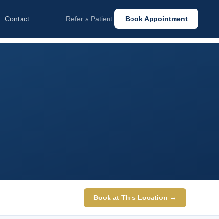
Contact
Refer a Patient
Book Appointment
Book at This Location →