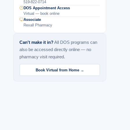
519-822-0714
DOS Appointment Access
Virtual — book online
Associate
Rexall Pharmacy
Can't make it in?
All DOS programs can
also be accessed directly online — no
pharmacy visit required.
Book Virtual from Home →