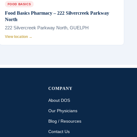
FOOD BASICS
Food Basics Pharmacy – 222 Silvercreek Parkway
North
222 Silvercreek Parkway North, GUELPH
View location →
COMPANY
About DOS
Our Physicians
Blog / Resources
Contact Us