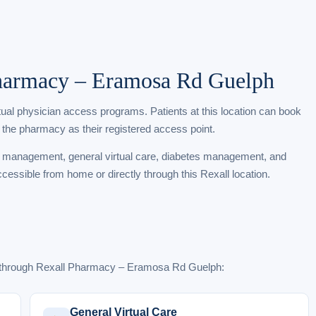
Pharmacy – Eramosa Rd Guelph
rtual physician access programs. Patients at this location can book
 the pharmacy as their registered access point.
t management, general virtual care, diabetes management, and
ccessible from home or directly through this Rexall location.
e through Rexall Pharmacy – Eramosa Rd Guelph:
General Virtual Care