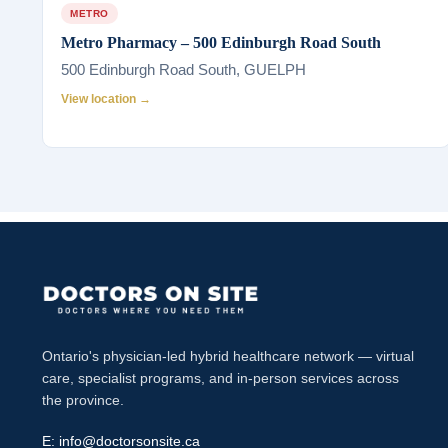
METRO
Metro Pharmacy – 500 Edinburgh Road South
500 Edinburgh Road South, GUELPH
View location →
Ontario's physician-led hybrid healthcare network — virtual
care, specialist programs, and in-person services across
the province.
E:
info@doctorsonsite.ca