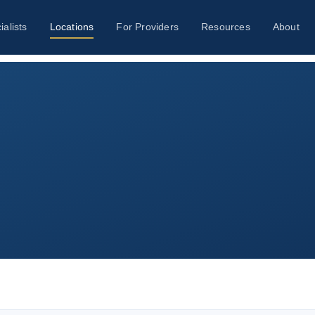
ialists
Locations
For Providers
Resources
About