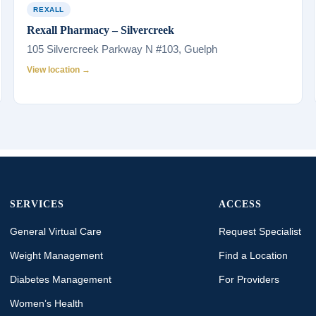
REXALL
Rexall Pharmacy – Silvercreek
105 Silvercreek Parkway N #103, Guelph
View location →
SERVICES
ACCESS
General Virtual Care
Request Specialist
Weight Management
Find a Location
Diabetes Management
For Providers
Women’s Health