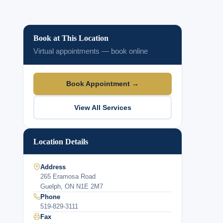
Book at This Location
Virtual appointments — book online
Book Appointment →
View All Services
Location Details
Address
265 Eramosa Road
Guelph, ON N1E 2M7
Phone
519-829-3111
Fax