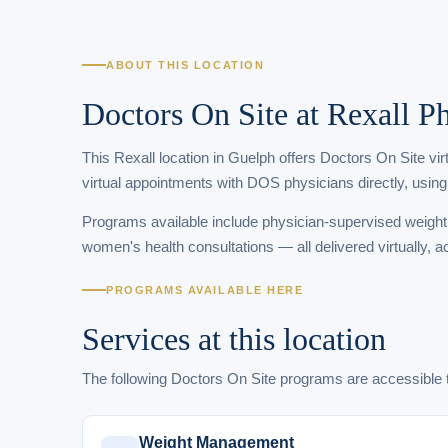
ABOUT THIS LOCATION
Doctors On Site at Rexall 
This Rexall location in Guelph offers Doctors On Site vi
virtual appointments with DOS physicians directly, using
Programs available include physician-supervised weigh
women's health consultations — all delivered virtually, a
PROGRAMS AVAILABLE HERE
Services at this location
The following Doctors On Site programs are accessibl
Weight Management