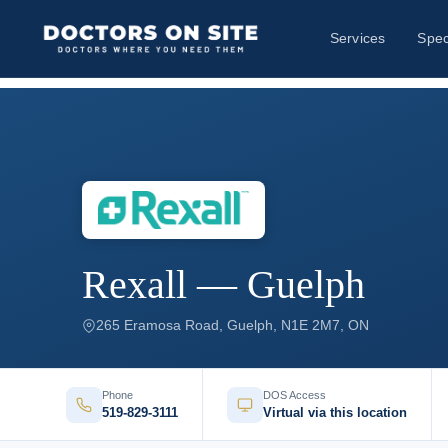
Services
Spec
Rexall — Guelph
265 Eramosa Road, Guelph, N1E 2M7, ON
Phone
DOS Access
519-829-3111
Virtual via this location