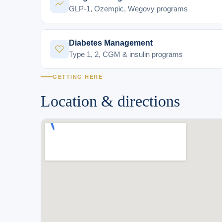
GLP-1, Ozempic, Wegovy programs
Diabetes Management
Type 1, 2, CGM & insulin programs
GETTING HERE
Location & directions