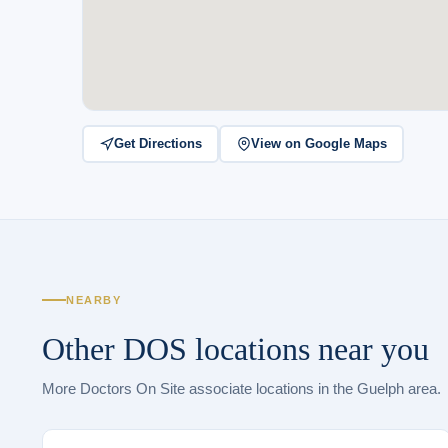
Get Directions
View on Google Maps
NEARBY
Other DOS locations near you
More Doctors On Site associate locations in the Guelph area.