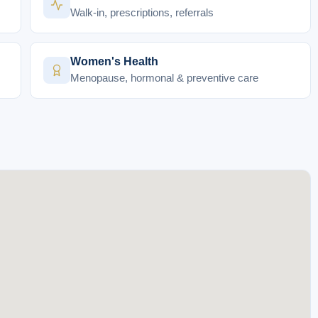
Walk-in, prescriptions, referrals
Women's Health
Menopause, hormonal & preventive care