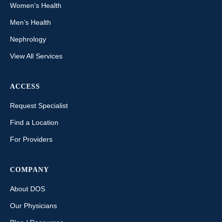
Women’s Health
Men’s Health
Nephrology
View All Services
ACCESS
Request Specialist
Find a Location
For Providers
COMPANY
About DOS
Our Physicians