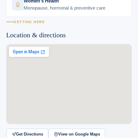
Women's Health
Menopause, hormonal & preventive care
GETTING HERE
Location & directions
Get Directions
View on Google Maps