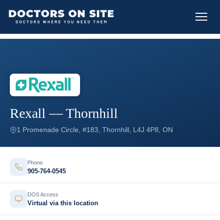
Rexall — Thornhill
1 Promenade Circle, #183, Thornhill, L4J 4P8, ON
Phone
905-764-0545
DOS Access
Virtual via this location