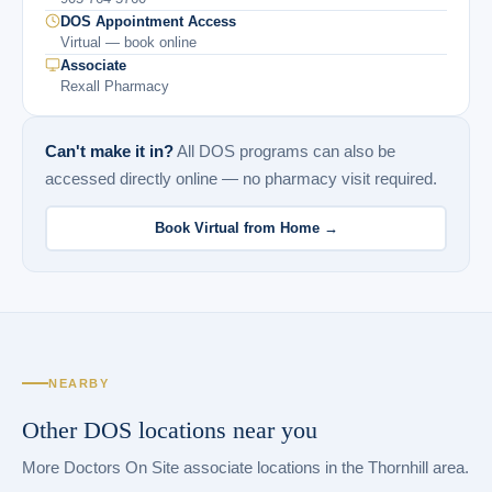
DOS Appointment Access
Virtual — book online
Associate
Rexall Pharmacy
Can't make it in?
All DOS programs can also be
accessed directly online — no pharmacy visit required.
Book Virtual from Home →
NEARBY
Other DOS locations near you
More Doctors On Site associate locations in the Thornhill area.