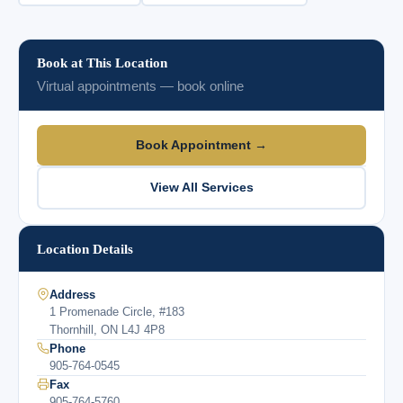
Book at This Location
Virtual appointments — book online
Book Appointment →
View All Services
Location Details
Address
1 Promenade Circle, #183
Thornhill, ON L4J 4P8
Phone
905-764-0545
Fax
905-764-5760