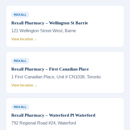
REXALL
Rexall Pharmacy – Wellington St Barrie
121 Wellington Street West, Barrie
View location →
REXALL
Rexall Pharmacy – First Canadian Place
1 First Canadian Place, Unit # CN1038, Toronto
View location →
REXALL
Rexall Pharmacy – Waterford Pl Waterford
792 Regional Road #24, Waterford