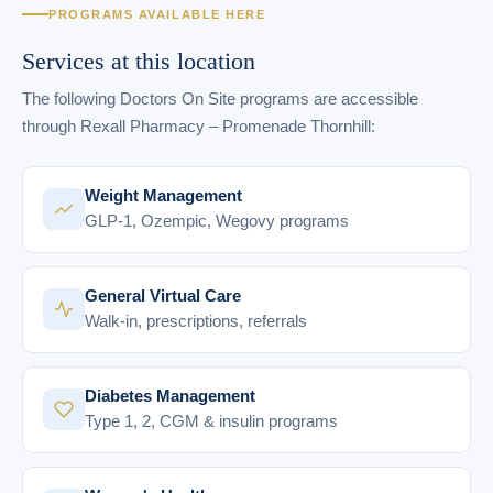
PROGRAMS AVAILABLE HERE
Services at this location
The following Doctors On Site programs are accessible
through Rexall Pharmacy – Promenade Thornhill:
Weight Management
GLP-1, Ozempic, Wegovy programs
General Virtual Care
Walk-in, prescriptions, referrals
Diabetes Management
Type 1, 2, CGM & insulin programs