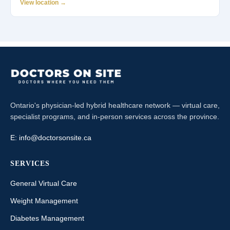
View location →
Ontario's physician-led hybrid healthcare network — virtual care,
specialist programs, and in-person services across the province.
E:
info@doctorsonsite.ca
SERVICES
General Virtual Care
Weight Management
Diabetes Management