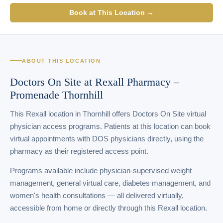
Book at This Location →
ABOUT THIS LOCATION
Doctors On Site at Rexall Pharmacy –
Promenade Thornhill
This Rexall location in Thornhill offers Doctors On Site virtual
physician access programs. Patients at this location can book
virtual appointments with DOS physicians directly, using the
pharmacy as their registered access point.
Programs available include physician-supervised weight
management, general virtual care, diabetes management, and
women's health consultations — all delivered virtually,
accessible from home or directly through this Rexall location.