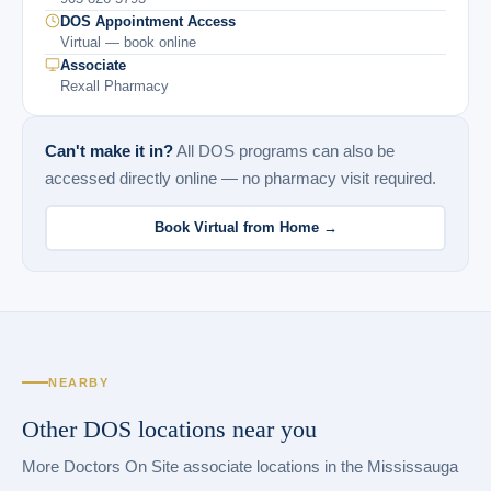
DOS Appointment Access
Virtual — book online
Associate
Rexall Pharmacy
Can't make it in?
All DOS programs can also be
accessed directly online — no pharmacy visit required.
Book Virtual from Home →
NEARBY
Other DOS locations near you
More Doctors On Site associate locations in the Mississauga