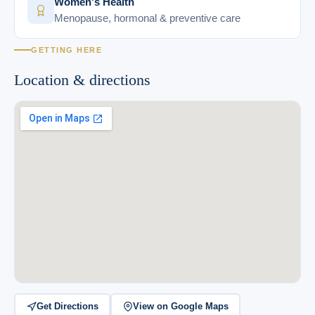
Women's Health
Menopause, hormonal & preventive care
GETTING HERE
Location & directions
Get Directions
View on Google Maps