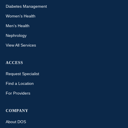
Diabetes Management
Women’s Health
Men’s Health
Nephrology
View All Services
ACCESS
Request Specialist
Find a Location
For Providers
COMPANY
About DOS