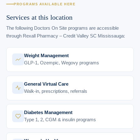
PROGRAMS AVAILABLE HERE
Services at this location
The following Doctors On Site programs are accessible
through Rexall Pharmacy – Credit Valley SC Mississauga:
Weight Management
GLP-1, Ozempic, Wegovy programs
General Virtual Care
Walk-in, prescriptions, referrals
Diabetes Management
Type 1, 2, CGM & insulin programs