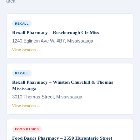
area.
REXALL
Rexall Pharmacy – Roseborough Ctr Miss
1240 Eglinton Ave W, #B7, Mississauga
View location →
REXALL
Rexall Pharmacy – Winston Churchill & Thomas
Mississauga
3010 Thomas Street, Mississauga
View location →
FOOD BASICS
Food Basics Pharmacy – 2550 Hurontario Street