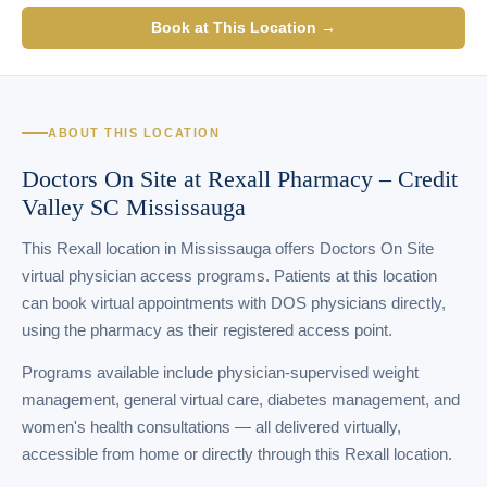
Book at This Location →
ABOUT THIS LOCATION
Doctors On Site at Rexall Pharmacy – Credit
Valley SC Mississauga
This Rexall location in Mississauga offers Doctors On Site
virtual physician access programs. Patients at this location
can book virtual appointments with DOS physicians directly,
using the pharmacy as their registered access point.
Programs available include physician-supervised weight
management, general virtual care, diabetes management, and
women's health consultations — all delivered virtually,
accessible from home or directly through this Rexall location.