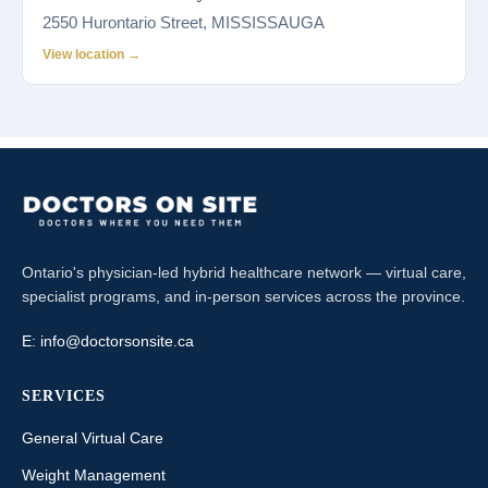
2550 Hurontario Street, MISSISSAUGA
View location →
Ontario's physician-led hybrid healthcare network — virtual care,
specialist programs, and in-person services across the province.
E:
info@doctorsonsite.ca
SERVICES
General Virtual Care
Weight Management