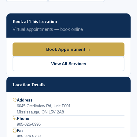
Book at This Location
Virtual appointments — book online
Book Appointment →
View All Services
Location Details
Address
6045 Creditview Rd, Unit F001
Mississauga, ON L5V 2A8
Phone
905-826-0996
Fax
905-826-5793