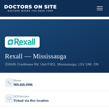
Rexall — Mississauga
6045 Creditview Rd, Unit F001, Mississauga, L5V 2A8, ON
Phone
905-826-0996
DOS Access
Virtual via this location