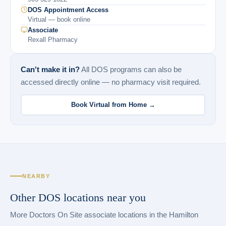
DOS Appointment Access
Virtual — book online
Associate
Rexall Pharmacy
Can't make it in?
All DOS programs can also be
accessed directly online — no pharmacy visit required.
Book Virtual from Home →
NEARBY
Other DOS locations near you
More Doctors On Site associate locations in the Hamilton