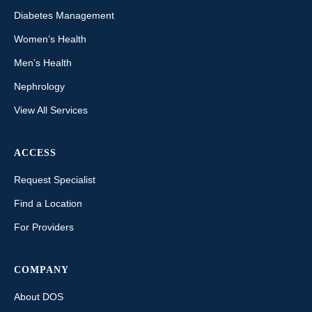
Diabetes Management
Women’s Health
Men’s Health
Nephrology
View All Services
ACCESS
Request Specialist
Find a Location
For Providers
COMPANY
About DOS