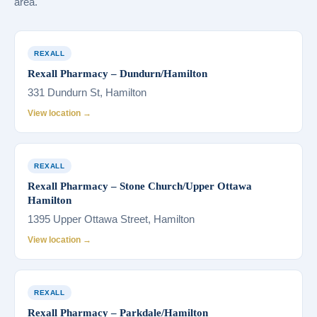
area.
REXALL
Rexall Pharmacy – Dundurn/Hamilton
331 Dundurn St, Hamilton
View location →
REXALL
Rexall Pharmacy – Stone Church/Upper Ottawa
Hamilton
1395 Upper Ottawa Street, Hamilton
View location →
REXALL
Rexall Pharmacy – Parkdale/Hamilton