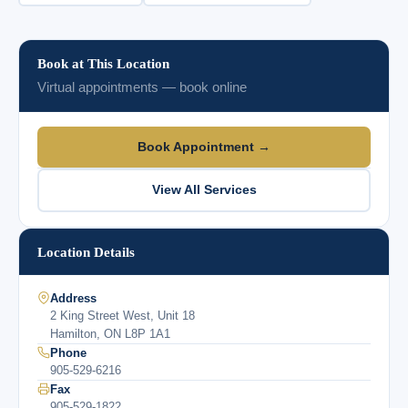
Book at This Location
Virtual appointments — book online
Book Appointment →
View All Services
Location Details
Address
2 King Street West, Unit 18
Hamilton, ON L8P 1A1
Phone
905-529-6216
Fax
905-529-1822