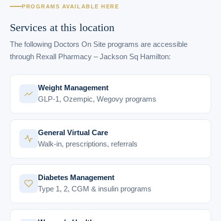
PROGRAMS AVAILABLE HERE
Services at this location
The following Doctors On Site programs are accessible
through Rexall Pharmacy – Jackson Sq Hamilton:
Weight Management
GLP-1, Ozempic, Wegovy programs
General Virtual Care
Walk-in, prescriptions, referrals
Diabetes Management
Type 1, 2, CGM & insulin programs