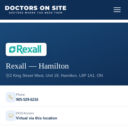
Rexall — Hamilton
2 King Street West, Unit 18, Hamilton, L8P 1A1, ON
Phone
905-529-6216
DOS Access
Virtual via this location