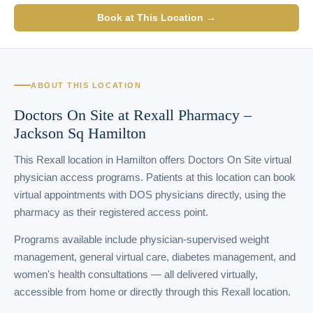
Book at This Location →
ABOUT THIS LOCATION
Doctors On Site at Rexall Pharmacy –
Jackson Sq Hamilton
This Rexall location in Hamilton offers Doctors On Site virtual
physician access programs. Patients at this location can book
virtual appointments with DOS physicians directly, using the
pharmacy as their registered access point.
Programs available include physician-supervised weight
management, general virtual care, diabetes management, and
women's health consultations — all delivered virtually,
accessible from home or directly through this Rexall location.