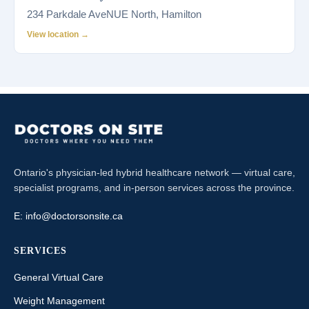
234 Parkdale AveNUE North, Hamilton
View location →
Ontario's physician-led hybrid healthcare network — virtual care,
specialist programs, and in-person services across the province.
E:
info@doctorsonsite.ca
SERVICES
General Virtual Care
Weight Management