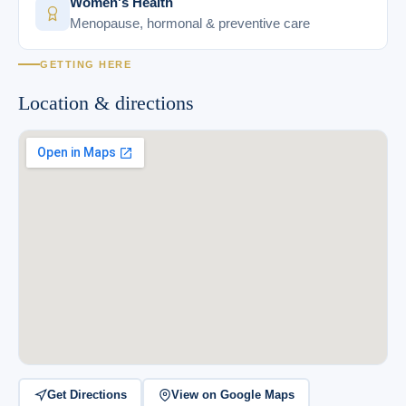
Women's Health
Menopause, hormonal & preventive care
GETTING HERE
Location & directions
Get Directions
View on Google Maps