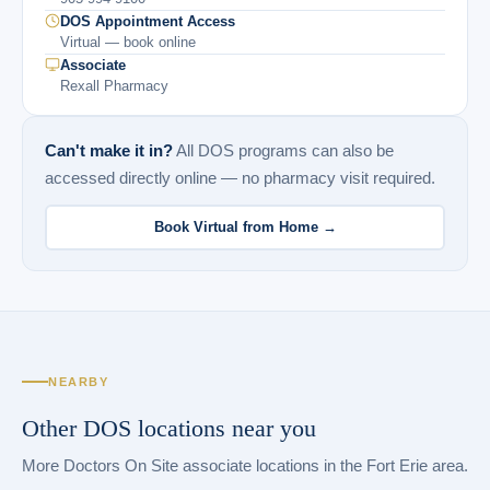
DOS Appointment Access
Virtual — book online
Associate
Rexall Pharmacy
Can't make it in?
All DOS programs can also be
accessed directly online — no pharmacy visit required.
Book Virtual from Home →
NEARBY
Other DOS locations near you
More Doctors On Site associate locations in the Fort Erie area.