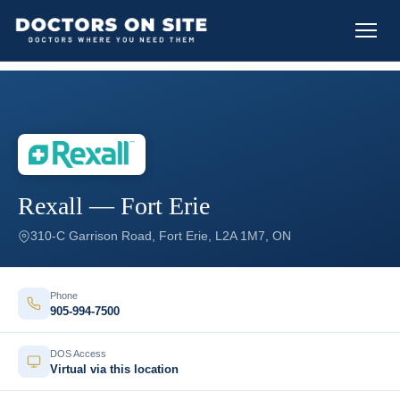
Rexall — Fort Erie
310-C Garrison Road, Fort Erie, L2A 1M7, ON
Phone
905-994-7500
DOS Access
Virtual via this location