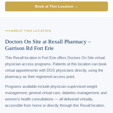
Book at This Location →
ABOUT THIS LOCATION
Doctors On Site at Rexall Pharmacy –
Garrison Rd Fort Erie
This Rexall location in Fort Erie offers Doctors On Site virtual
physician access programs. Patients at this location can book
virtual appointments with DOS physicians directly, using the
pharmacy as their registered access point.
Programs available include physician-supervised weight
management, general virtual care, diabetes management, and
women's health consultations — all delivered virtually,
accessible from home or directly through this Rexall location.