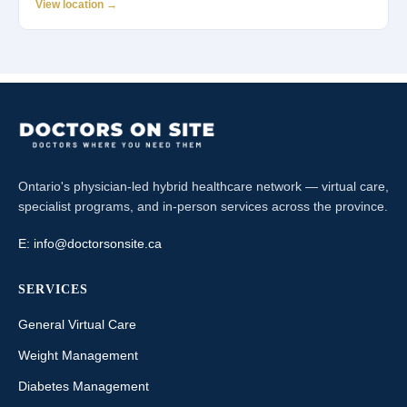
View location →
Ontario's physician-led hybrid healthcare network — virtual care,
specialist programs, and in-person services across the province.
E:
info@doctorsonsite.ca
SERVICES
General Virtual Care
Weight Management
Diabetes Management