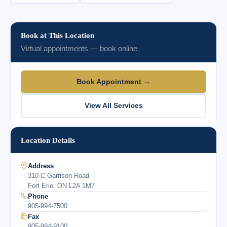
Book at This Location
Virtual appointments — book online
Book Appointment →
View All Services
Location Details
Address
310-C Garrison Road
Fort Erie, ON L2A 1M7
Phone
905-994-7500
Fax
905-994-9100