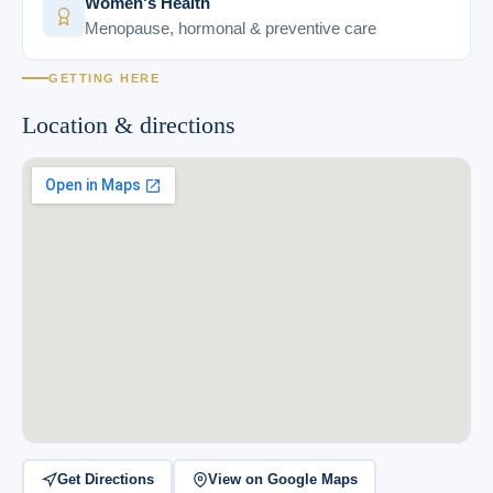
Women's Health
Menopause, hormonal & preventive care
GETTING HERE
Location & directions
Get Directions
View on Google Maps