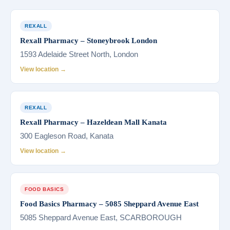
REXALL
Rexall Pharmacy – Stoneybrook London
1593 Adelaide Street North, London
View location →
REXALL
Rexall Pharmacy – Hazeldean Mall Kanata
300 Eagleson Road, Kanata
View location →
FOOD BASICS
Food Basics Pharmacy – 5085 Sheppard Avenue East
5085 Sheppard Avenue East, SCARBOROUGH