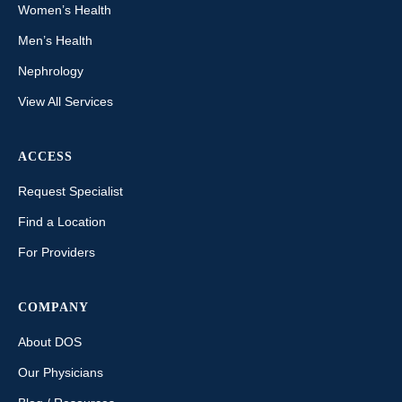
Women’s Health
Men’s Health
Nephrology
View All Services
ACCESS
Request Specialist
Find a Location
For Providers
COMPANY
About DOS
Our Physicians