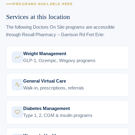
PROGRAMS AVAILABLE HERE
Services at this location
The following Doctors On Site programs are accessible
through Rexall Pharmacy – Garrison Rd Fort Erie:
Weight Management
GLP-1, Ozempic, Wegovy programs
General Virtual Care
Walk-in, prescriptions, referrals
Diabetes Management
Type 1, 2, CGM & insulin programs