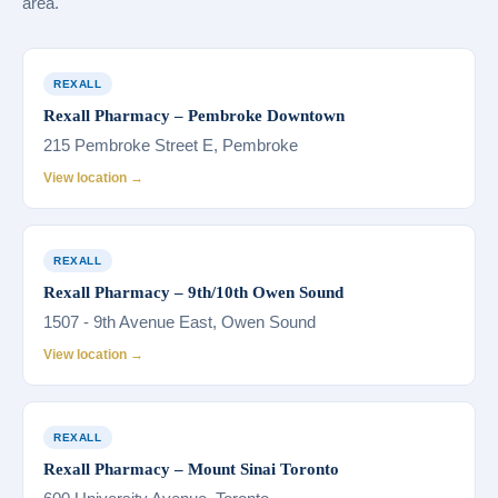
area.
REXALL
Rexall Pharmacy – Pembroke Downtown
215 Pembroke Street E, Pembroke
View location →
REXALL
Rexall Pharmacy – 9th/10th Owen Sound
1507 - 9th Avenue East, Owen Sound
View location →
REXALL
Rexall Pharmacy – Mount Sinai Toronto