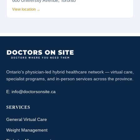
600 University Avenue, Toronto
View location →
Ontario's physician-led hybrid healthcare network — virtual care,
specialist programs, and in-person services across the province.
E:
info@doctorsonsite.ca
SERVICES
General Virtual Care
Weight Management