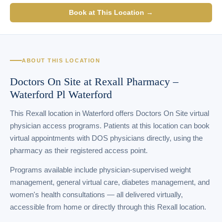
Book at This Location →
ABOUT THIS LOCATION
Doctors On Site at Rexall Pharmacy –
Waterford Pl Waterford
This Rexall location in Waterford offers Doctors On Site virtual
physician access programs. Patients at this location can book
virtual appointments with DOS physicians directly, using the
pharmacy as their registered access point.
Programs available include physician-supervised weight
management, general virtual care, diabetes management, and
women's health consultations — all delivered virtually,
accessible from home or directly through this Rexall location.