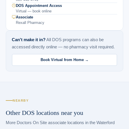
DOS Appointment Access
Virtual — book online
Associate
Rexall Pharmacy
Can't make it in?
All DOS programs can also be
accessed directly online — no pharmacy visit required.
Book Virtual from Home →
NEARBY
Other DOS locations near you
More Doctors On Site associate locations in the Waterford