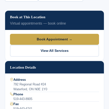
Book at This Location
Virtual appointments — book online
Book Appointment →
View All Services
Location Details
Address
792 Regional Road #24
Waterford, ON N0E 1Y0
Phone
519-443-8905
Fax
519-443-4741