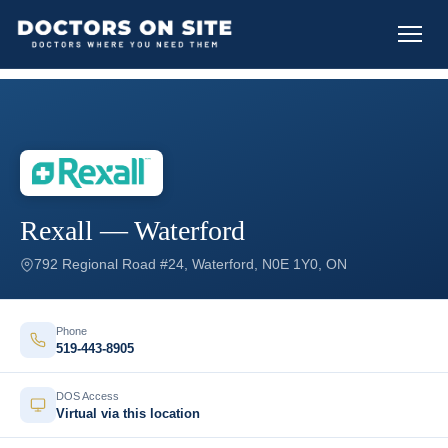
Rexall — Waterford
792 Regional Road #24, Waterford, N0E 1Y0, ON
Phone
519-443-8905
DOS Access
Virtual via this location