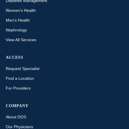
Diabetes Management
Women’s Health
Men’s Health
Nephrology
View All Services
ACCESS
Request Specialist
Find a Location
For Providers
COMPANY
About DOS
Our Physicians