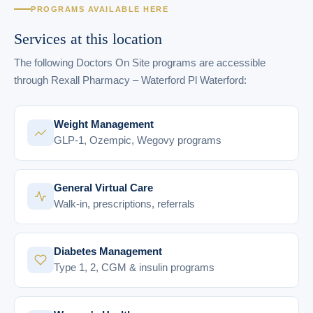
PROGRAMS AVAILABLE HERE
Services at this location
The following Doctors On Site programs are accessible
through Rexall Pharmacy – Waterford Pl Waterford:
Weight Management
GLP-1, Ozempic, Wegovy programs
General Virtual Care
Walk-in, prescriptions, referrals
Diabetes Management
Type 1, 2, CGM & insulin programs