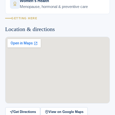
Women's Health
Menopause, hormonal & preventive care
GETTING HERE
Location & directions
Get Directions
View on Google Maps