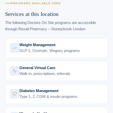
PROGRAMS AVAILABLE HERE
Services at this location
The following Doctors On Site programs are accessible
through Rexall Pharmacy – Stoneybrook London:
Weight Management
GLP-1, Ozempic, Wegovy programs
General Virtual Care
Walk-in, prescriptions, referrals
Diabetes Management
Type 1, 2, CGM & insulin programs