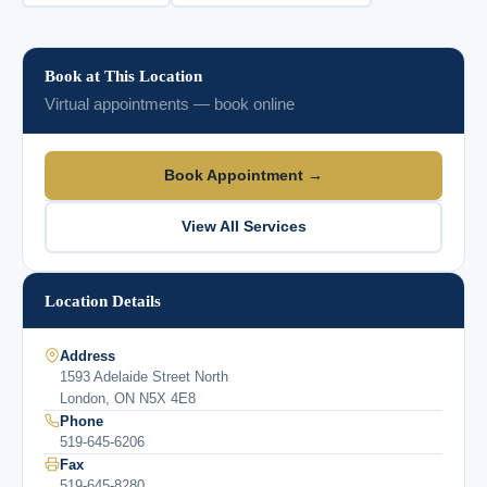
Book at This Location
Virtual appointments — book online
Book Appointment →
View All Services
Location Details
Address
1593 Adelaide Street North
London, ON N5X 4E8
Phone
519-645-6206
Fax
519-645-8280