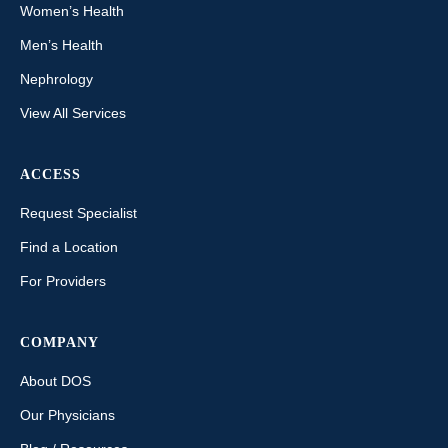
Women’s Health
Men’s Health
Nephrology
View All Services
ACCESS
Request Specialist
Find a Location
For Providers
COMPANY
About DOS
Our Physicians