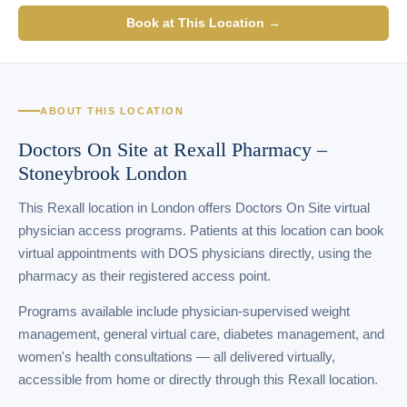
Book at This Location →
ABOUT THIS LOCATION
Doctors On Site at Rexall Pharmacy –
Stoneybrook London
This Rexall location in London offers Doctors On Site virtual
physician access programs. Patients at this location can book
virtual appointments with DOS physicians directly, using the
pharmacy as their registered access point.
Programs available include physician-supervised weight
management, general virtual care, diabetes management, and
women's health consultations — all delivered virtually,
accessible from home or directly through this Rexall location.