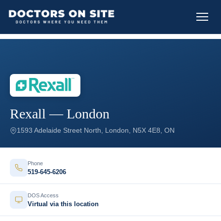
Rexall — London
1593 Adelaide Street North, London, N5X 4E8, ON
Phone
519-645-6206
DOS Access
Virtual via this location