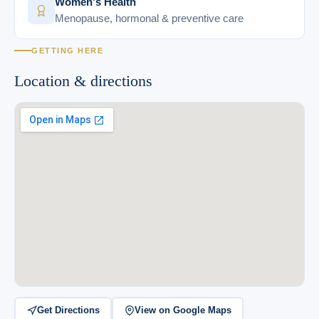
Women's Health
Menopause, hormonal & preventive care
GETTING HERE
Location & directions
Get Directions
View on Google Maps