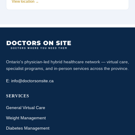
View location →
Ontario's physician-led hybrid healthcare network — virtual care,
specialist programs, and in-person services across the province.
E:
info@doctorsonsite.ca
SERVICES
General Virtual Care
Weight Management
Diabetes Management