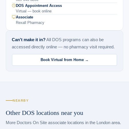
DOS Appointment Access
Virtual — book online
Associate
Rexall Pharmacy
Can't make it in?
All DOS programs can also be
accessed directly online — no pharmacy visit required.
Book Virtual from Home →
NEARBY
Other DOS locations near you
More Doctors On Site associate locations in the London area.