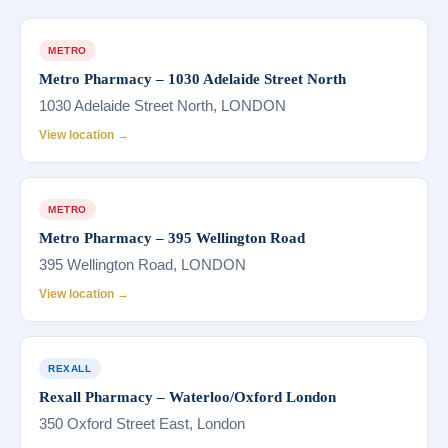
METRO
Metro Pharmacy – 1030 Adelaide Street North
1030 Adelaide Street North, LONDON
View location →
METRO
Metro Pharmacy – 395 Wellington Road
395 Wellington Road, LONDON
View location →
REXALL
Rexall Pharmacy – Waterloo/Oxford London
350 Oxford Street East, London