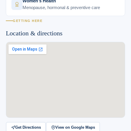
Women's Health
Menopause, hormonal & preventive care
GETTING HERE
Location & directions
Get Directions
View on Google Maps