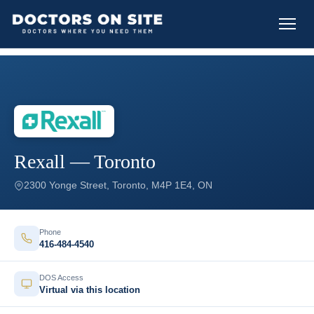
Rexall — Toronto
2300 Yonge Street, Toronto, M4P 1E4, ON
Phone
416-484-4540
DOS Access
Virtual via this location