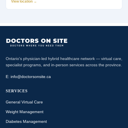
View location →
Ontario's physician-led hybrid healthcare network — virtual care,
specialist programs, and in-person services across the province.
E:
info@doctorsonsite.ca
SERVICES
General Virtual Care
Weight Management
Diabetes Management