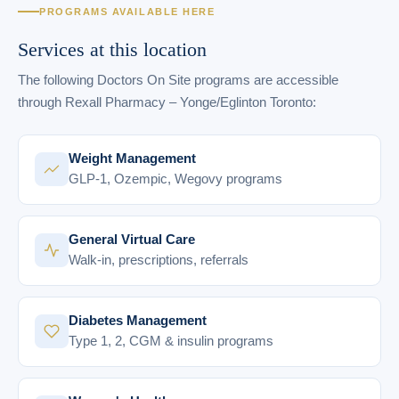
PROGRAMS AVAILABLE HERE
Services at this location
The following Doctors On Site programs are accessible
through Rexall Pharmacy – Yonge/Eglinton Toronto:
Weight Management
GLP-1, Ozempic, Wegovy programs
General Virtual Care
Walk-in, prescriptions, referrals
Diabetes Management
Type 1, 2, CGM & insulin programs