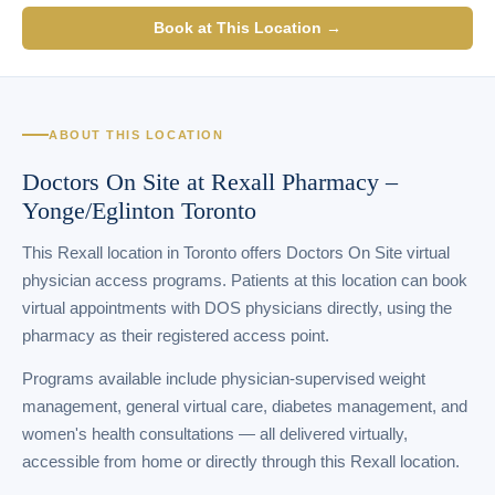
Book at This Location →
ABOUT THIS LOCATION
Doctors On Site at Rexall Pharmacy –
Yonge/Eglinton Toronto
This Rexall location in Toronto offers Doctors On Site virtual
physician access programs. Patients at this location can book
virtual appointments with DOS physicians directly, using the
pharmacy as their registered access point.
Programs available include physician-supervised weight
management, general virtual care, diabetes management, and
women's health consultations — all delivered virtually,
accessible from home or directly through this Rexall location.