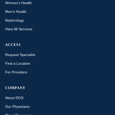
Women’s Health
Men’s Health
Nephrology
View All Services
ACCESS
Request Specialist
Find a Location
For Providers
COMPANY
About DOS
Our Physicians