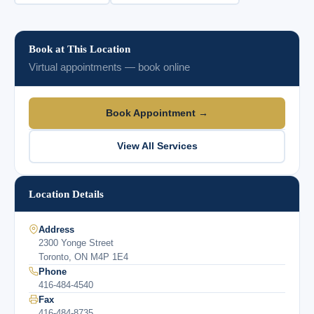
Book at This Location
Virtual appointments — book online
Book Appointment →
View All Services
Location Details
Address
2300 Yonge Street
Toronto, ON M4P 1E4
Phone
416-484-4540
Fax
416-484-8735