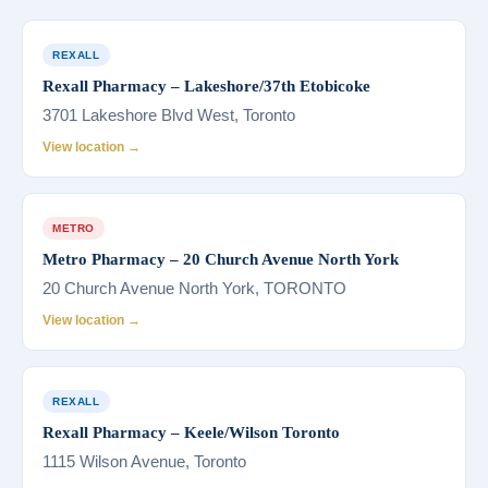
REXALL
Rexall Pharmacy – Lakeshore/37th Etobicoke
3701 Lakeshore Blvd West, Toronto
View location →
METRO
Metro Pharmacy – 20 Church Avenue North York
20 Church Avenue North York, TORONTO
View location →
REXALL
Rexall Pharmacy – Keele/Wilson Toronto
1115 Wilson Avenue, Toronto