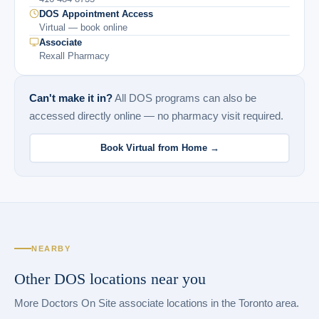
DOS Appointment Access
Virtual — book online
Associate
Rexall Pharmacy
Can't make it in?
All DOS programs can also be
accessed directly online — no pharmacy visit required.
Book Virtual from Home →
NEARBY
Other DOS locations near you
More Doctors On Site associate locations in the Toronto area.