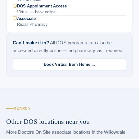
DOS Appointment Access
Virtual — book online
Associate
Rexall Pharmacy
Can't make it in?
All DOS programs can also be
accessed directly online — no pharmacy visit required.
Book Virtual from Home →
NEARBY
Other DOS locations near you
More Doctors On Site associate locations in the Willowdale