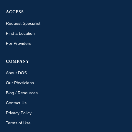
ACCESS
Request Specialist
Find a Location
For Providers
COMPANY
About DOS
Our Physicians
Blog / Resources
Contact Us
Privacy Policy
Terms of Use