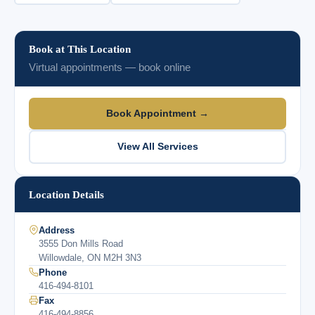
Book at This Location
Virtual appointments — book online
Book Appointment →
View All Services
Location Details
Address
3555 Don Mills Road
Willowdale, ON M2H 3N3
Phone
416-494-8101
Fax
416-494-8856