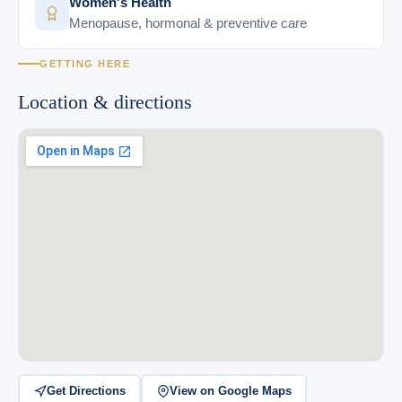
Women's Health
Menopause, hormonal & preventive care
GETTING HERE
Location & directions
Get Directions
View on Google Maps