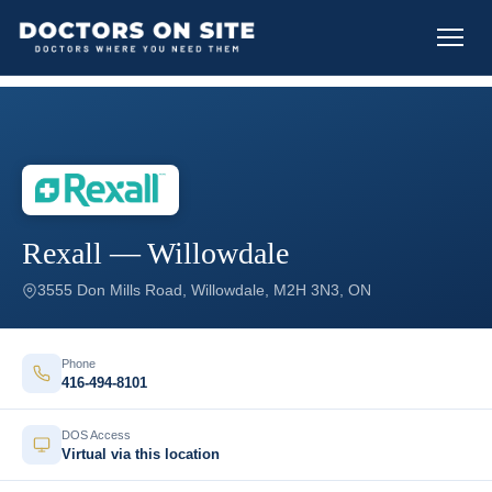
Rexall — Willowdale
3555 Don Mills Road, Willowdale, M2H 3N3, ON
Phone
416-494-8101
DOS Access
Virtual via this location