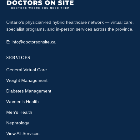
Ontario's physician-led hybrid healthcare network — virtual care,
specialist programs, and in-person services across the province.
E:
info@doctorsonsite.ca
SERVICES
General Virtual Care
Weight Management
Diabetes Management
Women’s Health
Men’s Health
Nephrology
View All Services