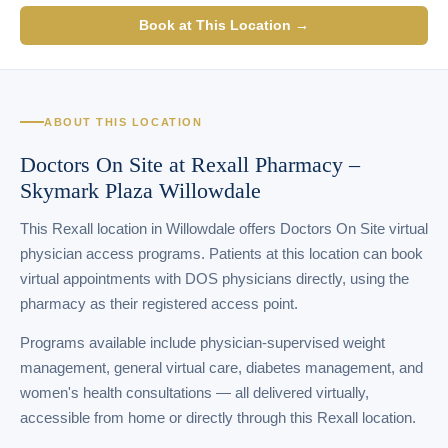
Book at This Location →
ABOUT THIS LOCATION
Doctors On Site at Rexall Pharmacy –
Skymark Plaza Willowdale
This Rexall location in Willowdale offers Doctors On Site virtual
physician access programs. Patients at this location can book
virtual appointments with DOS physicians directly, using the
pharmacy as their registered access point.
Programs available include physician-supervised weight
management, general virtual care, diabetes management, and
women's health consultations — all delivered virtually,
accessible from home or directly through this Rexall location.