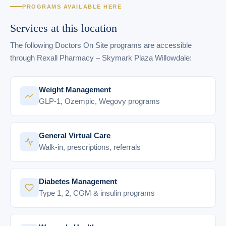
PROGRAMS AVAILABLE HERE
Services at this location
The following Doctors On Site programs are accessible
through Rexall Pharmacy – Skymark Plaza Willowdale:
Weight Management
GLP-1, Ozempic, Wegovy programs
General Virtual Care
Walk-in, prescriptions, referrals
Diabetes Management
Type 1, 2, CGM & insulin programs