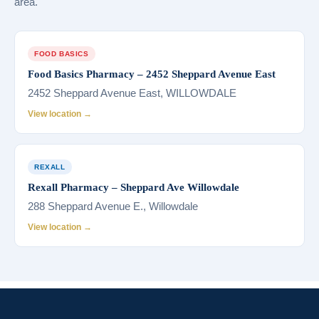
area.
FOOD BASICS
Food Basics Pharmacy – 2452 Sheppard Avenue East
2452 Sheppard Avenue East, WILLOWDALE
View location →
REXALL
Rexall Pharmacy – Sheppard Ave Willowdale
288 Sheppard Avenue E., Willowdale
View location →