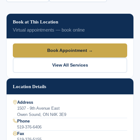
Book at This Location
Virtual appointments — book online
Book Appointment →
View All Services
Location Details
Address
1507 - 9th Avenue East
Owen Sound, ON N4K 3E9
Phone
519-376-6406
Fax
519-376-5155