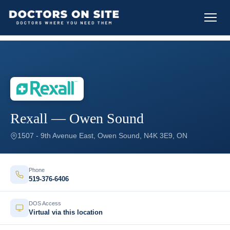
Rexall — Owen Sound
1507 - 9th Avenue East, Owen Sound, N4K 3E9, ON
Phone
519-376-6406
DOS Access
Virtual via this location