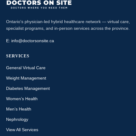
Ontario's physician-led hybrid healthcare network — virtual care,
specialist programs, and in-person services across the province.
E:
info@doctorsonsite.ca
SERVICES
General Virtual Care
Weight Management
Diabetes Management
Women’s Health
Men’s Health
Nephrology
View All Services