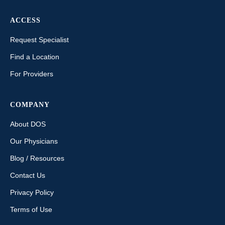
ACCESS
Request Specialist
Find a Location
For Providers
COMPANY
About DOS
Our Physicians
Blog / Resources
Contact Us
Privacy Policy
Terms of Use