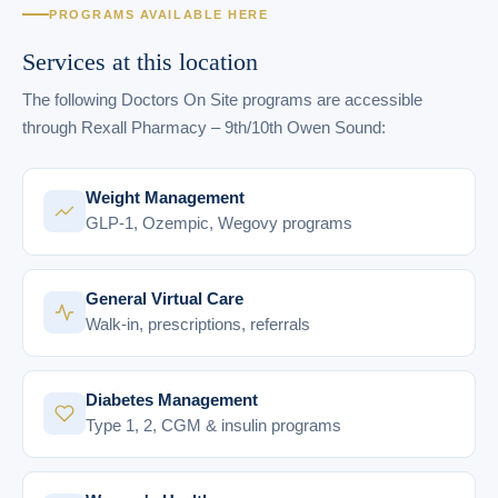
PROGRAMS AVAILABLE HERE
Services at this location
The following Doctors On Site programs are accessible
through Rexall Pharmacy – 9th/10th Owen Sound:
Weight Management
GLP-1, Ozempic, Wegovy programs
General Virtual Care
Walk-in, prescriptions, referrals
Diabetes Management
Type 1, 2, CGM & insulin programs