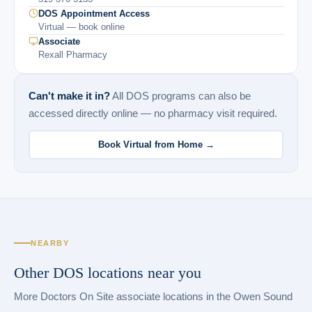
DOS Appointment Access
Virtual — book online
Associate
Rexall Pharmacy
Can't make it in?
All DOS programs can also be
accessed directly online — no pharmacy visit required.
Book Virtual from Home →
NEARBY
Other DOS locations near you
More Doctors On Site associate locations in the Owen Sound