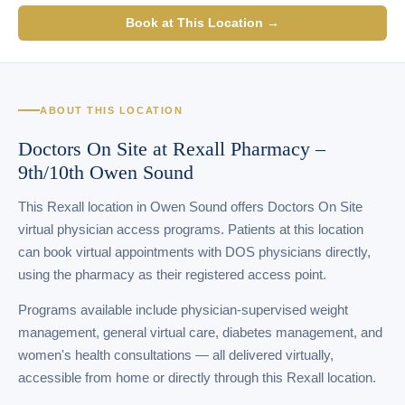
Book at This Location →
ABOUT THIS LOCATION
Doctors On Site at Rexall Pharmacy –
9th/10th Owen Sound
This Rexall location in Owen Sound offers Doctors On Site
virtual physician access programs. Patients at this location
can book virtual appointments with DOS physicians directly,
using the pharmacy as their registered access point.
Programs available include physician-supervised weight
management, general virtual care, diabetes management, and
women's health consultations — all delivered virtually,
accessible from home or directly through this Rexall location.