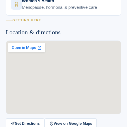
Women's Health
Menopause, hormonal & preventive care
GETTING HERE
Location & directions
Get Directions
View on Google Maps