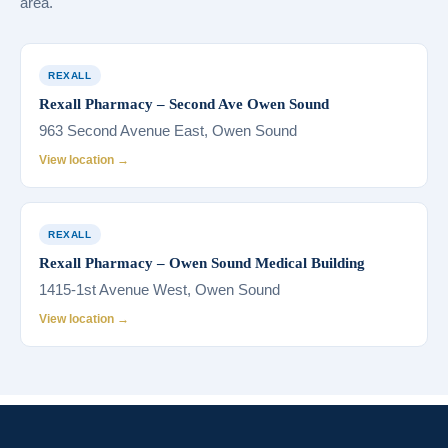
area.
REXALL
Rexall Pharmacy – Second Ave Owen Sound
963 Second Avenue East, Owen Sound
View location →
REXALL
Rexall Pharmacy – Owen Sound Medical Building
1415-1st Avenue West, Owen Sound
View location →