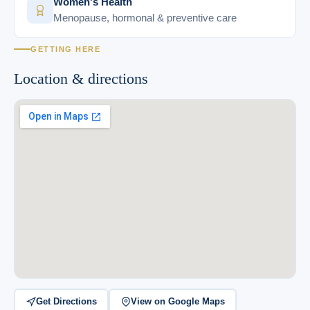
Women's Health
Menopause, hormonal & preventive care
GETTING HERE
Location & directions
Get Directions
View on Google Maps