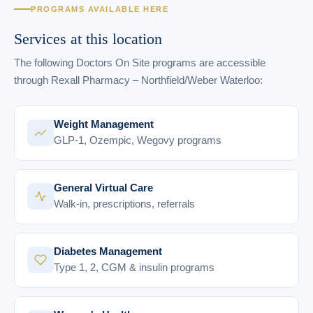
PROGRAMS AVAILABLE HERE
Services at this location
The following Doctors On Site programs are accessible
through Rexall Pharmacy – Northfield/Weber Waterloo:
Weight Management
GLP-1, Ozempic, Wegovy programs
General Virtual Care
Walk-in, prescriptions, referrals
Diabetes Management
Type 1, 2, CGM & insulin programs