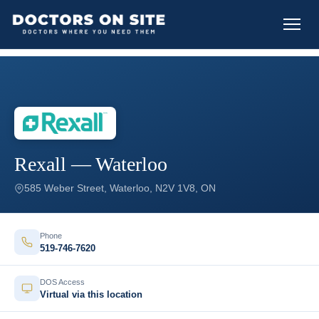
Rexall — Waterloo
585 Weber Street, Waterloo, N2V 1V8, ON
Phone
519-746-7620
DOS Access
Virtual via this location