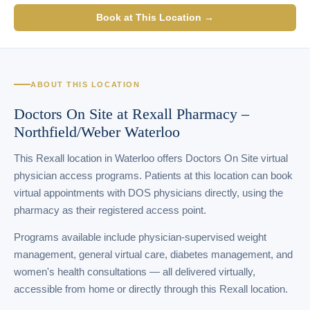
Book at This Location →
ABOUT THIS LOCATION
Doctors On Site at Rexall Pharmacy –
Northfield/Weber Waterloo
This Rexall location in Waterloo offers Doctors On Site virtual
physician access programs. Patients at this location can book
virtual appointments with DOS physicians directly, using the
pharmacy as their registered access point.
Programs available include physician-supervised weight
management, general virtual care, diabetes management, and
women's health consultations — all delivered virtually,
accessible from home or directly through this Rexall location.