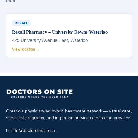
area.
REXALL
Rexall Pharmacy – University Downs Waterloo
425 University Avenue East, Waterloo
View location →
Ontario's physician-led hybrid healthcare network — virtual care,
specialist programs, and in-person services across the province.
E:
info@doctorsonsite.ca