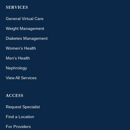
SERVICES
General Virtual Care
Weight Management
Diabetes Management
Women’s Health
Men’s Health
Nephrology
View All Services
ACCESS
Request Specialist
Find a Location
For Providers