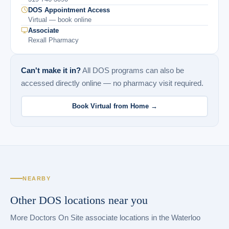
DOS Appointment Access
Virtual — book online
Associate
Rexall Pharmacy
Can't make it in?
All DOS programs can also be
accessed directly online — no pharmacy visit required.
Book Virtual from Home →
NEARBY
Other DOS locations near you
More Doctors On Site associate locations in the Waterloo