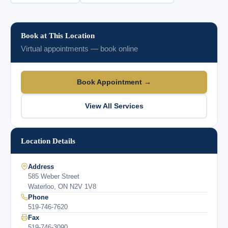
Book at This Location
Virtual appointments — book online
Book Appointment →
View All Services
Location Details
Address
585 Weber Street
Waterloo, ON N2V 1V8
Phone
519-746-7620
Fax
519-746-3090