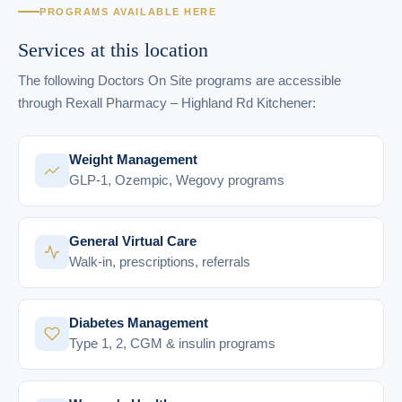
PROGRAMS AVAILABLE HERE
Services at this location
The following Doctors On Site programs are accessible
through Rexall Pharmacy – Highland Rd Kitchener:
Weight Management
GLP-1, Ozempic, Wegovy programs
General Virtual Care
Walk-in, prescriptions, referrals
Diabetes Management
Type 1, 2, CGM & insulin programs