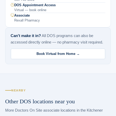
DOS Appointment Access
Virtual — book online
Associate
Rexall Pharmacy
Can't make it in?
All DOS programs can also be
accessed directly online — no pharmacy visit required.
Book Virtual from Home →
NEARBY
Other DOS locations near you
More Doctors On Site associate locations in the Kitchener