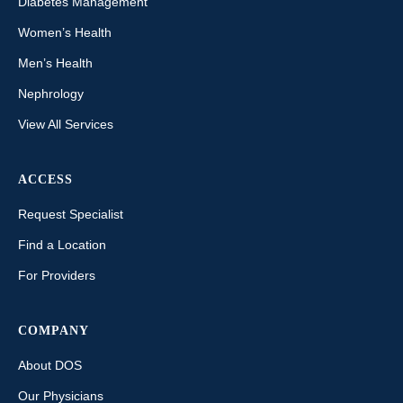
Diabetes Management
Women’s Health
Men’s Health
Nephrology
View All Services
ACCESS
Request Specialist
Find a Location
For Providers
COMPANY
About DOS
Our Physicians