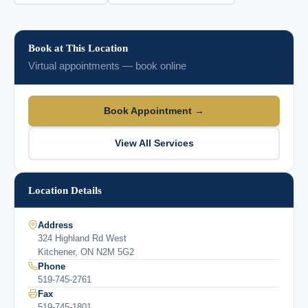
Book at This Location
Virtual appointments — book online
Book Appointment →
View All Services
Location Details
Address
324 Highland Rd West
Kitchener, ON N2M 5G2
Phone
519-745-2761
Fax
519-745-1801