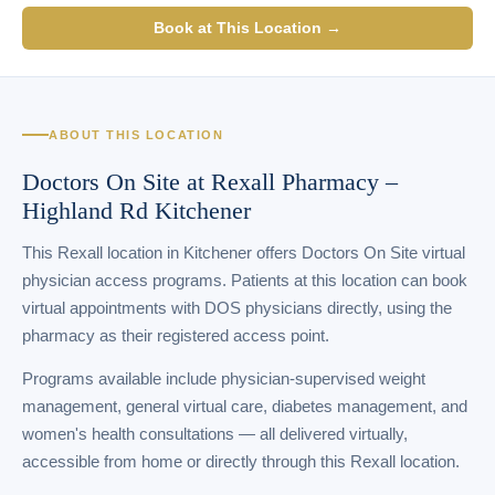
Book at This Location →
ABOUT THIS LOCATION
Doctors On Site at Rexall Pharmacy –
Highland Rd Kitchener
This Rexall location in Kitchener offers Doctors On Site virtual
physician access programs. Patients at this location can book
virtual appointments with DOS physicians directly, using the
pharmacy as their registered access point.
Programs available include physician-supervised weight
management, general virtual care, diabetes management, and
women's health consultations — all delivered virtually,
accessible from home or directly through this Rexall location.