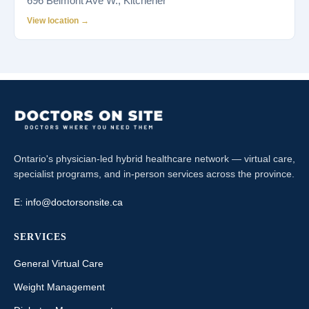
696 Belmont Ave W., Kitchener
View location →
Ontario's physician-led hybrid healthcare network — virtual care,
specialist programs, and in-person services across the province.
E:
info@doctorsonsite.ca
SERVICES
General Virtual Care
Weight Management