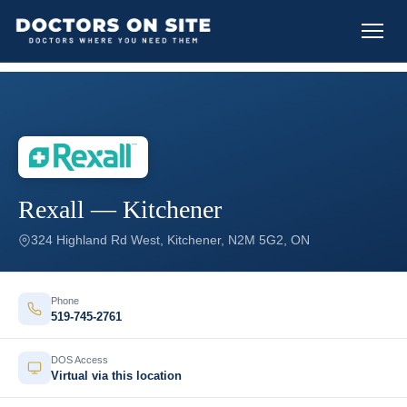
Rexall — Kitchener
324 Highland Rd West, Kitchener, N2M 5G2, ON
Phone
519-745-2761
DOS Access
Virtual via this location