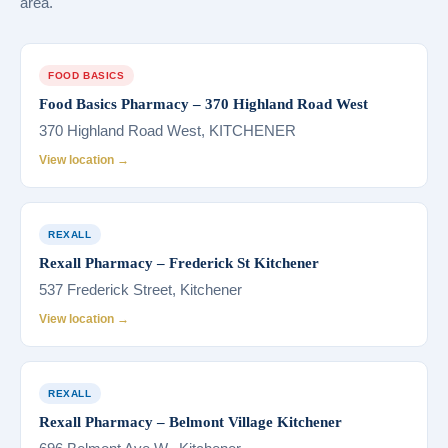
area.
FOOD BASICS
Food Basics Pharmacy – 370 Highland Road West
370 Highland Road West, KITCHENER
View location →
REXALL
Rexall Pharmacy – Frederick St Kitchener
537 Frederick Street, Kitchener
View location →
REXALL
Rexall Pharmacy – Belmont Village Kitchener