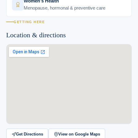
Women's Health
Menopause, hormonal & preventive care
GETTING HERE
Location & directions
Get Directions
View on Google Maps