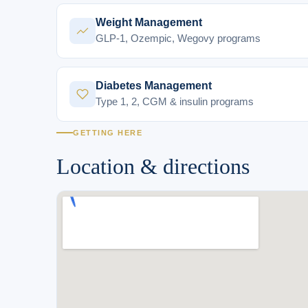
Weight Management
GLP-1, Ozempic, Wegovy programs
Diabetes Management
Type 1, 2, CGM & insulin programs
GETTING HERE
Location & directions