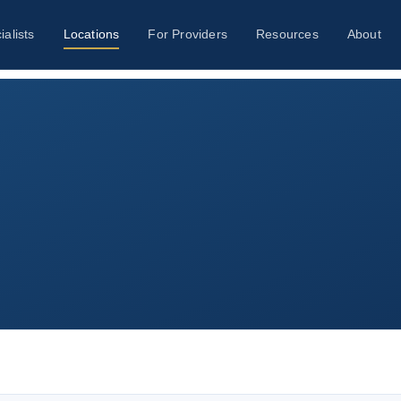
ialists
Locations
For Providers
Resources
About