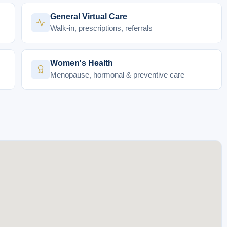
General Virtual Care
Walk-in, prescriptions, referrals
Women's Health
Menopause, hormonal & preventive care