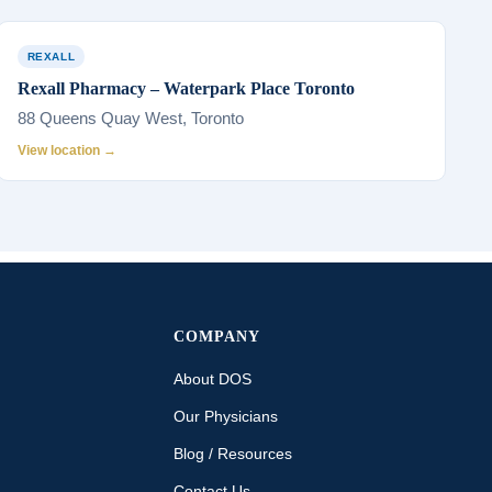
REXALL
Rexall Pharmacy – Waterpark Place Toronto
88 Queens Quay West, Toronto
View location →
COMPANY
About DOS
Our Physicians
Blog / Resources
Contact Us