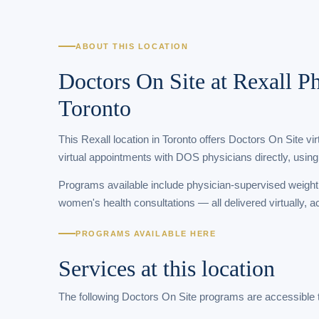
ABOUT THIS LOCATION
Doctors On Site at Rexall 
Toronto
This Rexall location in Toronto offers Doctors On Site vi
virtual appointments with DOS physicians directly, using
Programs available include physician-supervised weigh
women's health consultations — all delivered virtually, a
PROGRAMS AVAILABLE HERE
Services at this location
The following Doctors On Site programs are accessible