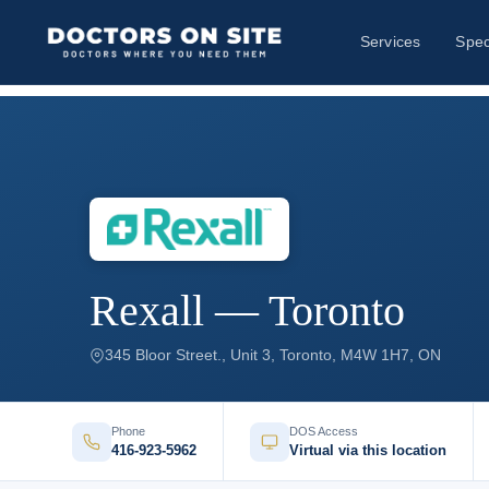
Services
Spec
Rexall — Toronto
345 Bloor Street., Unit 3, Toronto, M4W 1H7, ON
Phone
DOS Access
416-923-5962
Virtual via this location