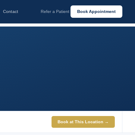
Contact
Refer a Patient
Book Appointment
Book at This Location →