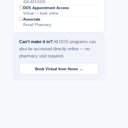
416-923-0150
DOS Appointment Access
Virtual — book online
Associate
Rexall Pharmacy
Can't make it in?
All DOS programs can
also be accessed directly online — no
pharmacy visit required.
Book Virtual from Home →