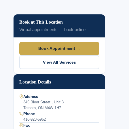
Book at This Location
Virtual appointments — book online
Book Appointment →
View All Services
Location Details
Address
345 Bloor Street., Unit 3
Toronto, ON M4W 1H7
Phone
416-923-5962
Fax