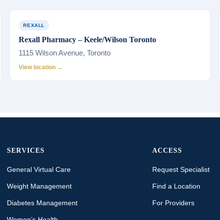
REXALL
Rexall Pharmacy – Keele/Wilson Toronto
1115 Wilson Avenue, Toronto
View location →
SERVICES
ACCESS
General Virtual Care
Request Specialist
Weight Management
Find a Location
Diabetes Management
For Providers
Women’s Health