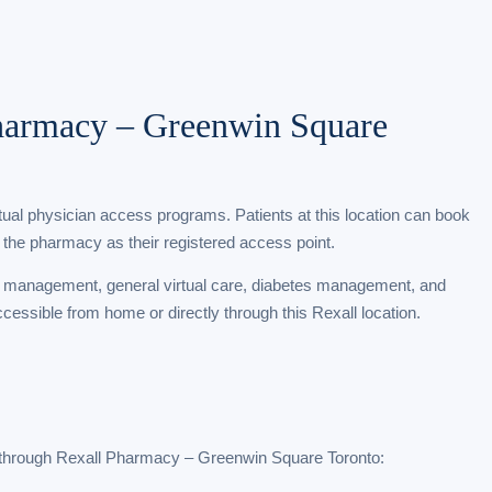
Pharmacy – Greenwin Square
rtual physician access programs. Patients at this location can book
 the pharmacy as their registered access point.
t management, general virtual care, diabetes management, and
ccessible from home or directly through this Rexall location.
 through Rexall Pharmacy – Greenwin Square Toronto: