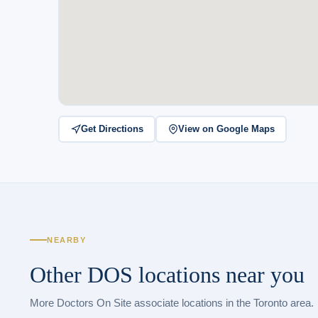
Get Directions
View on Google Maps
NEARBY
Other DOS locations near you
More Doctors On Site associate locations in the Toronto area.