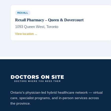
REXALL
Rexall Pharmacy – Queen & Dovercourt
1093 Queen West, Toronto
View location →
Ontario's physician-led hybrid healthcare network — virtual
care, specialist programs, and in-person services across
the province.