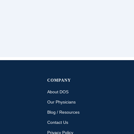
COMPANY
About DOS
Our Physicians
Blog / Resources
Contact Us
Privacy Policy