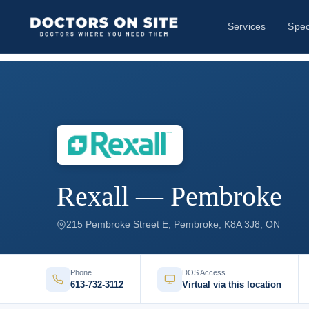
Services
Spec
Rexall — Pembroke
215 Pembroke Street E, Pembroke, K8A 3J8, ON
Phone
DOS Access
613-732-3112
Virtual via this location