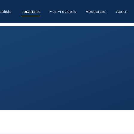
ialists
Locations
For Providers
Resources
About