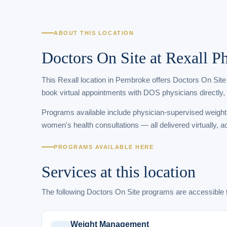
ABOUT THIS LOCATION
Doctors On Site at Rexall
This Rexall location in Pembroke offers Doctors On Site 
book virtual appointments with DOS physicians directly,
Programs available include physician-supervised weigh
women's health consultations — all delivered virtually, a
PROGRAMS AVAILABLE HERE
Services at this location
The following Doctors On Site programs are accessib
Weight Management