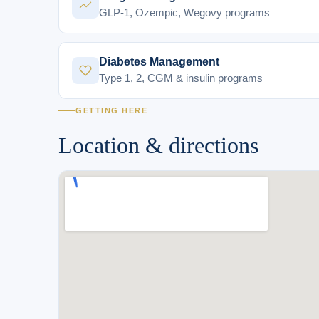
GLP-1, Ozempic, Wegovy programs
Diabetes Management
Type 1, 2, CGM & insulin programs
GETTING HERE
Location & directions