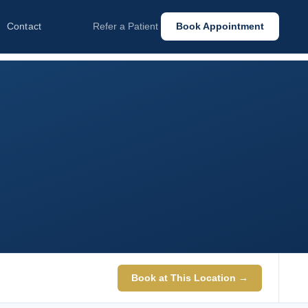
Contact
Refer a Patient
Book Appointment
Book at This Location →