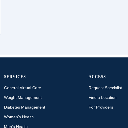
SERVICES
ACCESS
General Virtual Care
Request Specialist
Weight Management
Find a Location
Diabetes Management
For Providers
Women’s Health
Men’s Health