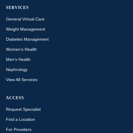
SERVICES
General Virtual Care
Weight Management
Diabetes Management
Women’s Health
Men’s Health
Nephrology
View All Services
ACCESS
Request Specialist
Find a Location
For Providers