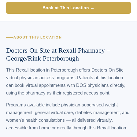
Book at This Location →
ABOUT THIS LOCATION
Doctors On Site at Rexall Pharmacy –
George/Rink Peterborough
This Rexall location in Peterborough offers Doctors On Site
virtual physician access programs. Patients at this location
can book virtual appointments with DOS physicians directly,
using the pharmacy as their registered access point.
Programs available include physician-supervised weight
management, general virtual care, diabetes management, and
women's health consultations — all delivered virtually,
accessible from home or directly through this Rexall location.