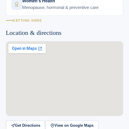
Women's Health
Menopause, hormonal & preventive care
GETTING HERE
Location & directions
Get Directions
View on Google Maps