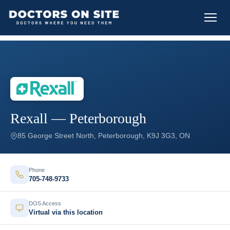
Rexall — Peterborough
85 George Street North, Peterborough, K9J 3G3, ON
Phone
705-748-9733
DOS Access
Virtual via this location