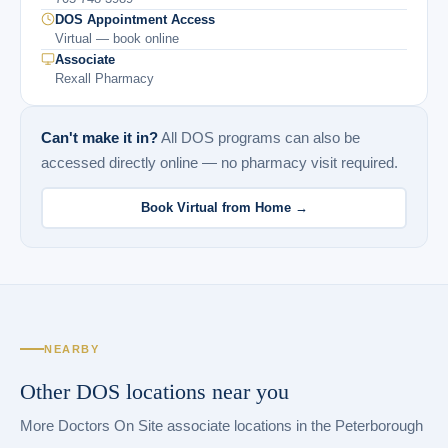
DOS Appointment Access
Virtual — book online
Associate
Rexall Pharmacy
Can't make it in?
All DOS programs can also be
accessed directly online — no pharmacy visit required.
Book Virtual from Home →
NEARBY
Other DOS locations near you
More Doctors On Site associate locations in the Peterborough