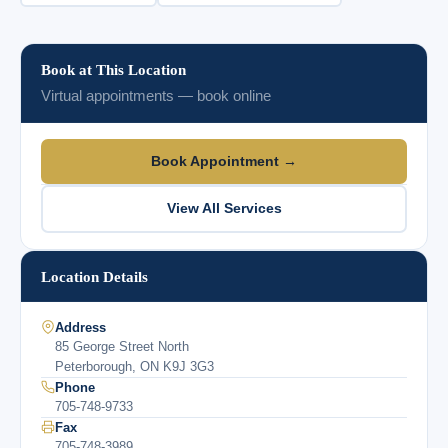
Book at This Location
Virtual appointments — book online
Book Appointment →
View All Services
Location Details
Address
85 George Street North
Peterborough, ON K9J 3G3
Phone
705-748-9733
Fax
705-748-3989