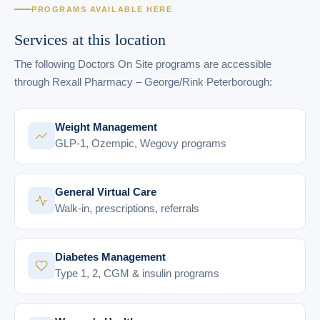
PROGRAMS AVAILABLE HERE
Services at this location
The following Doctors On Site programs are accessible
through Rexall Pharmacy – George/Rink Peterborough:
Weight Management
GLP-1, Ozempic, Wegovy programs
General Virtual Care
Walk-in, prescriptions, referrals
Diabetes Management
Type 1, 2, CGM & insulin programs