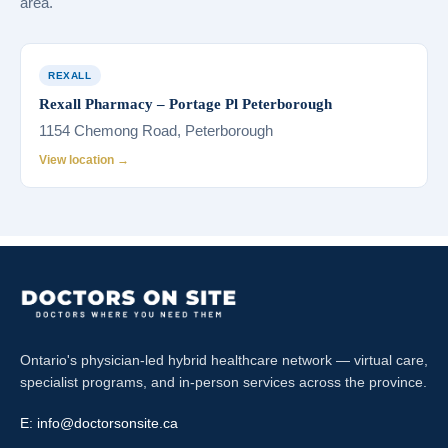
area.
REXALL
Rexall Pharmacy – Portage Pl Peterborough
1154 Chemong Road, Peterborough
View location →
Ontario's physician-led hybrid healthcare network — virtual care,
specialist programs, and in-person services across the province.
E:
info@doctorsonsite.ca