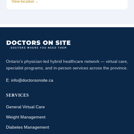
View location →
Ontario's physician-led hybrid healthcare network — virtual care,
specialist programs, and in-person services across the province.
E:
info@doctorsonsite.ca
SERVICES
General Virtual Care
Weight Management
Diabetes Management