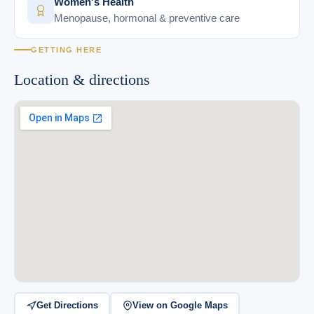
Women's Health
Menopause, hormonal & preventive care
GETTING HERE
Location & directions
Get Directions
View on Google Maps