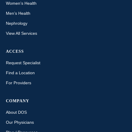
Women’s Health
Men’s Health
Nephrology
View All Services
ACCESS
Request Specialist
Find a Location
For Providers
COMPANY
About DOS
Our Physicians