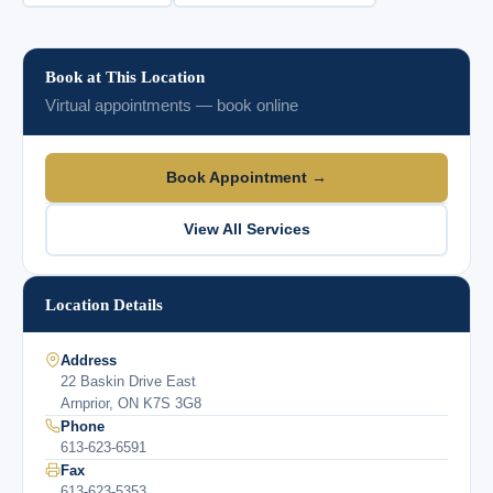
Book at This Location
Virtual appointments — book online
Book Appointment →
View All Services
Location Details
Address
22 Baskin Drive East
Arnprior, ON K7S 3G8
Phone
613-623-6591
Fax
613-623-5353