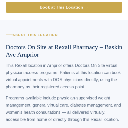
Book at This Location →
ABOUT THIS LOCATION
Doctors On Site at Rexall Pharmacy – Baskin
Ave Arnprior
This Rexall location in Arnprior offers Doctors On Site virtual
physician access programs. Patients at this location can book
virtual appointments with DOS physicians directly, using the
pharmacy as their registered access point.
Programs available include physician-supervised weight
management, general virtual care, diabetes management, and
women's health consultations — all delivered virtually,
accessible from home or directly through this Rexall location.