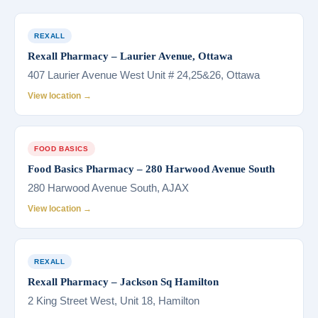
REXALL
Rexall Pharmacy – Laurier Avenue, Ottawa
407 Laurier Avenue West Unit # 24,25&26, Ottawa
View location →
FOOD BASICS
Food Basics Pharmacy – 280 Harwood Avenue South
280 Harwood Avenue South, AJAX
View location →
REXALL
Rexall Pharmacy – Jackson Sq Hamilton
2 King Street West, Unit 18, Hamilton