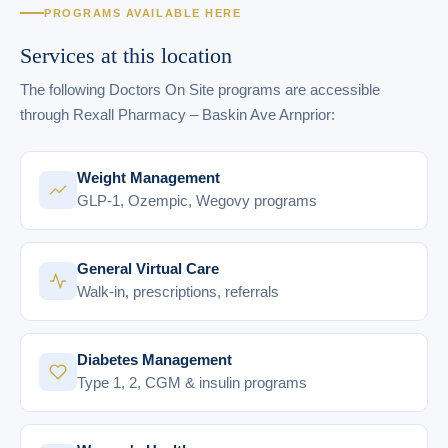
PROGRAMS AVAILABLE HERE
Services at this location
The following Doctors On Site programs are accessible
through Rexall Pharmacy – Baskin Ave Arnprior:
Weight Management
GLP-1, Ozempic, Wegovy programs
General Virtual Care
Walk-in, prescriptions, referrals
Diabetes Management
Type 1, 2, CGM & insulin programs