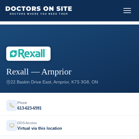
Rexall — Arnprior
22 Baskin Drive East, Arnprior, K7S 3G8, ON
Phone
613-623-6591
DOS Access
Virtual via this location