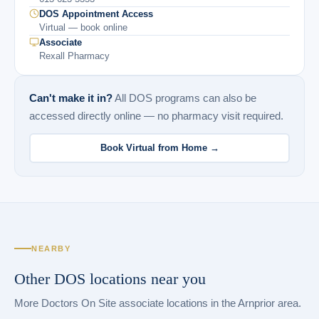
DOS Appointment Access
Virtual — book online
Associate
Rexall Pharmacy
Can't make it in?
All DOS programs can also be
accessed directly online — no pharmacy visit required.
Book Virtual from Home →
NEARBY
Other DOS locations near you
More Doctors On Site associate locations in the Arnprior area.