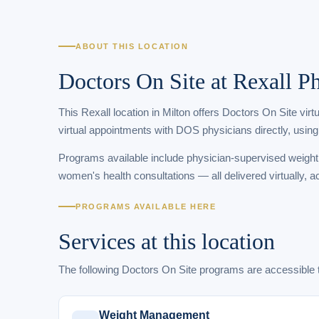
ABOUT THIS LOCATION
Doctors On Site at Rexall 
This Rexall location in Milton offers Doctors On Site vir
virtual appointments with DOS physicians directly, using
Programs available include physician-supervised weigh
women's health consultations — all delivered virtually, a
PROGRAMS AVAILABLE HERE
Services at this location
The following Doctors On Site programs are accessible 
Weight Management