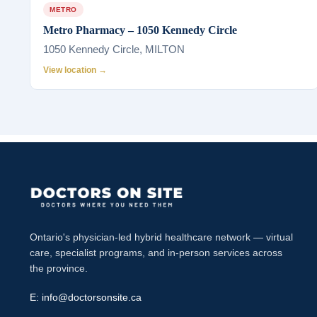
METRO
Metro Pharmacy – 1050 Kennedy Circle
1050 Kennedy Circle, MILTON
View location →
Ontario's physician-led hybrid healthcare network — virtual
care, specialist programs, and in-person services across
the province.
E:
info@doctorsonsite.ca