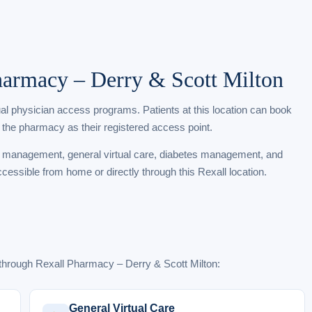
Pharmacy – Derry & Scott Milton
tual physician access programs. Patients at this location can book
 the pharmacy as their registered access point.
t management, general virtual care, diabetes management, and
ccessible from home or directly through this Rexall location.
through Rexall Pharmacy – Derry & Scott Milton:
General Virtual Care