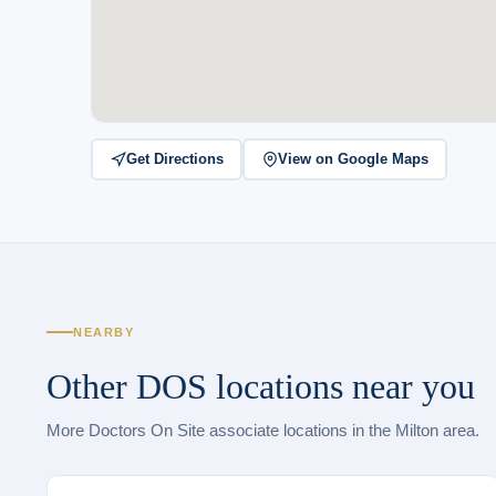
Get Directions
View on Google Maps
NEARBY
Other DOS locations near you
More Doctors On Site associate locations in the Milton area.