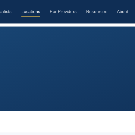
ialists
Locations
For Providers
Resources
About