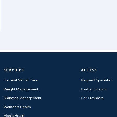
SERVICES
ACCESS
General Virtual Care
Request Specialist
Weight Management
Find a Location
Diabetes Management
For Providers
Women’s Health
Men’s Health