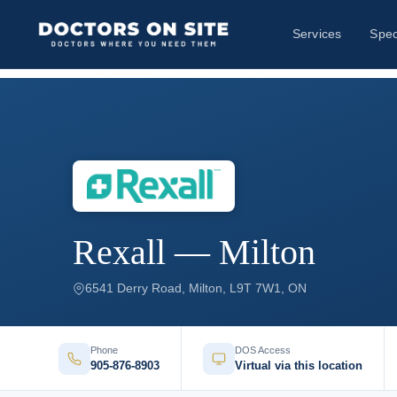
Services
Spec
Rexall — Milton
6541 Derry Road, Milton, L9T 7W1, ON
Phone
DOS Access
905-876-8903
Virtual via this location