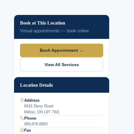
Book at This Location
Virtual appointments — book online
Book Appointment →
View All Services
Location Details
Address
6541 Derry Road
Milton, ON L9T 7W1
Phone
905-876-8903
Fax