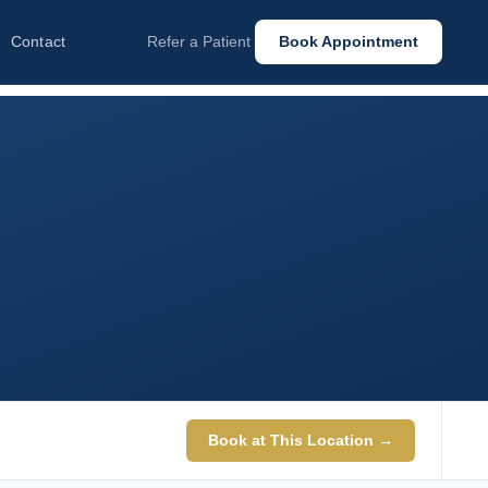
Contact
Refer a Patient
Book Appointment
Book at This Location →