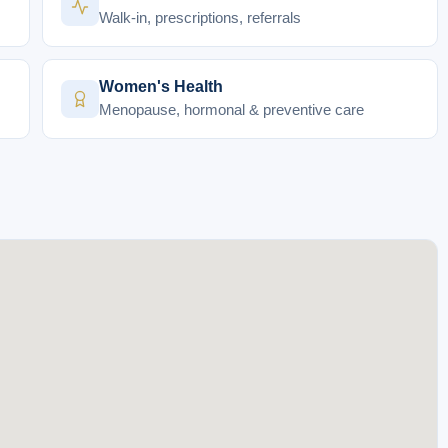
Walk-in, prescriptions, referrals
Women's Health
Menopause, hormonal & preventive care