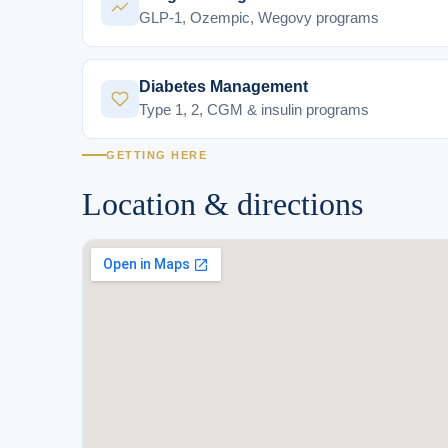
GLP-1, Ozempic, Wegovy programs
Diabetes Management
Type 1, 2, CGM & insulin programs
GETTING HERE
Location & directions