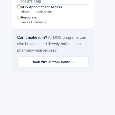
905-876-2368
DOS Appointment Access
Virtual — book online
Associate
Rexall Pharmacy
Can't make it in?
All DOS programs can
also be accessed directly online — no
pharmacy visit required.
Book Virtual from Home →