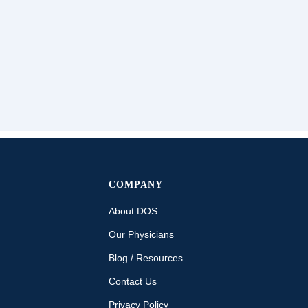
COMPANY
About DOS
Our Physicians
Blog / Resources
Contact Us
Privacy Policy