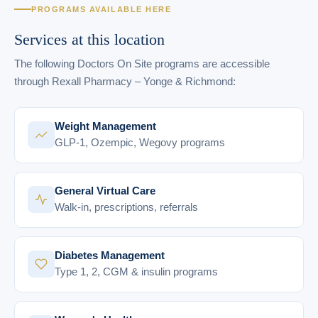
PROGRAMS AVAILABLE HERE
Services at this location
The following Doctors On Site programs are accessible
through Rexall Pharmacy – Yonge & Richmond:
Weight Management
GLP-1, Ozempic, Wegovy programs
General Virtual Care
Walk-in, prescriptions, referrals
Diabetes Management
Type 1, 2, CGM & insulin programs