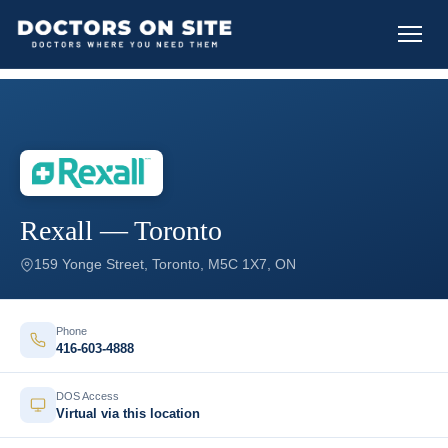
Rexall — Toronto
159 Yonge Street, Toronto, M5C 1X7, ON
Phone
416-603-4888
DOS Access
Virtual via this location