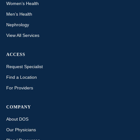
Women’s Health
Men’s Health
Nephrology
View All Services
ACCESS
Request Specialist
Find a Location
For Providers
COMPANY
About DOS
Our Physicians