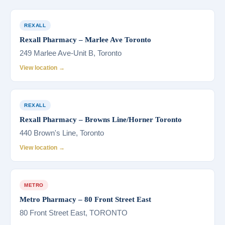
REXALL
Rexall Pharmacy – Marlee Ave Toronto
249 Marlee Ave-Unit B, Toronto
View location →
REXALL
Rexall Pharmacy – Browns Line/Horner Toronto
440 Brown's Line, Toronto
View location →
METRO
Metro Pharmacy – 80 Front Street East
80 Front Street East, TORONTO