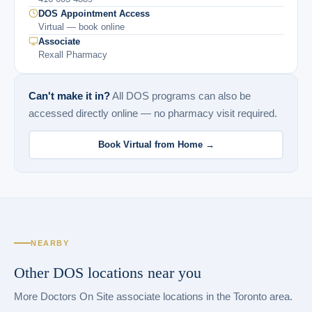
DOS Appointment Access
Virtual — book online
Associate
Rexall Pharmacy
Can't make it in?
All DOS programs can also be
accessed directly online — no pharmacy visit required.
Book Virtual from Home →
NEARBY
Other DOS locations near you
More Doctors On Site associate locations in the Toronto area.