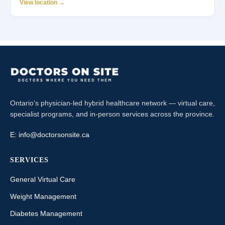
View location →
Ontario's physician-led hybrid healthcare network — virtual care,
specialist programs, and in-person services across the province.
E:
info@doctorsonsite.ca
SERVICES
General Virtual Care
Weight Management
Diabetes Management