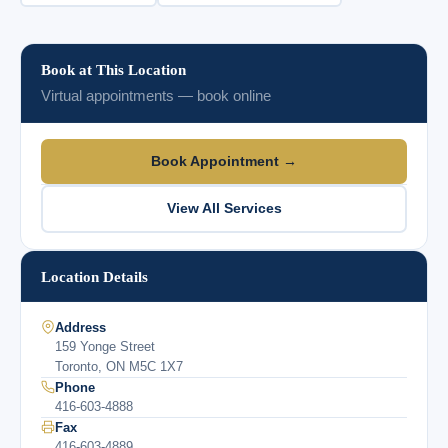
Book at This Location
Virtual appointments — book online
Book Appointment →
View All Services
Location Details
Address
159 Yonge Street
Toronto, ON M5C 1X7
Phone
416-603-4888
Fax
416-603-4889