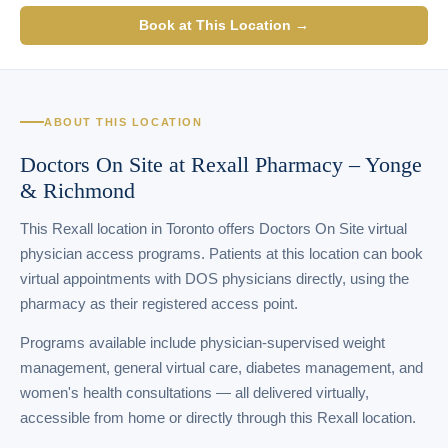
Book at This Location →
ABOUT THIS LOCATION
Doctors On Site at Rexall Pharmacy – Yonge
& Richmond
This Rexall location in Toronto offers Doctors On Site virtual
physician access programs. Patients at this location can book
virtual appointments with DOS physicians directly, using the
pharmacy as their registered access point.
Programs available include physician-supervised weight
management, general virtual care, diabetes management, and
women's health consultations — all delivered virtually,
accessible from home or directly through this Rexall location.