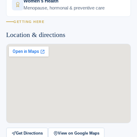
Women's Health
Menopause, hormonal & preventive care
GETTING HERE
Location & directions
Get Directions
View on Google Maps