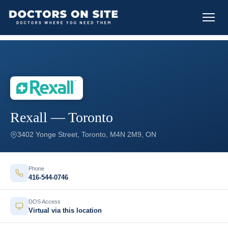
Rexall — Toronto
3402 Yonge Street, Toronto, M4N 2M9, ON
Phone
416-544-0746
DOS Access
Virtual via this location