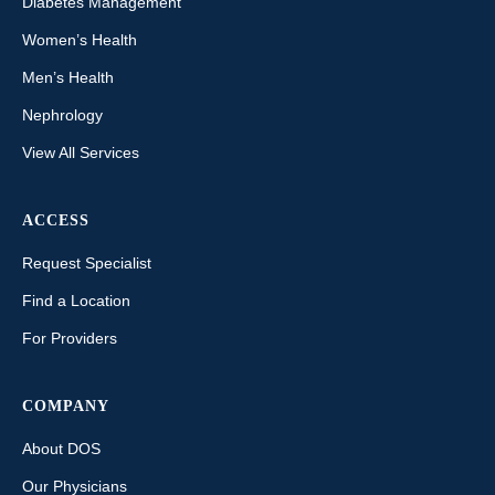
Diabetes Management
Women’s Health
Men’s Health
Nephrology
View All Services
ACCESS
Request Specialist
Find a Location
For Providers
COMPANY
About DOS
Our Physicians