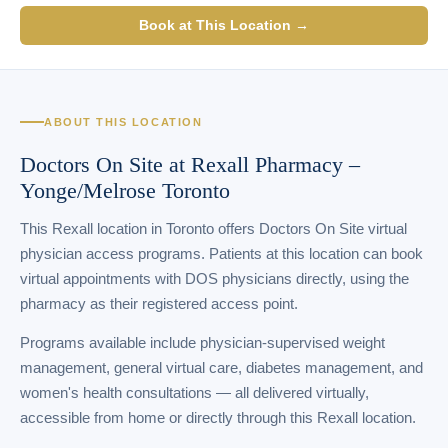
Book at This Location →
ABOUT THIS LOCATION
Doctors On Site at Rexall Pharmacy –
Yonge/Melrose Toronto
This Rexall location in Toronto offers Doctors On Site virtual
physician access programs. Patients at this location can book
virtual appointments with DOS physicians directly, using the
pharmacy as their registered access point.
Programs available include physician-supervised weight
management, general virtual care, diabetes management, and
women's health consultations — all delivered virtually,
accessible from home or directly through this Rexall location.