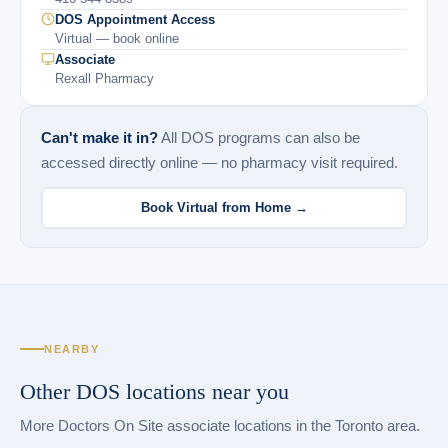
DOS Appointment Access
Virtual — book online
Associate
Rexall Pharmacy
Can't make it in?
All DOS programs can also be
accessed directly online — no pharmacy visit required.
Book Virtual from Home →
NEARBY
Other DOS locations near you
More Doctors On Site associate locations in the Toronto area.