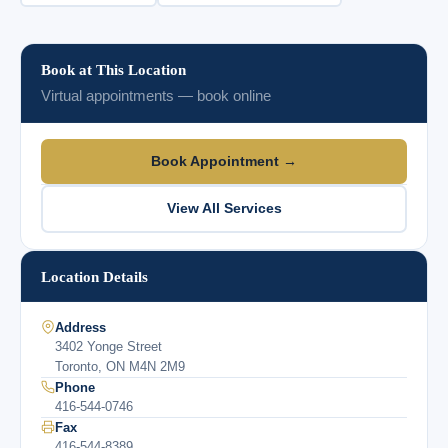
Book at This Location
Virtual appointments — book online
Book Appointment →
View All Services
Location Details
Address
3402 Yonge Street
Toronto, ON M4N 2M9
Phone
416-544-0746
Fax
416-544-8389