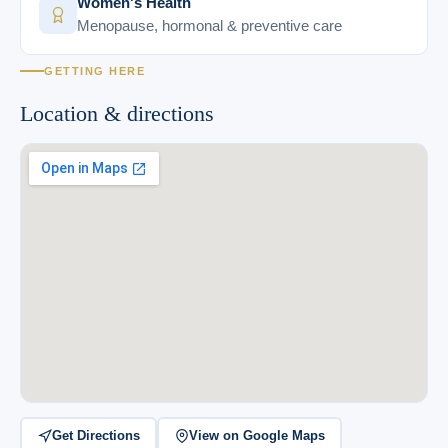
Women's Health
Menopause, hormonal & preventive care
GETTING HERE
Location & directions
Get Directions
View on Google Maps