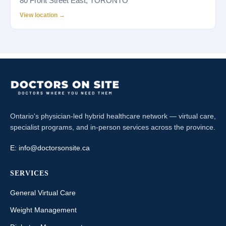
80 Front Street East, TORONTO
View location →
Ontario's physician-led hybrid healthcare network — virtual care,
specialist programs, and in-person services across the province.
E:
info@doctorsonsite.ca
SERVICES
General Virtual Care
Weight Management