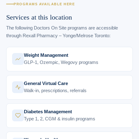
PROGRAMS AVAILABLE HERE
Services at this location
The following Doctors On Site programs are accessible
through Rexall Pharmacy – Yonge/Melrose Toronto:
Weight Management
GLP-1, Ozempic, Wegovy programs
General Virtual Care
Walk-in, prescriptions, referrals
Diabetes Management
Type 1, 2, CGM & insulin programs