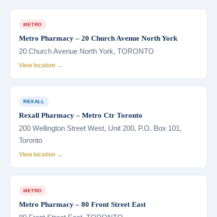
METRO
Metro Pharmacy – 20 Church Avenue North York
20 Church Avenue North York, TORONTO
View location →
REXALL
Rexall Pharmacy – Metro Ctr Toronto
200 Wellington Street West, Unit 200, P.O. Box 101,
Toronto
View location →
METRO
Metro Pharmacy – 80 Front Street East