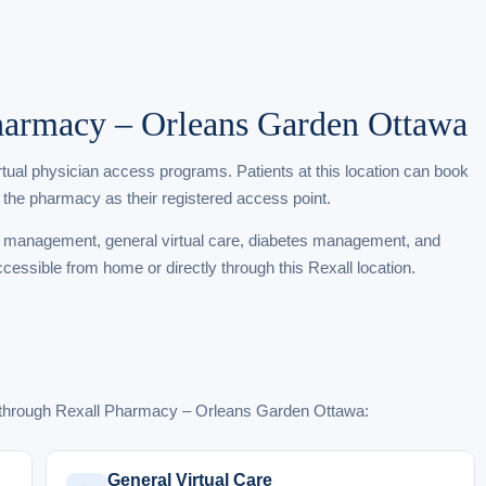
Pharmacy – Orleans Garden Ottawa
irtual physician access programs. Patients at this location can book
 the pharmacy as their registered access point.
t management, general virtual care, diabetes management, and
ccessible from home or directly through this Rexall location.
e through Rexall Pharmacy – Orleans Garden Ottawa:
General Virtual Care