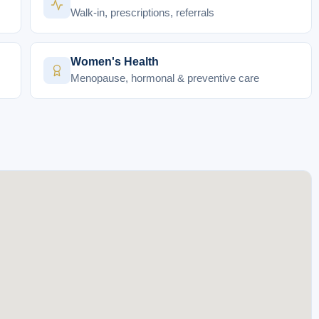
Walk-in, prescriptions, referrals
Women's Health
Menopause, hormonal & preventive care