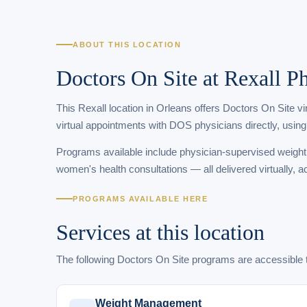
ABOUT THIS LOCATION
Doctors On Site at Rexall 
This Rexall location in Orleans offers Doctors On Site v
virtual appointments with DOS physicians directly, using
Programs available include physician-supervised weigh
women's health consultations — all delivered virtually, a
PROGRAMS AVAILABLE HERE
Services at this location
The following Doctors On Site programs are accessibl
Weight Management