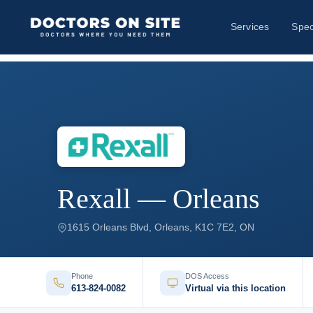
Services
Spec
Rexall — Orleans
1615 Orleans Blvd, Orleans, K1C 7E2, ON
Phone
DOS Access
613-824-0082
Virtual via this location