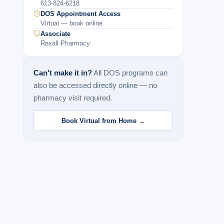
613-824-6218
DOS Appointment Access
Virtual — book online
Associate
Rexall Pharmacy
Can't make it in?
All DOS programs can
also be accessed directly online — no
pharmacy visit required.
Book Virtual from Home →