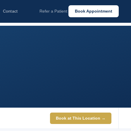
Contact
Refer a Patient
Book Appointment
Book at This Location →