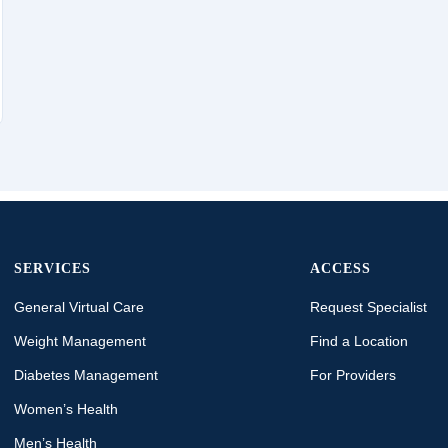
SERVICES
ACCESS
General Virtual Care
Request Specialist
Weight Management
Find a Location
Diabetes Management
For Providers
Women’s Health
Men’s Health