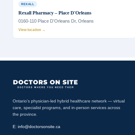
REXALL
Rexall Pharmacy – Place D'Orleans
0160-110 Place D'Orleans Dr, Orleans
View location →
Ontario's physician-led hybrid healthcare network — virtual
care, specialist programs, and in-person services across
the province.
E:
info@doctorsonsite.ca