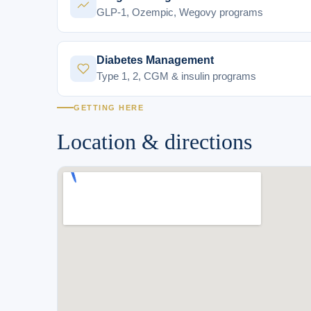
GLP-1, Ozempic, Wegovy programs
Diabetes Management
Type 1, 2, CGM & insulin programs
GETTING HERE
Location & directions