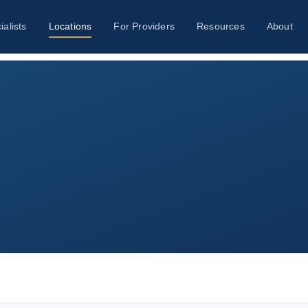
ialists
Locations
For Providers
Resources
About