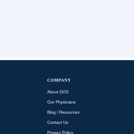
COMPANY
About DOS
Our Physicians
Blog / Resources
Contact Us
Privacy Policy