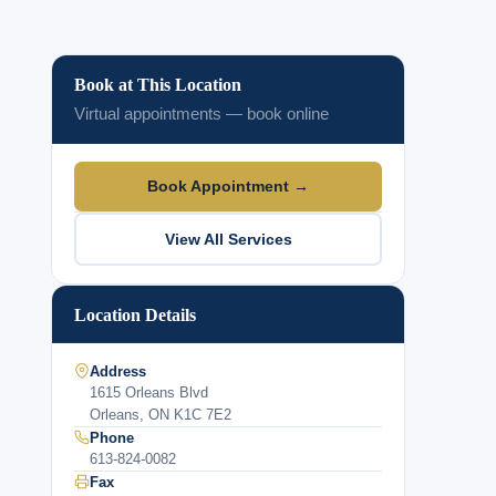
Book at This Location
Virtual appointments — book online
Book Appointment →
View All Services
Location Details
Address
1615 Orleans Blvd
Orleans, ON K1C 7E2
Phone
613-824-0082
Fax