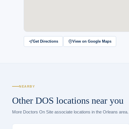
Get Directions
View on Google Maps
NEARBY
Other DOS locations near you
More Doctors On Site associate locations in the Orleans area.