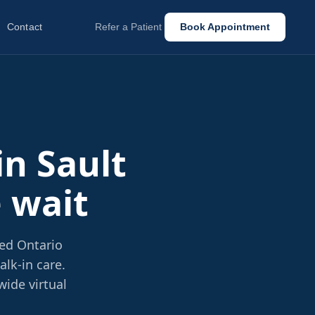
Contact
Refer a Patient
Book Appointment
in Sault
e wait
sed Ontario
lk-in care.
wide virtual