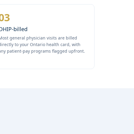
03
OHIP-billed
Most general physician visits are billed
directly to your Ontario health card, with
any patient-pay programs flagged upfront.