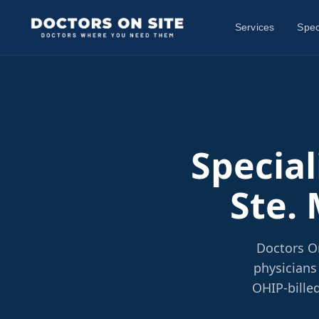
Services
Spec
Special
Ste. 
Doctors On
physicians
OHIP-billed