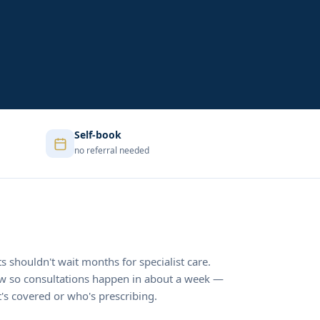
Self-book
no referral needed
ts shouldn't wait months for specialist care.
ow so consultations happen in about a week —
s covered or who's prescribing.