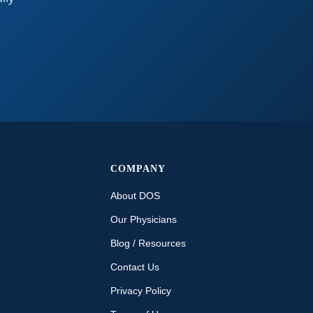
COMPANY
About DOS
Our Physicians
Blog / Resources
Contact Us
Privacy Policy