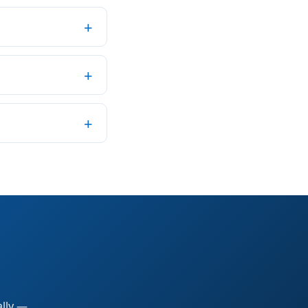
ally —