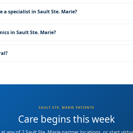
e a specialist in Sault Ste. Marie?
nics in Sault Ste. Marie?
ral?
SAULT STE. MARIE PATIENTS
Care begins this week
at any of 2 Sault Ste. Marie partner locations, or start virtu