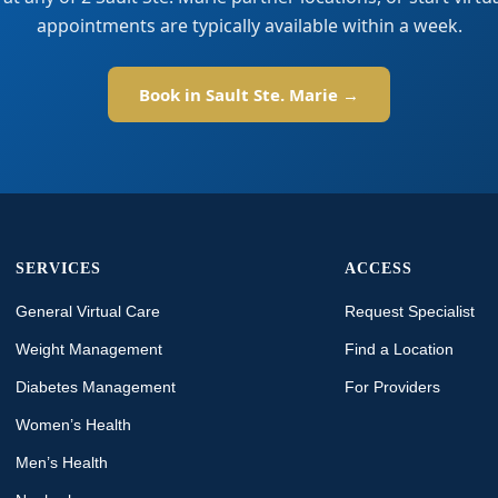
appointments are typically available within a week.
Book in Sault Ste. Marie →
SERVICES
ACCESS
General Virtual Care
Request Specialist
Weight Management
Find a Location
Diabetes Management
For Providers
Women’s Health
Men’s Health