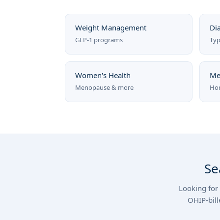
Weight Management
Di
GLP-1 programs
Typ
Women's Health
Me
Menopause & more
Hor
Se
Looking for 
OHIP-bill