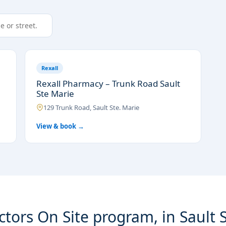
Rexall
Rexall Pharmacy – Trunk Road Sault
Ste Marie
129 Trunk Road, Sault Ste. Marie
View & book →
tors On Site program, in Sault 