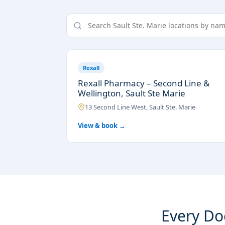
Rexall
Rexall Pharmacy – Second Line &
Wellington, Sault Ste Marie
13 Second Line West, Sault Ste. Marie
View & book →
Every Doc