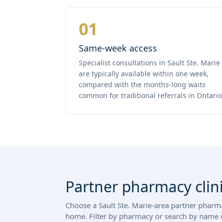
01
Same-week access
Specialist consultations in Sault Ste. Marie
are typically available within one week,
compared with the months-long waits
common for traditional referrals in Ontario
Partner pharmacy clini
Choose a Sault Ste. Marie-area partner pharmac
home. Filter by pharmacy or search by name o