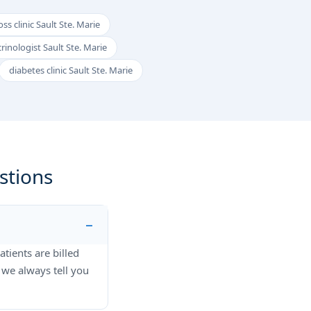
ss clinic Sault Ste. Marie
rinologist Sault Ste. Marie
diabetes clinic Sault Ste. Marie
stions
atients are billed
 we always tell you