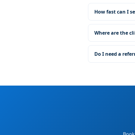
How fast can I se
Where are the cli
Do I need a refer
Book 