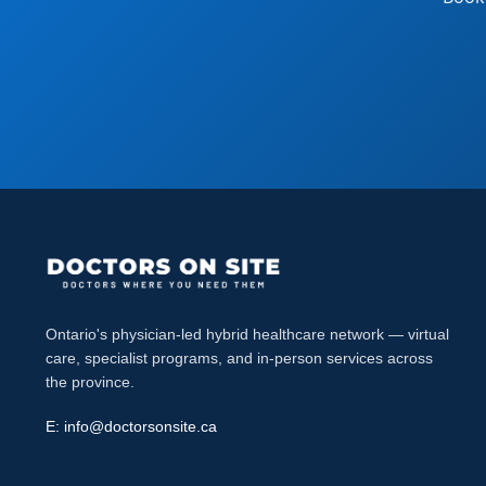
Ontario's physician-led hybrid healthcare network — virtual
care, specialist programs, and in-person services across
the province.
E:
info@doctorsonsite.ca