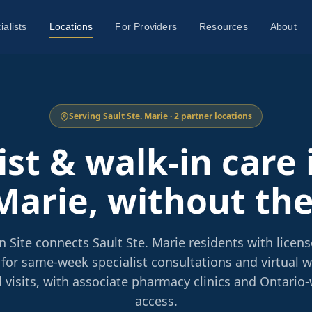
ialists
Locations
For Providers
Resources
About
Serving Sault Ste. Marie · 2 partner locations
ist & walk-in care 
Marie, without th
 Site connects Sault Ste. Marie residents with licen
 for same-week specialist consultations and virtual wa
 visits, with associate pharmacy clinics and Ontario-
access.