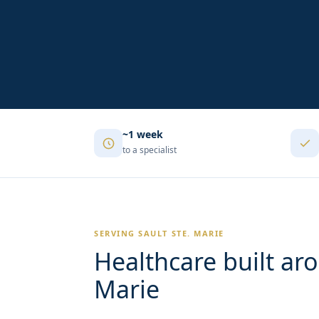
~1 week
to a specialist
SERVING SAULT STE. MARIE
Healthcare built aro
Marie