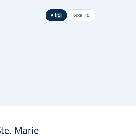
All
Rexall
2
2
Ste. Marie