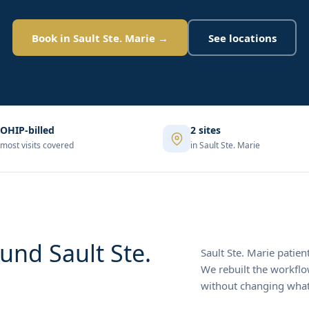
Book in Sault Ste. Marie →
See locations
OHIP-billed
2 sites
most visits covered
in Sault Ste. Marie
und Sault Ste.
Sault Ste. Marie patien
We rebuilt the workfl
without changing what'