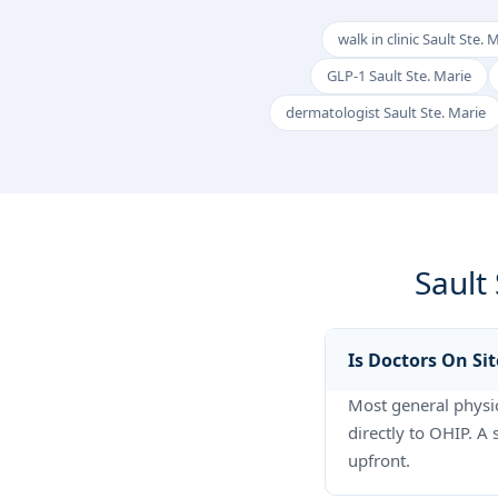
walk in clinic Sault Ste. 
GLP-1 Sault Ste. Marie
dermatologist Sault Ste. Marie
Sault
Is Doctors On Sit
Most general physici
directly to OHIP. A
upfront.