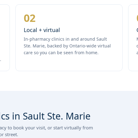
02
Local + virtual
In-pharmacy clinics in and around Sault
Ste. Marie, backed by Ontario-wide virtual
care so you can be seen from home.
.
cs in Sault Ste. Marie
y to book your visit, or start virtually from
r street.