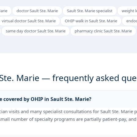
Marie
doctor Sault Ste. Marie
Sault Ste. Marie specialist
weight lo
virtual doctor Sault Ste. Marie
OHIP walk in Sault Ste. Marie
endoc
same day doctor Sault Ste. Marie
pharmacy clinic Sault Ste. Marie
 Ste. Marie — frequently asked que
e covered by OHIP in Sault Ste. Marie?
an visits and many specialist consultations for Sault Ste. Marie p
 small number of specialty programs are partially patient-pay, and