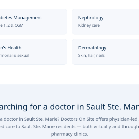
abetes Management
Nephrology
e 1, 2 & CGM
Kidney care
n's Health
Dermatology
monal & sexual
Skin, hair, nails
arching for a doctor in Sault Ste. Mar
a doctor in Sault Ste. Marie? Doctors On Site offers physician-le
ed care to Sault Ste. Marie residents — both virtually and through
pharmacy clinics.