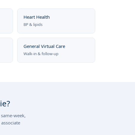
Heart Health
BP & lipids
General Virtual Care
Walk-in & follow-up
ie?
d, same-week,
 associate