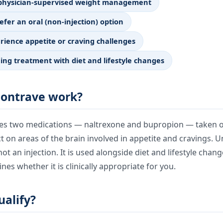
 physician-supervised weight management
efer an oral (non-injection) option
ience appetite or craving challenges
ing treatment with diet and lifestyle changes
ontrave work?
s two medications — naltrexone and bupropion — taken ora
ct on areas of the brain involved in appetite and cravings. U
not an injection. It is used alongside diet and lifestyle chan
nes whether it is clinically appropriate for you.
alify?