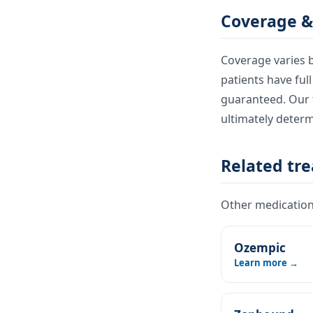
Coverage &
Coverage varies b
patients have ful
guaranteed. Our t
ultimately deter
Related tr
Other medications
Ozempic
Learn more →