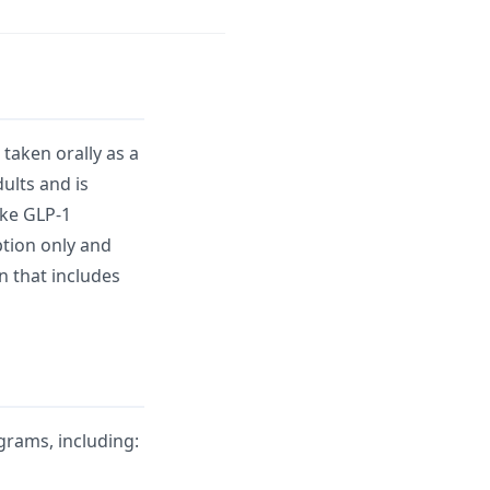
taken orally as a
ults and is
ike GLP-1
iption only and
n that includes
rams, including: