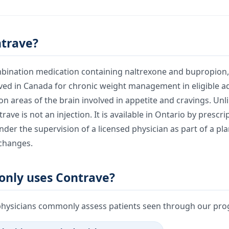
ntrave?
mbination medication containing naltrexone and bupropion, 
roved in Canada for chronic weight management in eligible ad
n areas of the brain involved in appetite and cravings. Unl
ave is not an injection. It is available in Ontario by prescr
der the supervision of a licensed physician as part of a pla
 changes.
nly uses Contrave?
physicians commonly assess patients seen through our prog