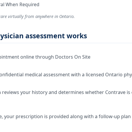
rral When Required
care virtually from anywhere in Ontario.
ysician assessment works
intment online through Doctors On Site
onfidential medical assessment with a licensed Ontario phy
 reviews your history and determines whether Contrave is c
e, your prescription is provided along with a follow-up plan