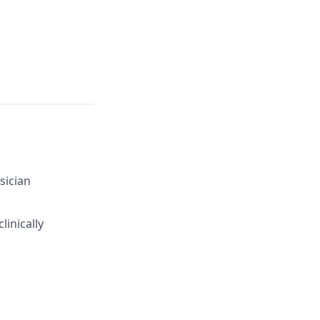
sician
linically