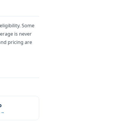
ligibility. Some
verage is never
and pricing are
o
 →