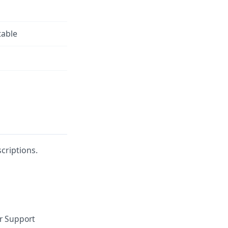
table
criptions.
or Support