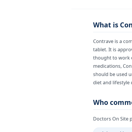
What is Co
Contrave is a co
tablet. It is app
thought to work o
medications, Contr
should be used un
diet and lifestyle
Who commo
Doctors On Site 