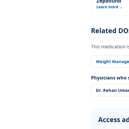
Zepbound
Learn more →
Related DO
This medication i
Weight Manag
Physicians who s
Dr. Rehan Uma
Access ad