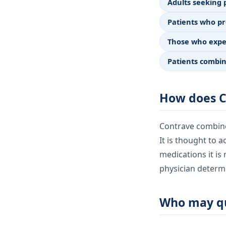
Adults seeking
Patients who pr
Those who exper
Patients combin
How does C
Contrave combine
It is thought to a
medications it is 
physician determi
Who may qu