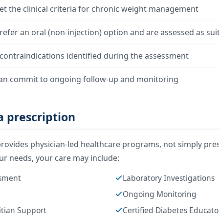
t the clinical criteria for chronic weight management
efer an oral (non-injection) option and are assessed as sui
contraindications identified during the assessment
an commit to ongoing follow-up and monitoring
 prescription
rovides physician-led healthcare programs, not simply pres
r needs, your care may include:
ssment
Laboratory Investigations
Ongoing Monitoring
itian Support
Certified Diabetes Educat