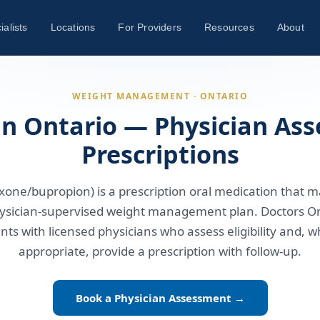
ialists
Locations
For Providers
Resources
About
WEIGHT MANAGEMENT · ONTARIO
in Ontario — Physician As
Prescriptions
xone/bupropion) is a prescription oral medication that 
physician-supervised weight management plan. Doctors On
nts with licensed physicians who assess eligibility and, wh
appropriate, provide a prescription with follow-up.
Book a Physician Assessment →