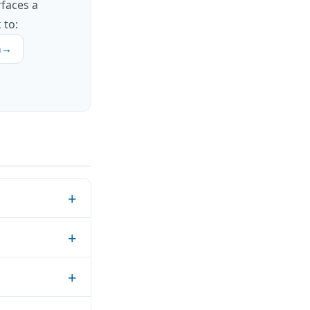
rfaces a
 to:
h
→