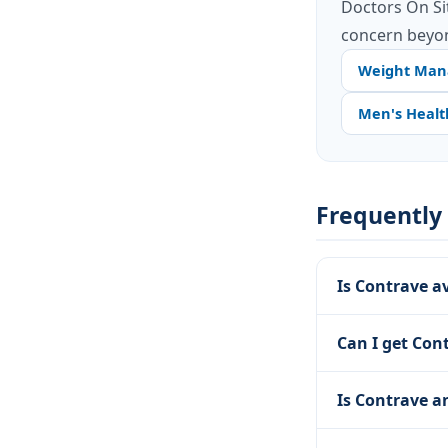
Doctors On Si
concern beyon
Weight Ma
Men's Healt
Frequently
Is Contrave a
Can I get Con
Is Contrave a