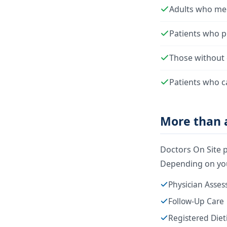
Adults who mee
Patients who pr
Those without 
Patients who c
More than a
Doctors On Site p
Depending on you
Physician Asse
Follow-Up Care
Registered Diet