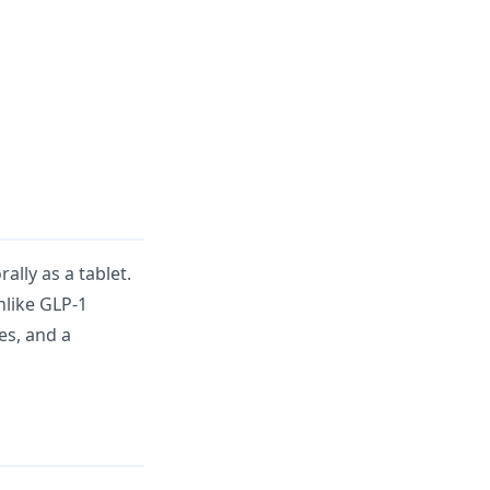
lly as a tablet.
nlike GLP-1
ges, and a