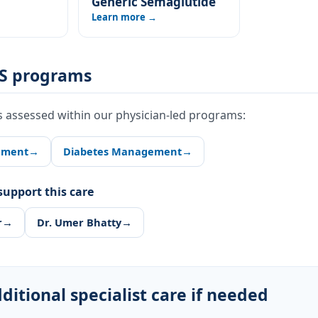
Generic Semaglutide
Learn more →
S programs
s assessed within our physician-led programs:
ement
→
Diabetes Management
→
upport this care
r
→
Dr. Umer Bhatty
→
ditional specialist care if needed