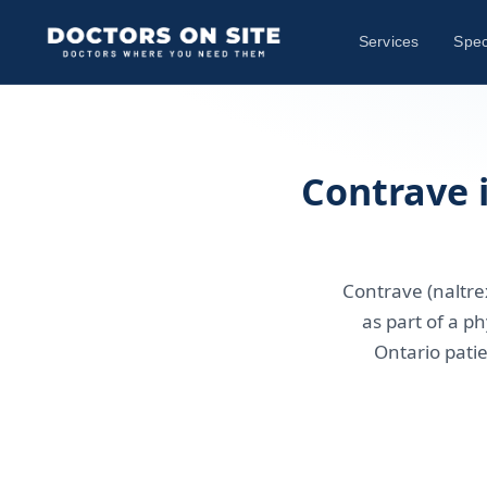
Services
Spec
Contrave 
Contrave (naltre
as part of a 
Ontario patie