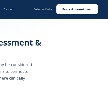
Contact
Refer a Patient
Book Appointment
sessment &
may be considered
 Site connects
ere clinically