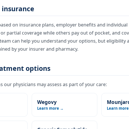
 insurance
ased on insurance plans, employer benefits and individual e
l or partial coverage while others pay out of pocket, and co
eam can help you understand your options, but eligibility 
mined by your insurer and pharmacy.
eatment options
 our physicians may assess as part of your care:
Wegovy
Mounjar
Learn more →
Learn more