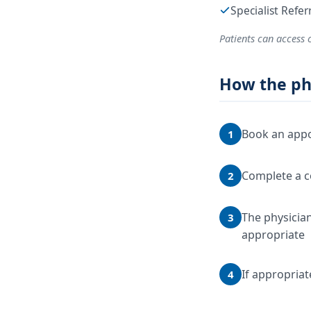
Specialist Refe
Patients can access 
How the ph
Book an appo
1
Complete a c
2
The physician
3
appropriate
If appropriat
4