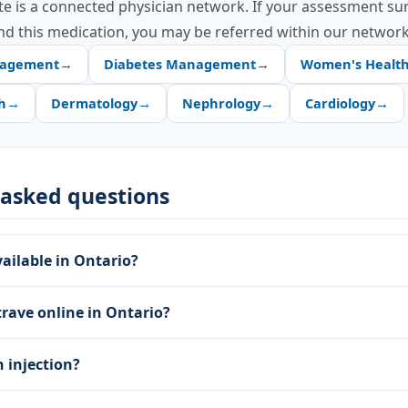
te is a connected physician network. If your assessment su
d this medication, you may be referred within our network
nagement
→
Diabetes Management
→
Women's Healt
h
→
Dermatology
→
Nephrology
→
Cardiology
→
 asked questions
vailable in Ontario?
trave online in Ontario?
n injection?