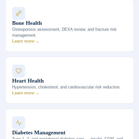
Bone Health
Osteoporosis assessment, DEXA review, and fracture risk
management.
Learn more →
Heart Health
Hypertension, cholesterol, and cardiovascular risk reduction.
Learn more →
Diabetes Management
Type 1, 2, and gestational diabetes care — insulin, CGM, and