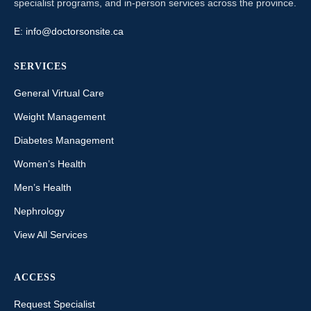
specialist programs, and in-person services across the province.
E:
info@doctorsonsite.ca
SERVICES
General Virtual Care
Weight Management
Diabetes Management
Women’s Health
Men’s Health
Nephrology
View All Services
ACCESS
Request Specialist