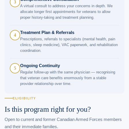
3
A virtual consult to address your concerns in depth. We
allocate longer first appointments for veterans to allow
proper history-taking and treatment planning.
Treatment Plan & Referrals
4
Prescriptions, referrals to specialists (mental health, pain
clinics, sleep medicine), VAC paperwork, and rehabilitation
coordination.
Ongoing Continuity
5
Regular follow-up with the same physician — recognising
that veteran care benefits enormously from a stable
provider relationship over time.
ELIGIBILITY
Is this program right for you?
Open to current and former Canadian Armed Forces members
and their immediate families.