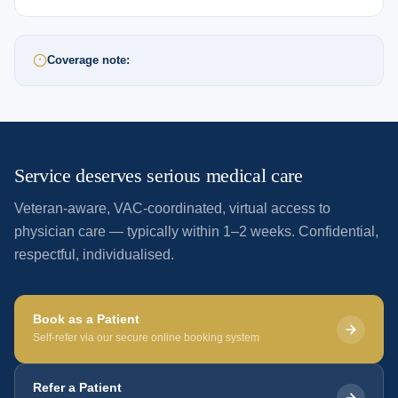
Coverage note:
Service deserves serious medical care
Veteran-aware, VAC-coordinated, virtual access to
physician care — typically within 1–2 weeks. Confidential,
respectful, individualised.
Book as a Patient
Self-refer via our secure online booking system
Refer a Patient