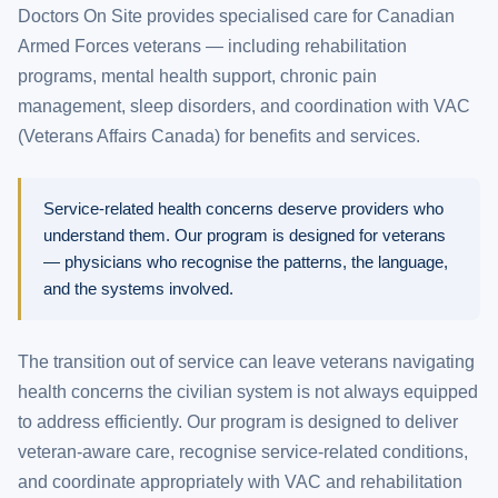
Doctors On Site provides specialised care for Canadian
Armed Forces veterans — including rehabilitation
programs, mental health support, chronic pain
management, sleep disorders, and coordination with VAC
(Veterans Affairs Canada) for benefits and services.
Service-related health concerns deserve providers who
understand them. Our program is designed for veterans
— physicians who recognise the patterns, the language,
and the systems involved.
The transition out of service can leave veterans navigating
health concerns the civilian system is not always equipped
to address efficiently. Our program is designed to deliver
veteran-aware care, recognise service-related conditions,
and coordinate appropriately with VAC and rehabilitation