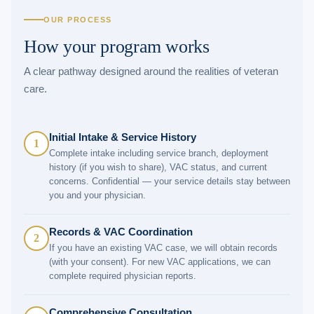
OUR PROCESS
How your program works
A clear pathway designed around the realities of veteran
care.
Initial Intake & Service History
1
Complete intake including service branch, deployment
history (if you wish to share), VAC status, and current
concerns. Confidential — your service details stay between
you and your physician.
Records & VAC Coordination
2
If you have an existing VAC case, we will obtain records
(with your consent). For new VAC applications, we can
complete required physician reports.
Comprehensive Consultation