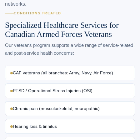
networks.
CONDITIONS TREATED
Specialized Healthcare Services for
Canadian Armed Forces Veterans
Our veterans program supports a wide range of service-related
and post-service health concerns:
CAF veterans (all branches: Army, Navy, Air Force)
PTSD / Operational Stress Injuries (OSI)
Chronic pain (musculoskeletal, neuropathic)
Hearing loss & tinnitus