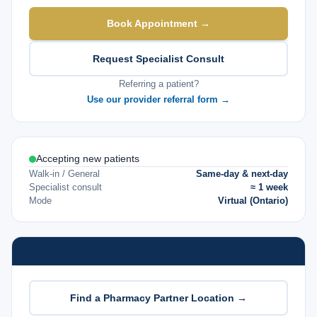
Book Appointment →
Request Specialist Consult
Referring a patient?
Use our provider referral form →
Accepting new patients
Walk-in / General
Same-day & next-day
Specialist consult
≈ 1 week
Mode
Virtual (Ontario)
Find a Pharmacy Partner Location →