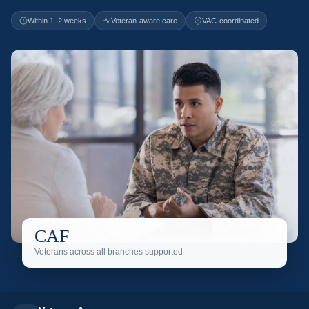
Within 1–2 weeks
Veteran-aware care
VAC-coordinated
CAF
Veterans across all branches supported