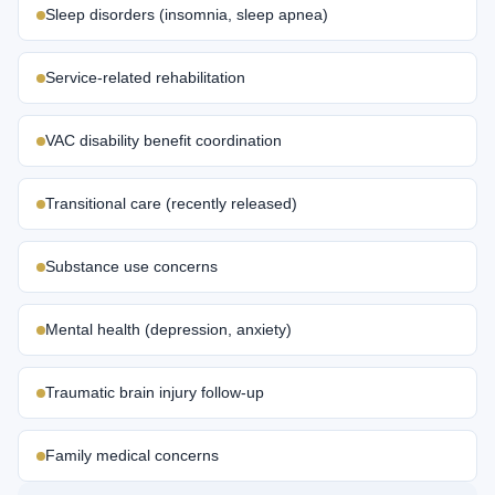
Sleep disorders (insomnia, sleep apnea)
Service-related rehabilitation
VAC disability benefit coordination
Transitional care (recently released)
Substance use concerns
Mental health (depression, anxiety)
Traumatic brain injury follow-up
Family medical concerns