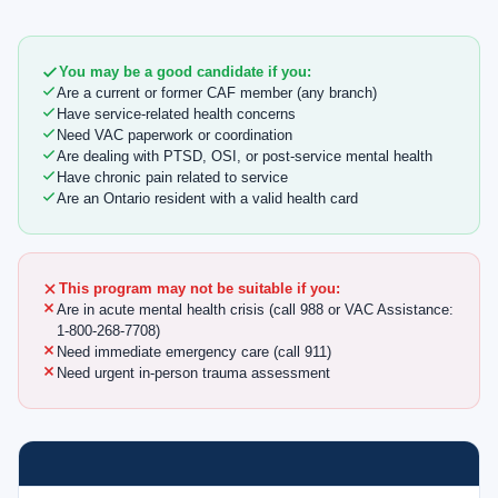
You may be a good candidate if you:
Are a current or former CAF member (any branch)
Have service-related health concerns
Need VAC paperwork or coordination
Are dealing with PTSD, OSI, or post-service mental health
Have chronic pain related to service
Are an Ontario resident with a valid health card
This program may not be suitable if you:
Are in acute mental health crisis (call 988 or VAC Assistance:
1-800-268-7708)
Need immediate emergency care (call 911)
Need urgent in-person trauma assessment