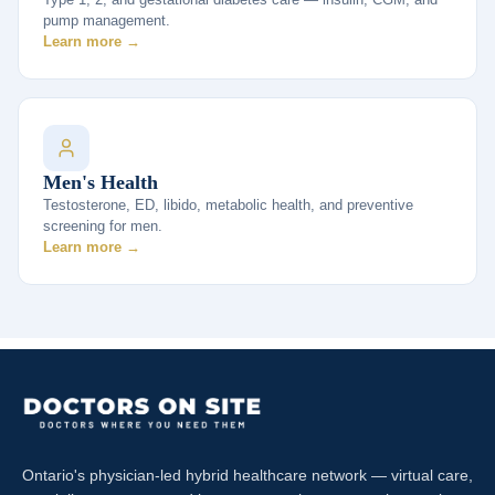
pump management.
Learn more →
Men's Health
Testosterone, ED, libido, metabolic health, and preventive
screening for men.
Learn more →
Ontario's physician-led hybrid healthcare network — virtual care,