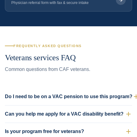
Physician referral form with fax & secure intake
FREQUENTLY ASKED QUESTIONS
Veterans services FAQ
Common questions from CAF veterans.
Do I need to be on a VAC pension to use this program?
No. Any current or former CAF member is welcome — whether or not
Can you help me apply for a VAC disability benefit?
you have a VAC case open. Many veterans use our program for general
medical care without any VAC involvement.
Yes. We can complete the physician portions of VAC disability
Is your program free for veterans?
application forms, document service-related conditions, and provide