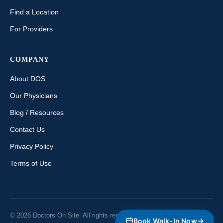
Find a Location
For Providers
COMPANY
About DOS
Our Physicians
Blog / Resources
Contact Us
Privacy Policy
Terms of Use
© 2026 Doctors On Site. All rights reserved. Ontario, Canada.
→
Book Walk-In Now