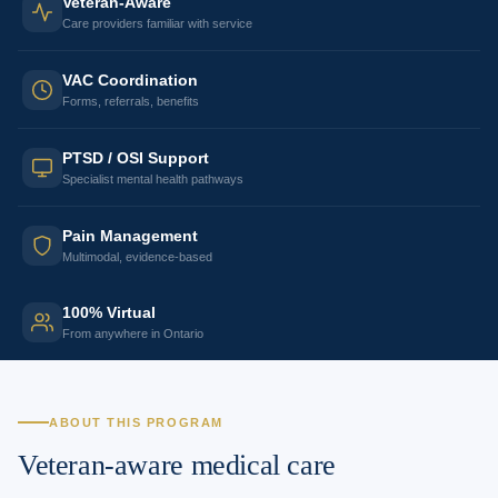
Veteran-Aware
Care providers familiar with service
VAC Coordination
Forms, referrals, benefits
PTSD / OSI Support
Specialist mental health pathways
Pain Management
Multimodal, evidence-based
100% Virtual
From anywhere in Ontario
ABOUT THIS PROGRAM
Veteran-aware medical care