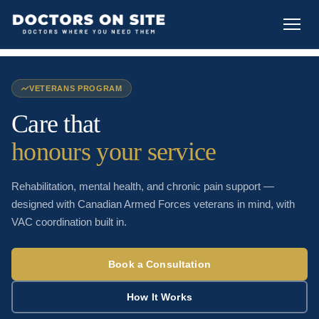
VETERANS PROGRAM
Care that
honours your service
Rehabilitation, mental health, and chronic pain support —
designed with Canadian Armed Forces veterans in mind, with
VAC coordination built in.
Book a Consultation
How It Works