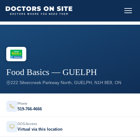
Food Basics — GUELPH
222 Silvercreek Parkway North, GUELPH, N1H 8E8, ON
Phone
519-766-4666
DOS Access
Virtual via this location