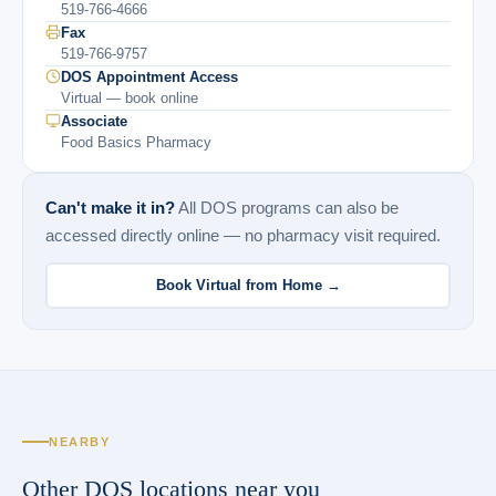
519-766-4666
Fax
519-766-9757
DOS Appointment Access
Virtual — book online
Associate
Food Basics Pharmacy
Can't make it in?
All DOS programs can also be
accessed directly online — no pharmacy visit required.
Book Virtual from Home →
NEARBY
Other DOS locations near you