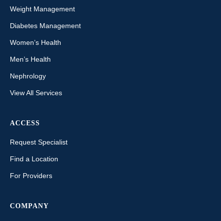
Weight Management
Diabetes Management
Women’s Health
Men’s Health
Nephrology
View All Services
ACCESS
Request Specialist
Find a Location
For Providers
COMPANY