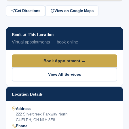
Get Directions
View on Google Maps
Book at This Location
Virtual appointments — book online
Book Appointment →
View All Services
Location Details
Address
222 Silvercreek Parkway North
GUELPH, ON N1H 8E8
Phone