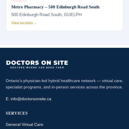
Metro Pharmacy – 500 Edinburgh Road South
500 Edinburgh Road South, GUELPH
View location →
Ontario's physician-led hybrid healthcare network — virtual care,
specialist programs, and in-person services across the province.
E:
info@doctorsonsite.ca
SERVICES
General Virtual Care