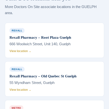
More Doctors On Site associate locations in the GUELPH
area.
REXALL
Rexall Pharmacy – Root Plaza Guelph
666 Woolwich Street, Unit 140, Guelph
View location →
REXALL
Rexall Pharmacy – Old Quebec St Guelph
55 Wyndham Street, Guelph
View location →
METRO