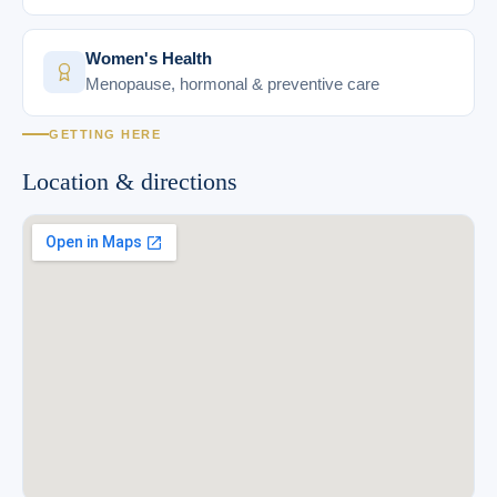
Women's Health
Menopause, hormonal & preventive care
GETTING HERE
Location & directions