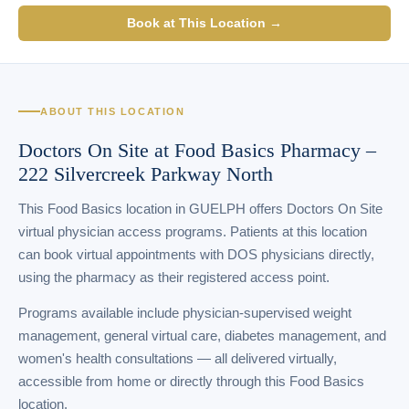
Book at This Location →
ABOUT THIS LOCATION
Doctors On Site at Food Basics Pharmacy –
222 Silvercreek Parkway North
This Food Basics location in GUELPH offers Doctors On Site
virtual physician access programs. Patients at this location
can book virtual appointments with DOS physicians directly,
using the pharmacy as their registered access point.
Programs available include physician-supervised weight
management, general virtual care, diabetes management, and
women's health consultations — all delivered virtually,
accessible from home or directly through this Food Basics
location.