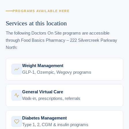
PROGRAMS AVAILABLE HERE
Services at this location
The following Doctors On Site programs are accessible
through Food Basics Pharmacy – 222 Silvercreek Parkway
North:
Weight Management
GLP-1, Ozempic, Wegovy programs
General Virtual Care
Walk-in, prescriptions, referrals
Diabetes Management
Type 1, 2, CGM & insulin programs