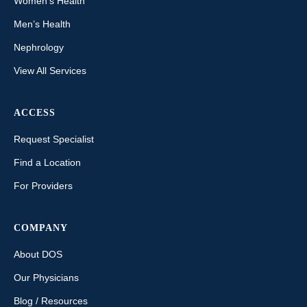
Women’s Health
Men’s Health
Nephrology
View All Services
ACCESS
Request Specialist
Find a Location
For Providers
COMPANY
About DOS
Our Physicians
Blog / Resources