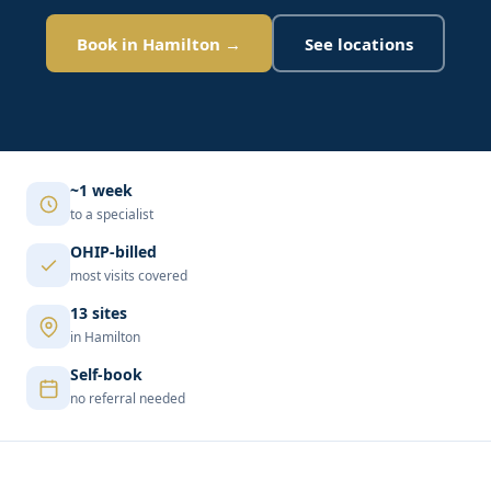
Book in Hamilton →
See locations
~1 week
to a specialist
OHIP-billed
most visits covered
13 sites
in Hamilton
Self-book
no referral needed