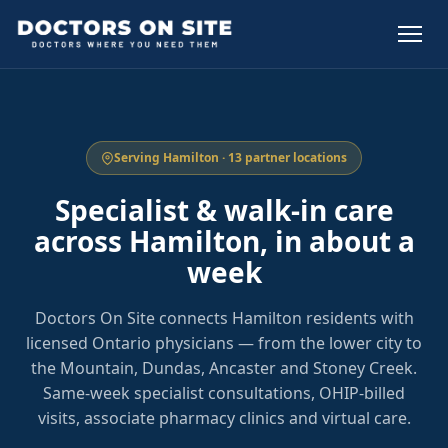
Serving Hamilton · 13 partner locations
Specialist & walk-in care
across Hamilton, in about a
week
Doctors On Site connects Hamilton residents with
licensed Ontario physicians — from the lower city to
the Mountain, Dundas, Ancaster and Stoney Creek.
Same-week specialist consultations, OHIP-billed
visits, associate pharmacy clinics and virtual care.