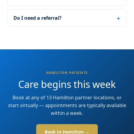
Do I need a referral?
HAMILTON PATIENTS
Care begins this week
Book at any of 13 Hamilton partner locations, or
start virtually — appointments are typically available
within a week.
Book in Hamilton →