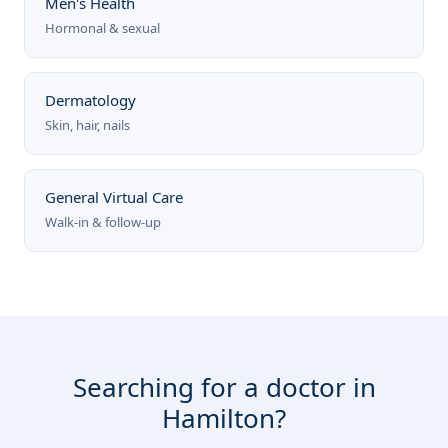
Men's Health
Hormonal & sexual
Dermatology
Skin, hair, nails
General Virtual Care
Walk-in & follow-up
Searching for a doctor in
Hamilton?