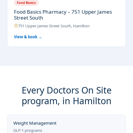
Food Basics
Food Basics Pharmacy – 751 Upper James
Street South
751 Upper James Street South, Hamilton
View & book →
Every Doctors On Site
program, in Hamilton
Weight Management
GLP-1 programs