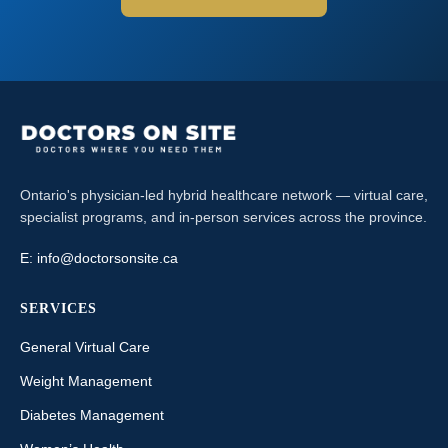
Ontario's physician-led hybrid healthcare network — virtual care,
specialist programs, and in-person services across the province.
E:
info@doctorsonsite.ca
SERVICES
General Virtual Care
Weight Management
Diabetes Management