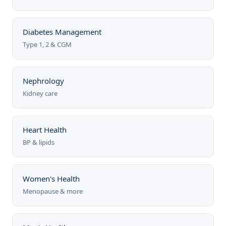
Diabetes Management
Type 1, 2 & CGM
Nephrology
Kidney care
Heart Health
BP & lipids
Women's Health
Menopause & more