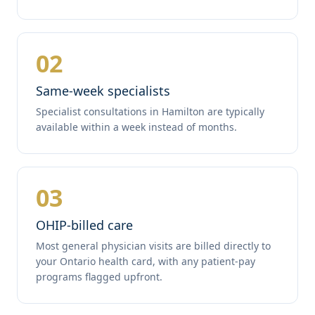
02
Same-week specialists
Specialist consultations in Hamilton are typically
available within a week instead of months.
03
OHIP-billed care
Most general physician visits are billed directly to
your Ontario health card, with any patient-pay
programs flagged upfront.