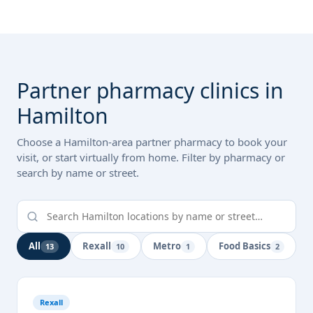
Partner pharmacy clinics in
Hamilton
Choose a Hamilton-area partner pharmacy to book your
visit, or start virtually from home. Filter by pharmacy or
search by name or street.
All
Rexall
Metro
Food Basics
13
10
1
2
Rexall