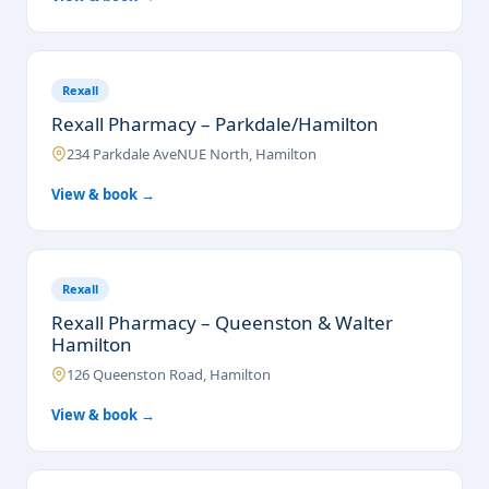
Rexall
Rexall Pharmacy – Parkdale/Hamilton
234 Parkdale AveNUE North, Hamilton
View & book →
Rexall
Rexall Pharmacy – Queenston & Walter
Hamilton
126 Queenston Road, Hamilton
View & book →