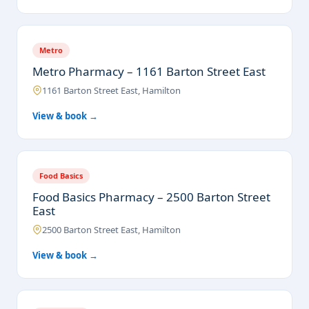
Metro
Metro Pharmacy – 1161 Barton Street East
1161 Barton Street East, Hamilton
View & book →
Food Basics
Food Basics Pharmacy – 2500 Barton Street
East
2500 Barton Street East, Hamilton
View & book →