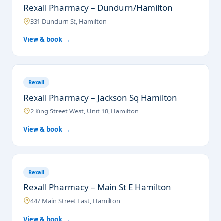
Rexall Pharmacy – Dundurn/Hamilton
331 Dundurn St, Hamilton
View & book →
Rexall
Rexall Pharmacy – Jackson Sq Hamilton
2 King Street West, Unit 18, Hamilton
View & book →
Rexall
Rexall Pharmacy – Main St E Hamilton
447 Main Street East, Hamilton
View & book →