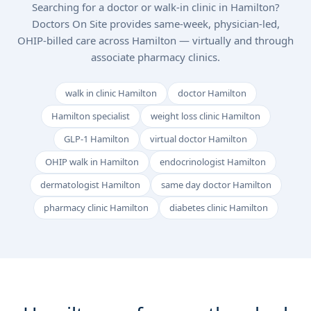
Searching for a doctor or walk-in clinic in Hamilton?
Doctors On Site provides same-week, physician-led,
OHIP-billed care across Hamilton — virtually and through
associate pharmacy clinics.
walk in clinic Hamilton
doctor Hamilton
Hamilton specialist
weight loss clinic Hamilton
GLP-1 Hamilton
virtual doctor Hamilton
OHIP walk in Hamilton
endocrinologist Hamilton
dermatologist Hamilton
same day doctor Hamilton
pharmacy clinic Hamilton
diabetes clinic Hamilton