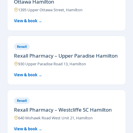
Ottawa Hamilton
1395 Upper Ottawa Street, Hamilton
View & book →
Rexall
Rexall Pharmacy – Upper Paradise Hamilton
930 Upper Paradise Road 13, Hamilton
View & book →
Rexall
Rexall Pharmacy – Westcliffe SC Hamilton
640 Mohawk Road West Unit 21, Hamilton
View & book →