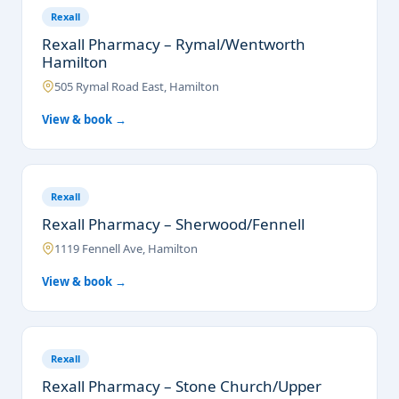
Rexall
Rexall Pharmacy – Rymal/Wentworth
Hamilton
505 Rymal Road East, Hamilton
View & book →
Rexall
Rexall Pharmacy – Sherwood/Fennell
1119 Fennell Ave, Hamilton
View & book →
Rexall
Rexall Pharmacy – Stone Church/Upper