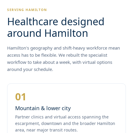
SERVING HAMILTON
Healthcare designed
around Hamilton
Hamilton's geography and shift-heavy workforce mean
access has to be flexible. We rebuilt the specialist
workflow to take about a week, with virtual options
around your schedule.
01
Mountain & lower city
Partner clinics and virtual access spanning the
escarpment, downtown and the broader Hamilton
area, near major transit routes.