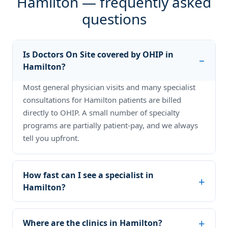
Hamilton — frequently asked
questions
Is Doctors On Site covered by OHIP in
Hamilton?
Most general physician visits and many specialist
consultations for Hamilton patients are billed
directly to OHIP. A small number of specialty
programs are partially patient-pay, and we always
tell you upfront.
How fast can I see a specialist in
Hamilton?
Where are the clinics in Hamilton?