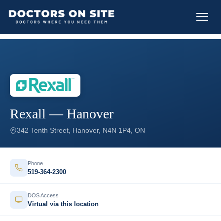
Rexall — Hanover
342 Tenth Street, Hanover, N4N 1P4, ON
Phone
519-364-2300
DOS Access
Virtual via this location