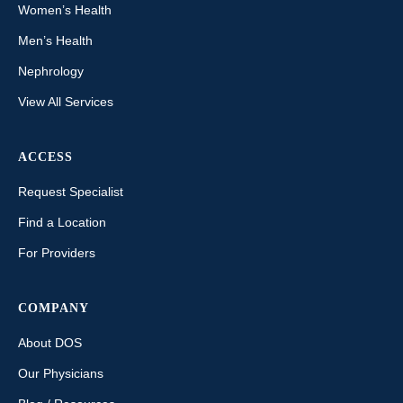
Women’s Health
Men’s Health
Nephrology
View All Services
ACCESS
Request Specialist
Find a Location
For Providers
COMPANY
About DOS
Our Physicians