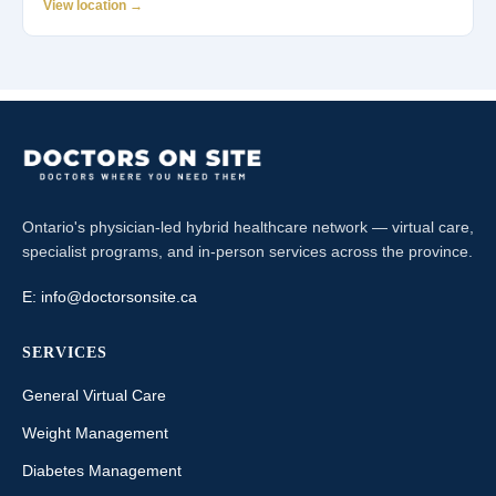
View location →
Ontario's physician-led hybrid healthcare network — virtual care,
specialist programs, and in-person services across the province.
E:
info@doctorsonsite.ca
SERVICES
General Virtual Care
Weight Management
Diabetes Management