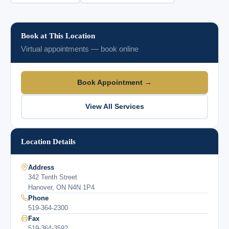
Book at This Location
Virtual appointments — book online
Book Appointment →
View All Services
Location Details
Address
342 Tenth Street
Hanover, ON N4N 1P4
Phone
519-364-2300
Fax
519-364-3592