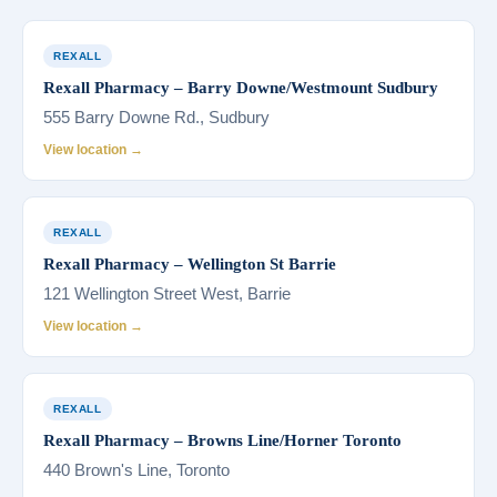
REXALL
Rexall Pharmacy – Barry Downe/Westmount Sudbury
555 Barry Downe Rd., Sudbury
View location →
REXALL
Rexall Pharmacy – Wellington St Barrie
121 Wellington Street West, Barrie
View location →
REXALL
Rexall Pharmacy – Browns Line/Horner Toronto
440 Brown's Line, Toronto