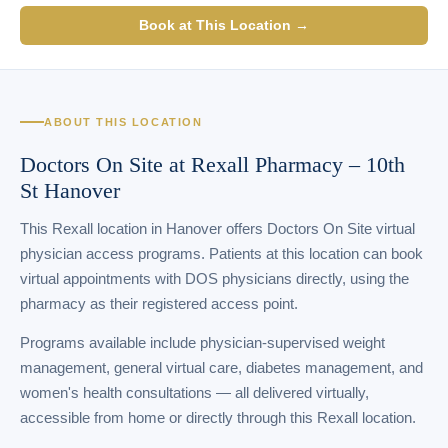
Book at This Location →
ABOUT THIS LOCATION
Doctors On Site at Rexall Pharmacy – 10th
St Hanover
This Rexall location in Hanover offers Doctors On Site virtual
physician access programs. Patients at this location can book
virtual appointments with DOS physicians directly, using the
pharmacy as their registered access point.
Programs available include physician-supervised weight
management, general virtual care, diabetes management, and
women's health consultations — all delivered virtually,
accessible from home or directly through this Rexall location.