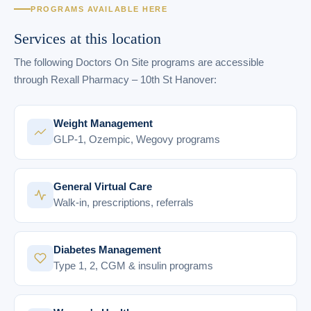
PROGRAMS AVAILABLE HERE
Services at this location
The following Doctors On Site programs are accessible
through Rexall Pharmacy – 10th St Hanover:
Weight Management
GLP-1, Ozempic, Wegovy programs
General Virtual Care
Walk-in, prescriptions, referrals
Diabetes Management
Type 1, 2, CGM & insulin programs