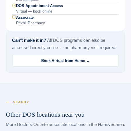
DOS Appointment Access
Virtual — book online
Associate
Rexall Pharmacy
Can't make it in?
All DOS programs can also be
accessed directly online — no pharmacy visit required.
Book Virtual from Home →
NEARBY
Other DOS locations near you
More Doctors On Site associate locations in the Hanover area.