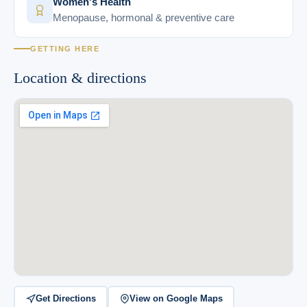
Women's Health
Menopause, hormonal & preventive care
GETTING HERE
Location & directions
Get Directions
View on Google Maps