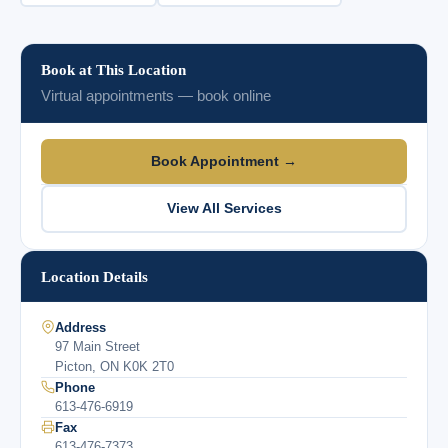
Book at This Location
Virtual appointments — book online
Book Appointment →
View All Services
Location Details
Address
97 Main Street
Picton, ON K0K 2T0
Phone
613-476-6919
Fax
613-476-7373