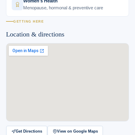
Women's Health
Menopause, hormonal & preventive care
GETTING HERE
Location & directions
Get Directions
View on Google Maps