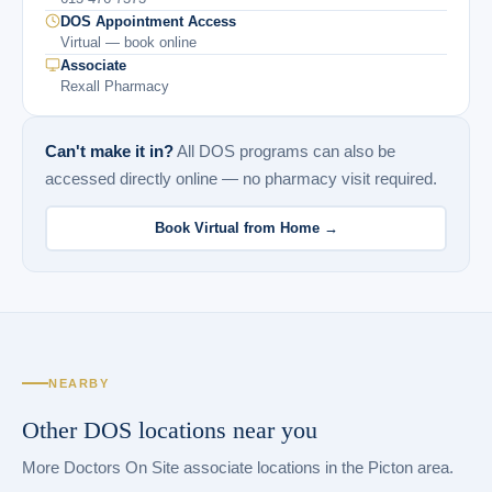
DOS Appointment Access
Virtual — book online
Associate
Rexall Pharmacy
Can't make it in?
All DOS programs can also be
accessed directly online — no pharmacy visit required.
Book Virtual from Home →
NEARBY
Other DOS locations near you
More Doctors On Site associate locations in the Picton area.