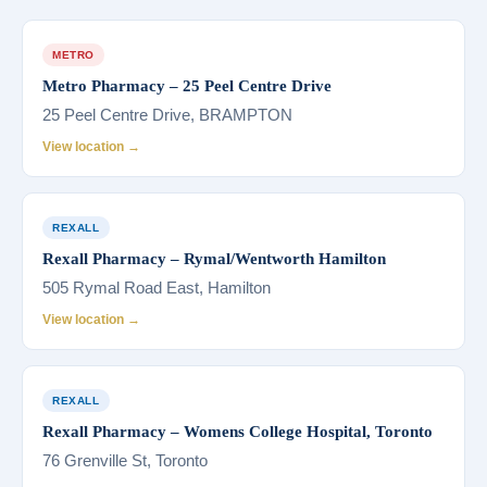
METRO
Metro Pharmacy – 25 Peel Centre Drive
25 Peel Centre Drive, BRAMPTON
View location →
REXALL
Rexall Pharmacy – Rymal/Wentworth Hamilton
505 Rymal Road East, Hamilton
View location →
REXALL
Rexall Pharmacy – Womens College Hospital, Toronto
76 Grenville St, Toronto