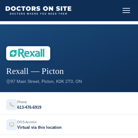
Rexall — Picton
97 Main Street, Picton, K0K 2T0, ON
Phone
613-476-6919
DOS Access
Virtual via this location