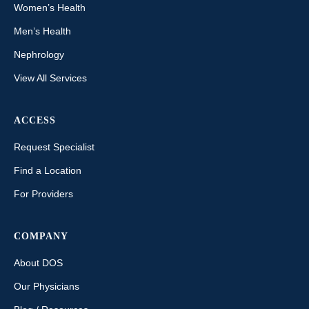
Women’s Health
Men’s Health
Nephrology
View All Services
ACCESS
Request Specialist
Find a Location
For Providers
COMPANY
About DOS
Our Physicians