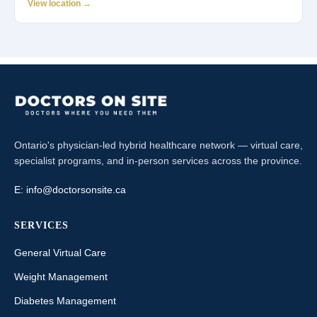
View location →
Ontario's physician-led hybrid healthcare network — virtual care,
specialist programs, and in-person services across the province.
E:
info@doctorsonsite.ca
SERVICES
General Virtual Care
Weight Management
Diabetes Management