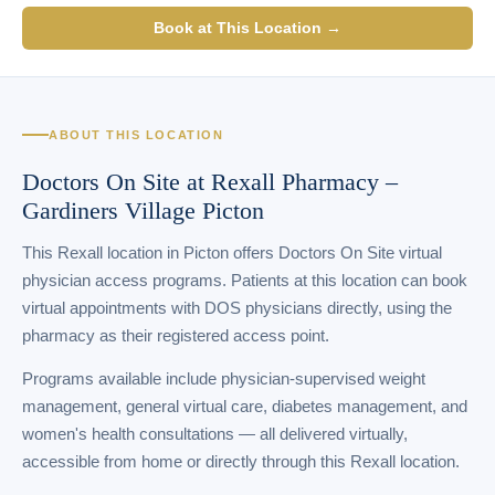
Book at This Location →
ABOUT THIS LOCATION
Doctors On Site at Rexall Pharmacy –
Gardiners Village Picton
This Rexall location in Picton offers Doctors On Site virtual
physician access programs. Patients at this location can book
virtual appointments with DOS physicians directly, using the
pharmacy as their registered access point.
Programs available include physician-supervised weight
management, general virtual care, diabetes management, and
women's health consultations — all delivered virtually,
accessible from home or directly through this Rexall location.