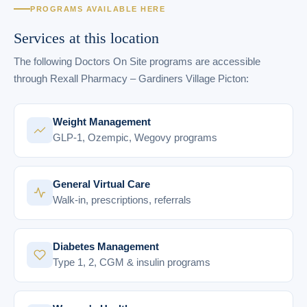
PROGRAMS AVAILABLE HERE
Services at this location
The following Doctors On Site programs are accessible
through Rexall Pharmacy – Gardiners Village Picton:
Weight Management
GLP-1, Ozempic, Wegovy programs
General Virtual Care
Walk-in, prescriptions, referrals
Diabetes Management
Type 1, 2, CGM & insulin programs