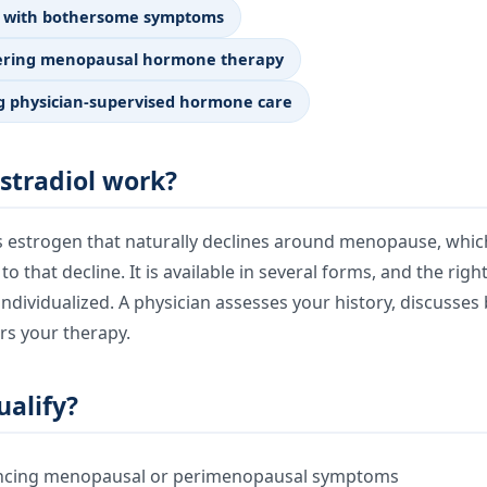
 with bothersome symptoms
dering menopausal hormone therapy
g physician-supervised hormone care
stradiol work?
es estrogen that naturally declines around menopause, whic
 that decline. It is available in several forms, and the righ
ndividualized. A physician assesses your history, discusses
rs your therapy.
alify?
encing menopausal or perimenopausal symptoms