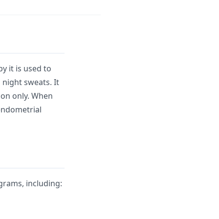
 it is used to
 night sweats. It
tion only. When
endometrial
rams, including: