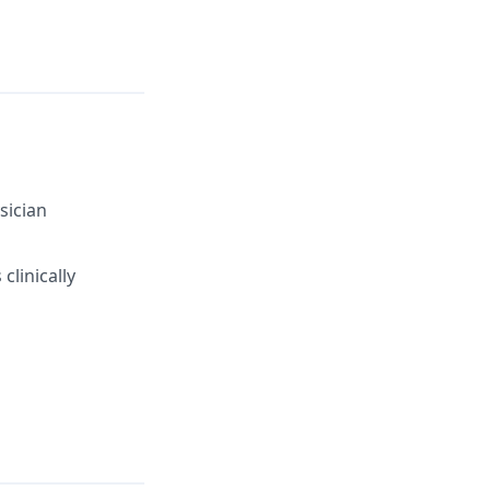
sician
clinically