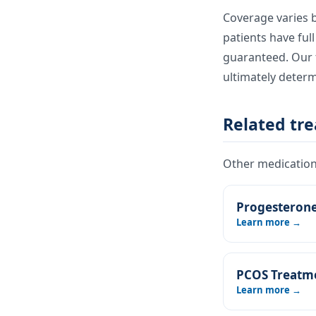
Coverage varies b
patients have ful
guaranteed. Our t
ultimately deter
Related tr
Other medications
Progesteron
Learn more →
PCOS Treatm
Learn more →