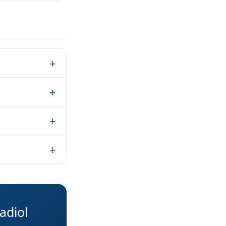
adiol