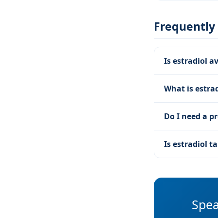
Frequently
Is estradiol a
What is estrad
Do I need a pr
Is estradiol 
Spea