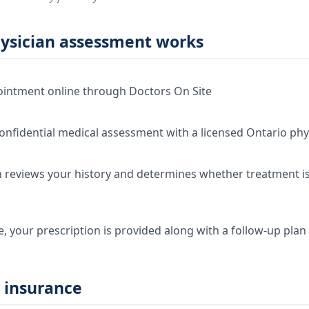
ysician assessment works
intment online through Doctors On Site
onfidential medical assessment with a licensed Ontario phy
 reviews your history and determines whether treatment is 
e, your prescription is provided along with a follow-up plan
 insurance