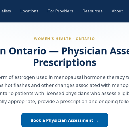
ialists
Locations
For Providers
Resources
About
WOMEN'S HEALTH · ONTARIO
 in Ontario — Physician As
Prescriptions
a form of estrogen used in menopausal hormone therapy 
s hot flashes and other changes associated with menop
ntario patients with licensed physicians who assess eligib
cally appropriate, provide a prescription and ongoing foll
Book a Physician Assessment →