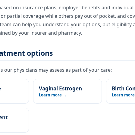
ased on insurance plans, employer benefits and individual e
l or partial coverage while others pay out of pocket, and co
eam can help you understand your options, but eligibility 
mined by your insurer and pharmacy.
eatment options
 our physicians may assess as part of your care:
e
Vaginal Estrogen
Birth Con
Learn more →
Learn more
ent