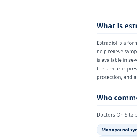
What is est
Estradiol is a f
help relieve symp
is available in se
the uterus is pre
protection, and a 
Who common
Doctors On Site 
Menopausal sym