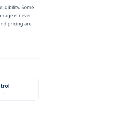
ligibility. Some
verage is never
and pricing are
trol
 →