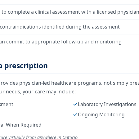
g to complete a clinical assessment with a licensed physicia
contraindications identified during the assessment
an commit to appropriate follow-up and monitoring
 prescription
rovides physician-led healthcare programs, not simply pres
r needs, your care may include:
ssment
Laboratory Investigations
Ongoing Monitoring
rral When Required
care virtually from anywhere in Ontario.