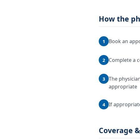
How the ph
Book an appo
1
Complete a c
2
The physician
3
appropriate
If appropriat
4
Coverage &