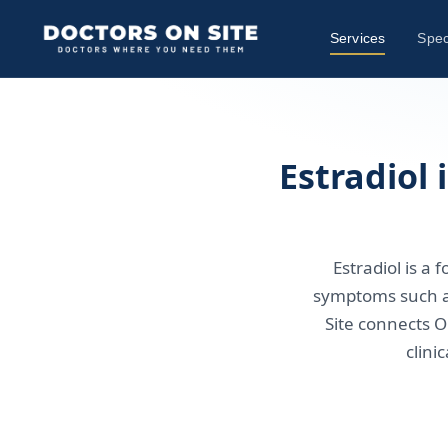
Services
Spec
Estradiol
Estradiol is 
symptoms such a
Site connects O
clini