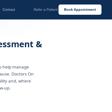
Contact
Refer a Patient
Book Appointment
sessment &
to help manage
ause. Doctors On
ility and, where
ow-up.