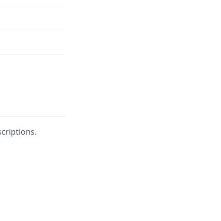
n
criptions.