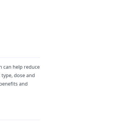
h can help reduce
t type, dose and
 benefits and