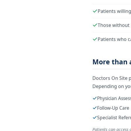
Patients willin
Those without 
Patients who c
More than a
Doctors On Site p
Depending on you
Physician Asse
Follow-Up Care
Specialist Refe
Patients can access 