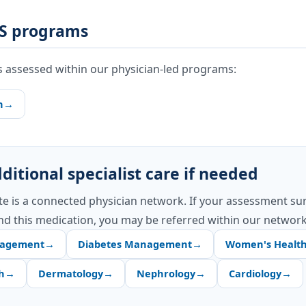
S programs
s assessed within our physician-led programs:
h
→
ditional specialist care if needed
te is a connected physician network. If your assessment su
d this medication, you may be referred within our network
nagement
→
Diabetes Management
→
Women's Healt
h
→
Dermatology
→
Nephrology
→
Cardiology
→