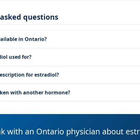
 asked questions
vailable in Ontario?
iol used for?
escription for estradiol?
taken with another hormone?
k with an Ontario physician about estr