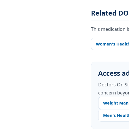
Related DO
This medication i
Women's Healt
Access ad
Doctors On Si
concern beyon
Weight Ma
Men's Healt