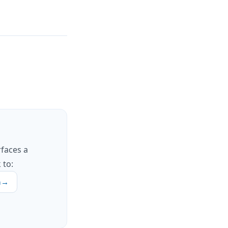
rfaces a
 to:
h
→