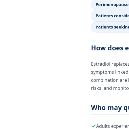
Perimenopause
Patients consi
Patients seekin
How does e
Estradiol replac
symptoms linked to
combination are i
risks, and monito
Who may qu
Adults experi