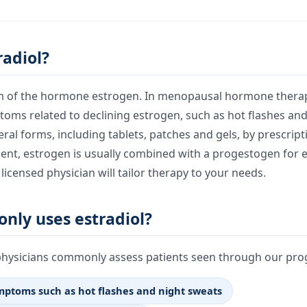
radiol?
orm of the hormone estrogen. In menopausal hormone therapy
toms related to declining estrogen, such as hot flashes and
veral forms, including tablets, patches and gels, by prescrip
sent, estrogen is usually combined with a progestogen for 
licensed physician will tailor therapy to your needs.
ly uses estradiol?
physicians commonly assess patients seen through our prog
ptoms such as hot flashes and night sweats