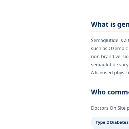
What is ge
Semaglutide is a
such as Ozempic 
non-brand version
semaglutide vary
A licensed physic
Who commo
Doctors On Site 
Type 2 Diabetes