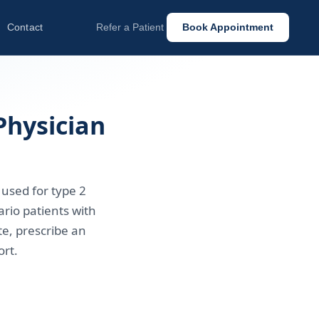
Contact
Refer a Patient
Book Appointment
Physician
 used for type 2
rio patients with
te, prescribe an
rt.