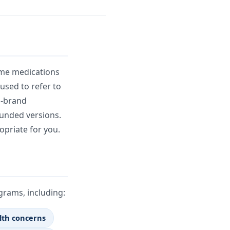
ame medications
sed to refer to
n-brand
unded versions.
opriate for you.
rams, including:
lth concerns