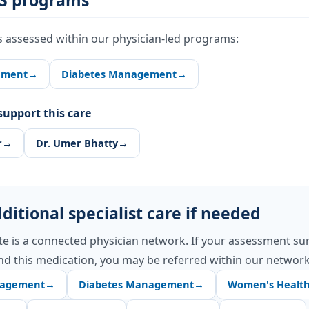
S programs
s assessed within our physician-led programs:
ement
→
Diabetes Management
→
upport this care
r
→
Dr. Umer Bhatty
→
ditional specialist care if needed
te is a connected physician network. If your assessment su
d this medication, you may be referred within our network
nagement
→
Diabetes Management
→
Women's Healt