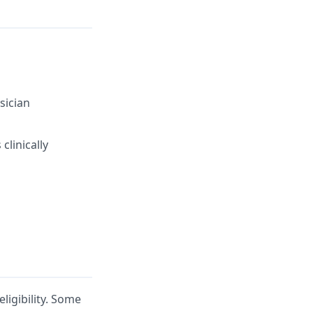
sician
clinically
ligibility. Some