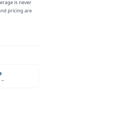
verage is never
and pricing are
o
 →