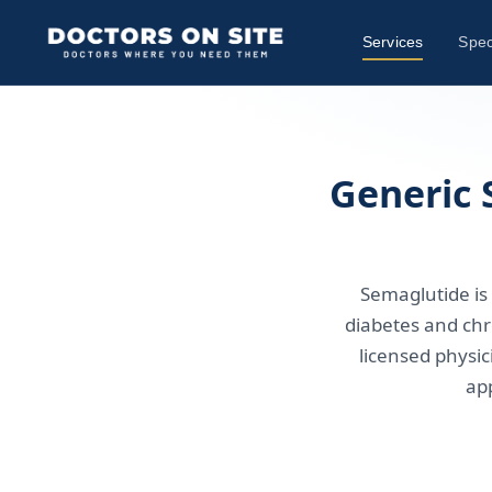
Services
Spec
Generic 
Semaglutide is 
diabetes and chr
licensed physic
ap