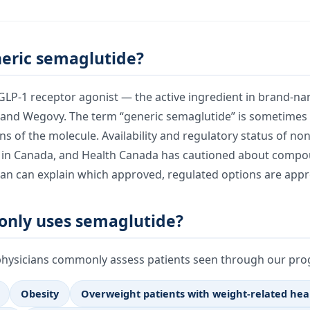
neric semaglutide?
 GLP-1 receptor agonist — the active ingredient in brand-n
and Wegovy. The term “generic semaglutide” is sometimes u
s of the molecule. Availability and regulatory status of no
 in Canada, and Health Canada has cautioned about compo
ian can explain which approved, regulated options are appr
nly uses semaglutide?
physicians commonly assess patients seen through our prog
Obesity
Overweight patients with weight-related hea