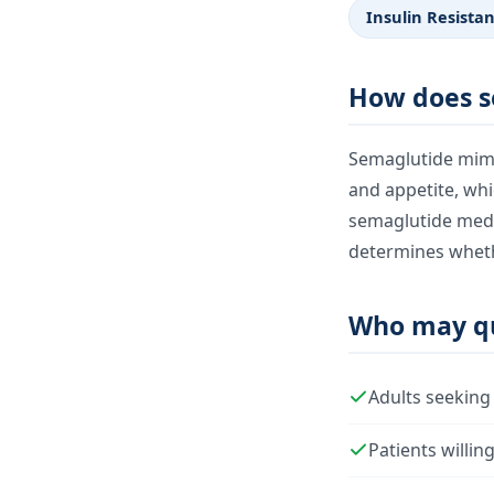
Insulin Resista
How does s
Semaglutide mimic
and appetite, whi
semaglutide medic
determines whethe
Who may qu
Adults seeking
Patients willin