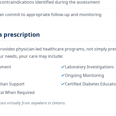
contraindications identified during the assessment
an commit to appropriate follow-up and monitoring
 prescription
rovides physician-led healthcare programs, not simply pres
r needs, your care may include:
ssment
Laboratory Investigations
Ongoing Monitoring
itian Support
Certified Diabetes Educat
rral When Required
care virtually from anywhere in Ontario.