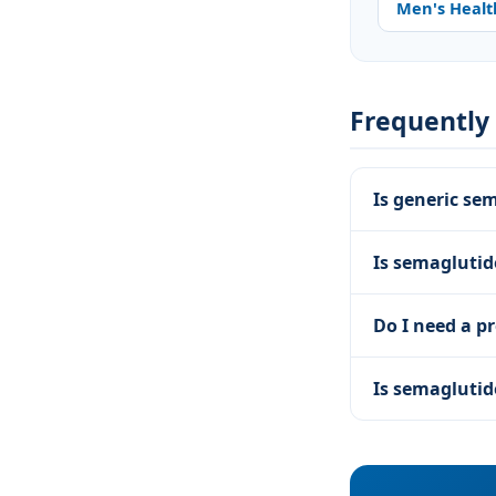
Men's Healt
Frequently
Is generic se
Is semagluti
Do I need a pr
Is semaglutid