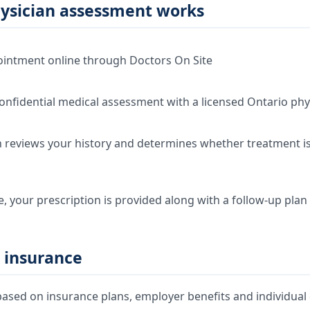
ysician assessment works
intment online through Doctors On Site
onfidential medical assessment with a licensed Ontario phy
 reviews your history and determines whether treatment is 
e, your prescription is provided along with a follow-up plan
 insurance
ased on insurance plans, employer benefits and individual e