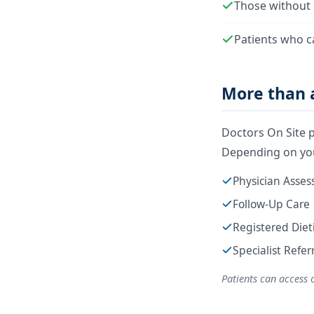
Those without 
Patients who c
More than a
Doctors On Site p
Depending on you
Physician Asse
Follow-Up Care
Registered Diet
Specialist Refe
Patients can access 