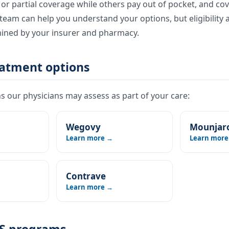
l or partial coverage while others pay out of pocket, and co
eam can help you understand your options, but eligibility 
mined by your insurer and pharmacy.
eatment options
 our physicians may assess as part of your care:
Wegovy
Mounjar
Learn more →
Learn more
Contrave
Learn more →