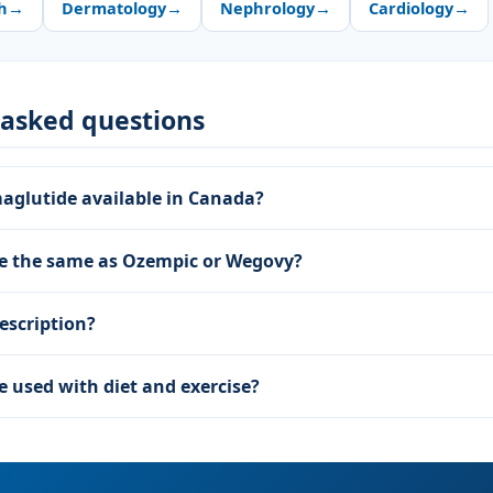
h
→
Dermatology
→
Nephrology
→
Cardiology
→
 asked questions
maglutide available in Canada?
de the same as Ozempic or Wegovy?
escription?
e used with diet and exercise?