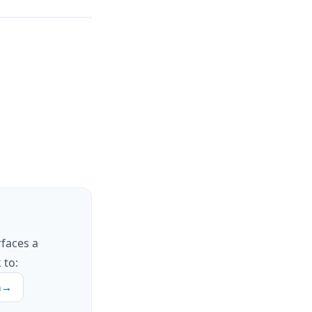
rfaces a
 to:
h
→