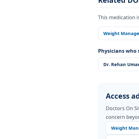
Related DO
This medication i
Weight Manag
Physicians who s
Dr. Rehan Uma
Access ad
Doctors On Si
concern beyon
Weight Ma