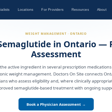
ialists
Locations
For Providers
Resources
About
WEIGHT MANAGEMENT · ONTARIO
Semaglutide in Ontario — 
Assessment
the active ingredient in several prescription medications
onic weight management. Doctors On Site connects Onta
ians who assess eligibility and, where clinically appropria
proved semaglutide-based treatment with ongoing suppo
Book a Physician Assessment →