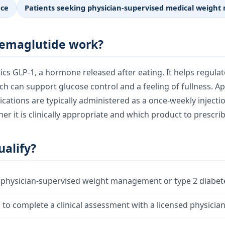
nce
Patients seeking physician-supervised medical weig
emaglutide work?
s GLP-1, a hormone released after eating. It helps regula
ch can support glucose control and a feeling of fullness. 
ations are typically administered as a once-weekly injectio
r it is clinically appropriate and which product to prescrib
alify?
 physician-supervised weight management or type 2 diabet
g to complete a clinical assessment with a licensed physicia