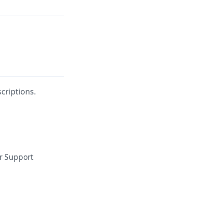
criptions.
or Support