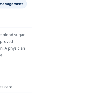
ht management
te blood sugar
Approved
n. A physician
e.
es care
n