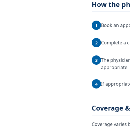
How the ph
Book an appo
1
Complete a c
2
The physician
3
appropriate
If appropriat
4
Coverage &
Coverage varies b