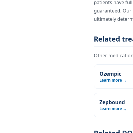
patients have ful
guaranteed. Our t
ultimately deter
Related tr
Other medications
Ozempic
Learn more →
Zepbound
Learn more →