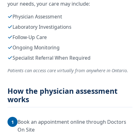
your needs, your care may include:
Physician Assessment
Laboratory Investigations
Follow-Up Care
Ongoing Monitoring
Specialist Referral When Required
Patients can access care virtually from anywhere in Ontario.
How the physician assessment
works
Book an appointment online through Doctors
1
On Site