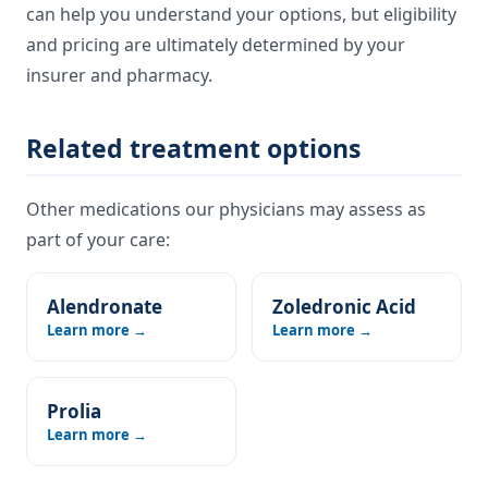
can help you understand your options, but eligibility
and pricing are ultimately determined by your
insurer and pharmacy.
Related treatment options
Other medications our physicians may assess as
part of your care:
Alendronate
Zoledronic Acid
Learn more →
Learn more →
Prolia
Learn more →