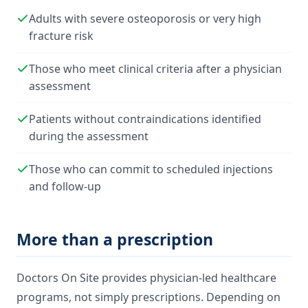
Adults with severe osteoporosis or very high
fracture risk
Those who meet clinical criteria after a physician
assessment
Patients without contraindications identified
during the assessment
Those who can commit to scheduled injections
and follow-up
More than a prescription
Doctors On Site provides physician-led healthcare
programs, not simply prescriptions. Depending on