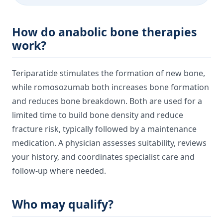
How do anabolic bone therapies
work?
Teriparatide stimulates the formation of new bone,
while romosozumab both increases bone formation
and reduces bone breakdown. Both are used for a
limited time to build bone density and reduce
fracture risk, typically followed by a maintenance
medication. A physician assesses suitability, reviews
your history, and coordinates specialist care and
follow-up where needed.
Who may qualify?