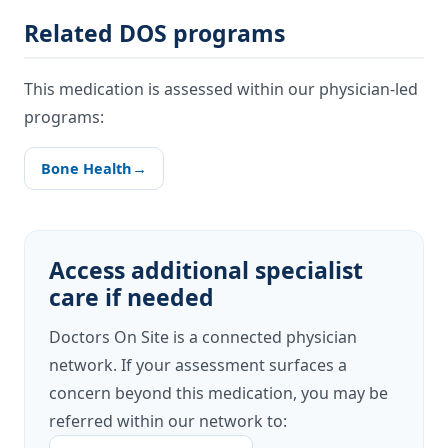
Related DOS programs
This medication is assessed within our physician-led
programs:
Bone Health
→
Access additional specialist
care if needed
Doctors On Site is a connected physician
network. If your assessment surfaces a
concern beyond this medication, you may be
referred within our network to: