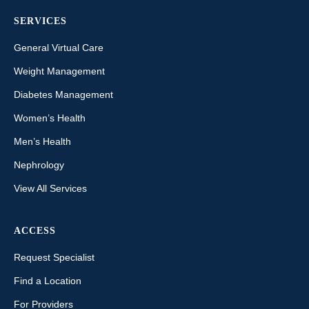
SERVICES
General Virtual Care
Weight Management
Diabetes Management
Women’s Health
Men’s Health
Nephrology
View All Services
ACCESS
Request Specialist
Find a Location
For Providers