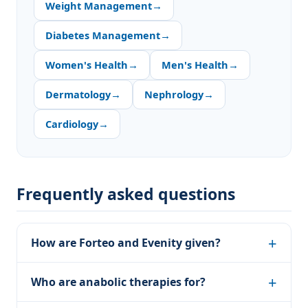
Weight Management
→
Diabetes Management
→
Women's Health
→
Men's Health
→
Dermatology
→
Nephrology
→
Cardiology
→
Frequently asked questions
How are Forteo and Evenity given?
Who are anabolic therapies for?