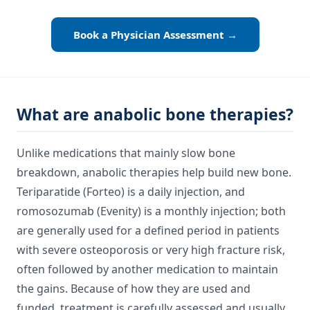
Book a Physician Assessment →
What are anabolic bone therapies?
Unlike medications that mainly slow bone
breakdown, anabolic therapies help build new bone.
Teriparatide (Forteo) is a daily injection, and
romosozumab (Evenity) is a monthly injection; both
are generally used for a defined period in patients
with severe osteoporosis or very high fracture risk,
often followed by another medication to maintain
the gains. Because of how they are used and
funded, treatment is carefully assessed and usually