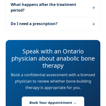
What happens after the treatment
period?
Do I need a prescription?
Speak with an Ontario
physician about anabolic bone
therapy
Book a confidential assessment with a licensed
physician to review whether bone-building
therapy is appropriate for you.
Book Your Appointment →