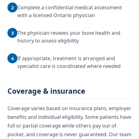
Complete a confidential medical assessment
2
with a licensed Ontario physician
The physician reviews your bone health and
3
history to assess eligibility
If appropriate, treatment is arranged and
4
specialist care is coordinated where needed
Coverage & insurance
Coverage varies based on insurance plans, employer
benefits and individual eligibility. Some patients have
full or partial coverage while others pay out of
pocket, and coverage is never guaranteed. Our team