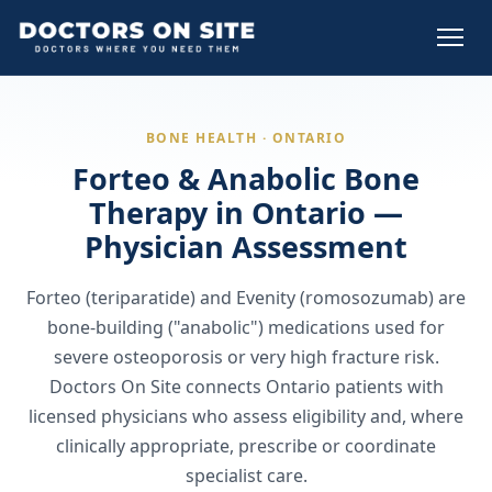
BONE HEALTH · ONTARIO
Forteo & Anabolic Bone
Therapy in Ontario —
Physician Assessment
Forteo (teriparatide) and Evenity (romosozumab) are
bone-building ("anabolic") medications used for
severe osteoporosis or very high fracture risk.
Doctors On Site connects Ontario patients with
licensed physicians who assess eligibility and, where
clinically appropriate, prescribe or coordinate
specialist care.