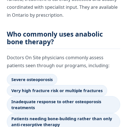
coordinated with specialist input. They are available
in Ontario by prescription.
Who commonly uses anabolic
bone therapy?
Doctors On Site physicians commonly assess
patients seen through our programs, including:
Severe osteoporosis
Very high fracture risk or multiple fractures
Inadequate response to other osteoporosis
treatments
Patients needing bone-building rather than only
anti-resorptive therapy