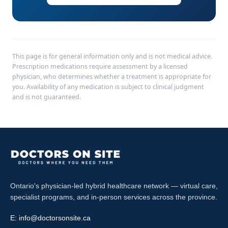
This page is for general information only and is not medical advice.
Prescription medications require assessment by a licensed
physician, who determines whether a treatment is appropriate for
you. Availability of any medication is subject to clinical judgment
and is not guaranteed.
Ontario's physician-led hybrid healthcare network — virtual care,
specialist programs, and in-person services across the province.
E:
info@doctorsonsite.ca